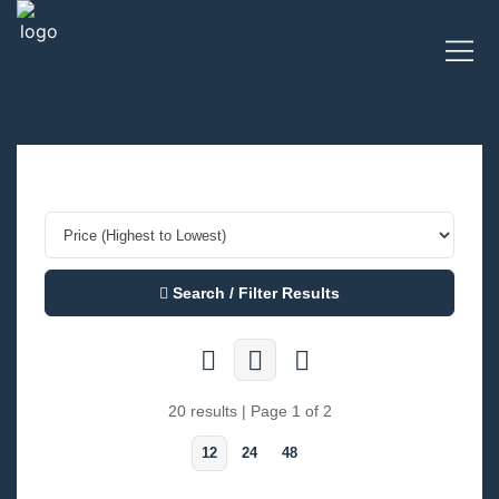
Search / Filter Results
20 results | Page 1 of 2
12
24
48