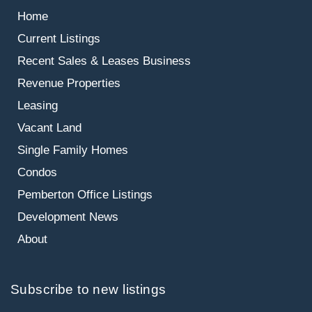
Home
Current Listings
Recent Sales & Leases
Business
Revenue Properties
Leasing
Vacant Land
Single Family Homes
Condos
Pemberton Office Listings
Development News
About
Subscribe to new listings