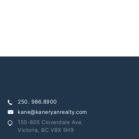
250. 986.8900
kane@kaneryanrealty.com
150-805 Cloverdale Ave,
Victoria, BC V8X 5H9