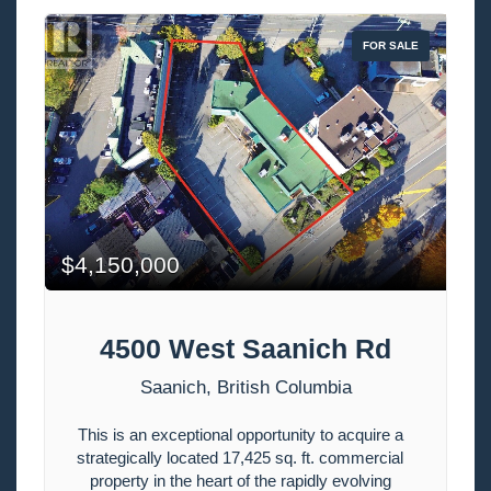
FOR SALE
$4,150,000
4500 West Saanich Rd
Bedrooms
Saanich, British Columbia
This is an exceptional opportunity to acquire a
Bathrooms
strategically located 17,425 sq. ft. commercial
property in the heart of the rapidly evolving