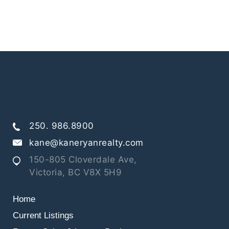
250. 986.8900
kane@kaneryanrealty.com
150-805 Cloverdale Ave,
Victoria, BC V8X 5H9
Home
Current Listings