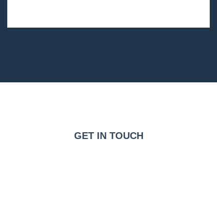
GET IN TOUCH