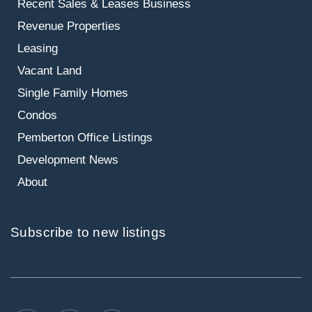
Recent Sales & Leases
Business
Revenue Properties
Leasing
Vacant Land
Single Family Homes
Condos
Pemberton Office Listings
Development News
About
Subscribe to new listings