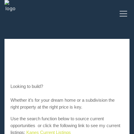
Looking to build?
Whether it’s for your dream home or a subdivision the
right property at the right price is key.
Use the search function below to source current
opportunities or click the following link to see my current
listings:
Kanes Current Listings