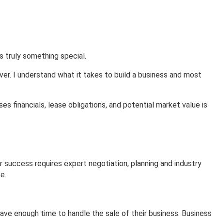
About
Contact
s truly something special.
ver. I understand what it takes to build a business and most
s financials, lease obligations, and potential market value is
or success requires expert negotiation, planning and industry
e.
eave enough time to handle the sale of their business. Business