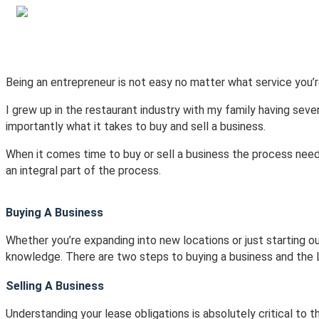
Home
Current Listings
Recent Sa
Being an entrepreneur is not easy no matter what service you’r
I grew up in the restaurant industry with my family having seve
importantly what it takes to buy and sell a business.
When it comes time to buy or sell a business the process needs
an integral part of the process.
Buying A Business
Whether you’re expanding into new locations or just starting out
knowledge. There are two steps to buying a business and the L
Selling A Business
Understanding your lease obligations is absolutely critical to 