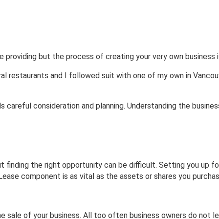
les | Lease
Commercial
Residential
e providing but the process of creating your very own business i
ral restaurants and I followed suit with one of my own in Vancou
 careful consideration and planning. Understanding the businesse
 finding the right opportunity can be difficult. Setting you up f
ease component is as vital as the assets or shares you purchas
the sale of your business. All too often business owners do not l