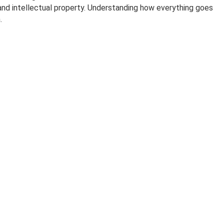
 and intellectual property. Understanding how everything goes
.