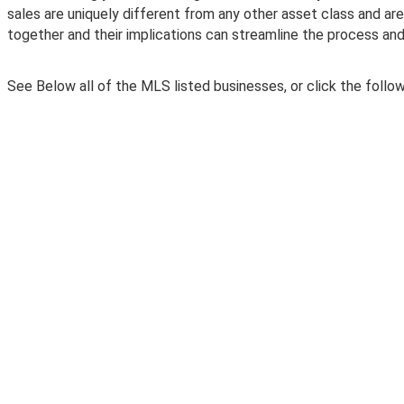
sales are uniquely different from any other asset class and ar
together and their implications can streamline the process and
See Below all of the MLS listed businesses, or click the followi