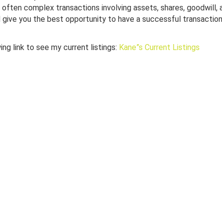
e often complex transactions involving assets, shares, goodwill,
 give you the best opportunity to have a successful transaction
ng link to see my current listings:
Kane”s Current Listings