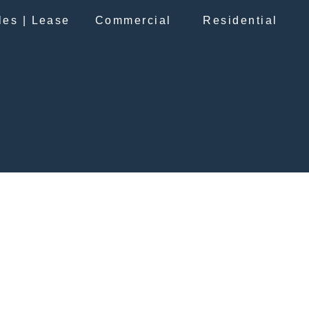
les | Lease
Commercial
Residential