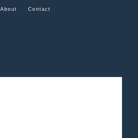
About
Contact