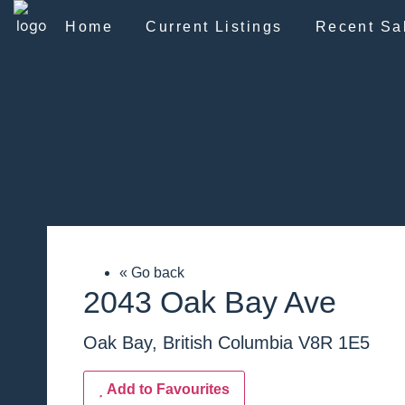
Home
Current Listings
Recent Sa
« Go back
2043 Oak Bay Ave
Oak Bay, British Columbia V8R 1E5
Add to Favourites