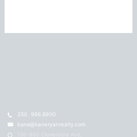
250. 986.8900
kane@kaneryanrealty.com
150-805 Cloverdale Ave,