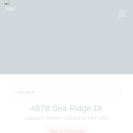
« Go back
4878 Sea Ridge Dr
Saanich, British Columbia V8Y 2R8
Add to Favourites