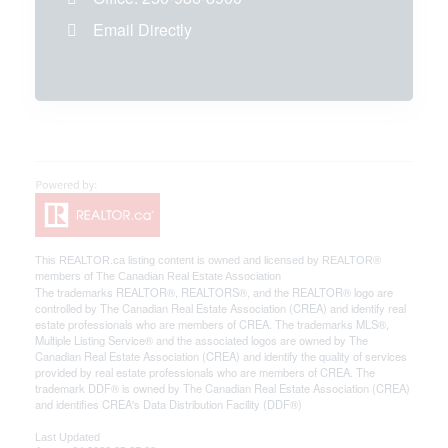
Email Directly
This
REALTOR.ca
listing content is owned and licensed by REALTOR®
members of The
Canadian Real Estate Association
The trademarks REALTOR®, REALTORS®, and the REALTOR® logo are
controlled by The Canadian Real Estate Association (CREA) and identify real
estate professionals who are members of CREA. The trademarks MLS®,
Multiple Listing Service® and the associated logos are owned by The
Canadian Real Estate Association (CREA) and identify the quality of services
provided by real estate professionals who are members of CREA. The
trademark DDF® is owned by The Canadian Real Estate Association (CREA)
and identifies CREA's Data Distribution Facility (DDF®)
Last Updated