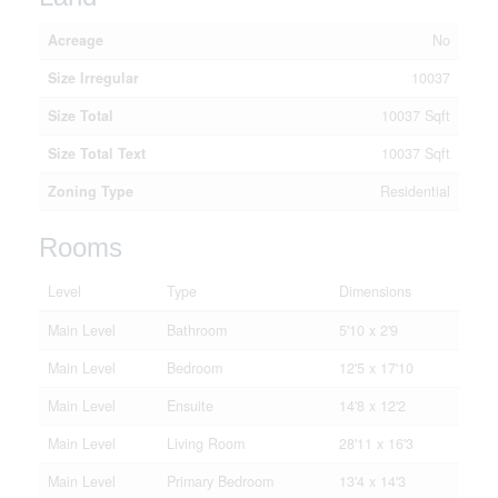
Acreage
No
Size Irregular
10037
Size Total
10037 Sqft
Size Total Text
10037 Sqft
Zoning Type
Residential
Rooms
Level
Type
Dimensions
Main Level
Bathroom
5'10 x 2'9
Main Level
Bedroom
12'5 x 17'10
Main Level
Ensuite
14'8 x 12'2
Main Level
Living Room
28'11 x 16'3
Main Level
Primary Bedroom
13'4 x 14'3