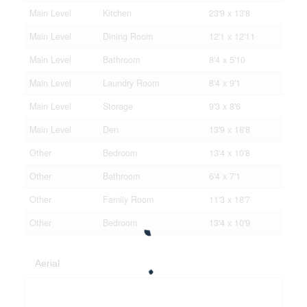
Main Level
Kitchen
23'9 x 13'8
Main Level
Dining Room
12'1 x 12'11
Main Level
Bathroom
8'4 x 5'10
Main Level
Laundry Room
8'4 x 9'1
Main Level
Storage
9'3 x 8'6
Main Level
Den
13'9 x 18'8
Other
Bedroom
13'4 x 10'8
Other
Bathroom
6'4 x 7'1
Other
Family Room
11'3 x 18'7
Other
Bedroom
13'4 x 10'9
Aerial