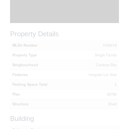
Property Details
MLS® Number
1039218
Property Type
Single Family
Neigbourhood
Cordova Bay
Features
Irregular Lot Size
Parking Space Total
2
Plan
38786
Structure
Shed
Building