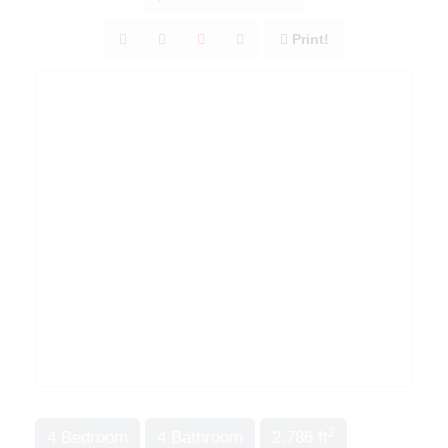
Print!
2
4 Bedroom
4 Bathroom
2,786 ft