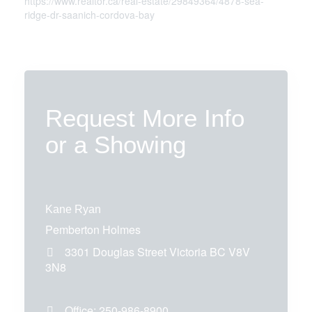
https://www.realtor.ca/real-estate/29849364/4878-sea-
ridge-dr-saanich-cordova-bay
Request More Info
or a Showing
Kane Ryan
Pemberton Holmes
3301 Douglas Street
Victoria
BC
V8V
3N8
Office:
250-986-8900