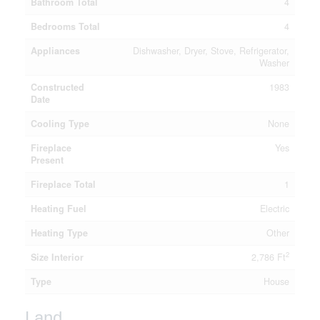
Bathroom Total
4
Bedrooms Total
4
Appliances
Dishwasher, Dryer, Stove, Refrigerator,
Washer
Constructed
1983
Date
Cooling Type
None
Fireplace
Yes
Present
Fireplace Total
1
Heating Fuel
Electric
Heating Type
Other
2
Size Interior
2,786 Ft
Type
House
Land