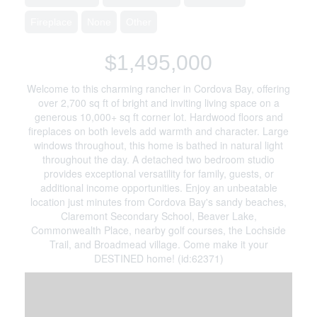
Fireplace
None
Other
$1,495,000
Welcome to this charming rancher in Cordova Bay, offering
over 2,700 sq ft of bright and inviting living space on a
generous 10,000+ sq ft corner lot. Hardwood floors and
fireplaces on both levels add warmth and character. Large
windows throughout, this home is bathed in natural light
throughout the day. A detached two bedroom studio
provides exceptional versatility for family, guests, or
additional income opportunities. Enjoy an unbeatable
location just minutes from Cordova Bay's sandy beaches,
Claremont Secondary School, Beaver Lake,
Commonwealth Place, nearby golf courses, the Lochside
Trail, and Broadmead village. Come make it your
DESTINED home! (id:62371)