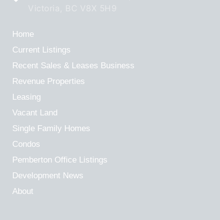
Victoria, BC V8X 5H9
Home
Current Listings
Recent Sales & Leases
Business
Revenue Properties
Leasing
Vacant Land
Single Family Homes
Condos
Pemberton Office Listings
Development News
About