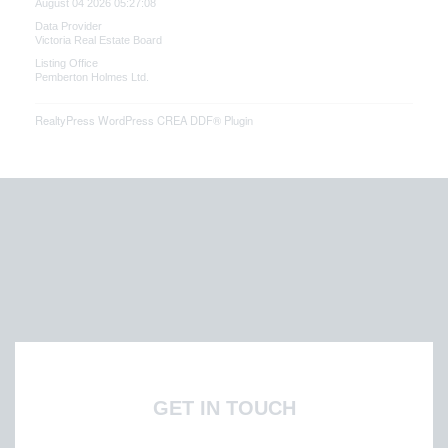
August 04 2026 05:27:08
Data Provider
Victoria Real Estate Board
Listing Office
Pemberton Holmes Ltd.
RealtyPress WordPress CREA DDF® Plugin
GET IN TOUCH