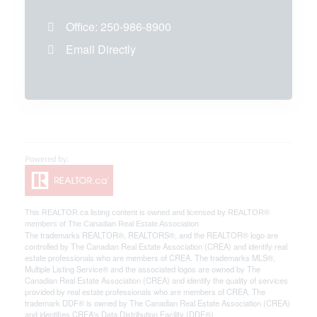
Office:
250-986-8900
Email Directly
This
REALTOR.ca
listing content is owned and licensed by REALTOR®
members of The
Canadian Real Estate Association
The trademarks REALTOR®, REALTORS®, and the REALTOR® logo are
controlled by The Canadian Real Estate Association (CREA) and identify real
estate professionals who are members of CREA. The trademarks MLS®,
Multiple Listing Service® and the associated logos are owned by The
Canadian Real Estate Association (CREA) and identify the quality of services
provided by real estate professionals who are members of CREA. The
trademark DDF® is owned by The Canadian Real Estate Association (CREA)
and identifies CREA's Data Distribution Facility (DDF®)