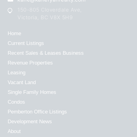
150-805 Cloverdale Ave,
Victoria, BC V8X 5H9
Home
Current Listings
Recent Sales & Leases
Business
Revenue Properties
Leasing
Vacant Land
Single Family Homes
Condos
Pemberton Office Listings
Development News
About