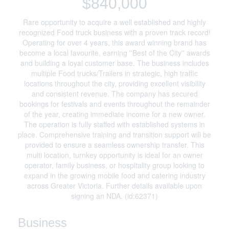
$840,000
Rare opportunity to acquire a well established and highly
recognized Food truck business with a proven track record!
Operating for over 4 years, this award winning brand has
become a local favourite, earning ''Best of the City'' awards
and building a loyal customer base. The business includes
multiple Food trucks/Trailers in strategic, high traffic
locations throughout the city, providing excellent visibility
and consistent revenue. The company has secured
bookings for festivals and events throughout the remainder
of the year, creating immediate income for a new owner.
The operation is fully staffed with established systems in
place. Comprehensive training and transition support will be
provided to ensure a seamless ownership transfer. This
multi location, turnkey opportunity is ideal for an owner
operator, family business, or hospitality group looking to
expand in the growing mobile food and catering industry
across Greater Victoria. Further details available upon
signing an NDA. (id:62371)
Business