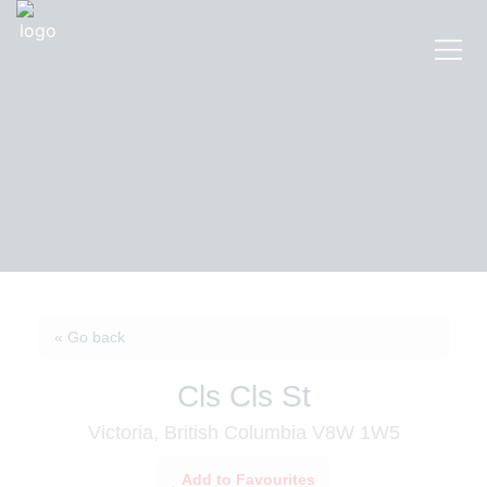
« Go back
Cls Cls St
Victoria, British Columbia V8W 1W5
Add to Favourites