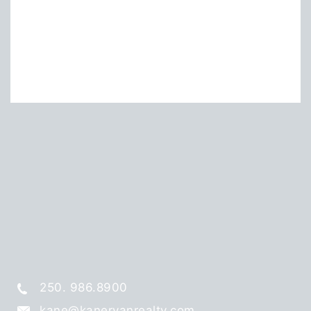
250. 986.8900
kane@kaneryanrealty.com