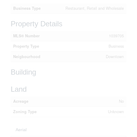
Business Type
Restaurant, Retail and Wholesale
Property Details
MLS® Number
1039705
Property Type
Business
Neigbourhood
Downtown
Building
Land
Acreage
No
Zoning Type
Unknown
Aerial