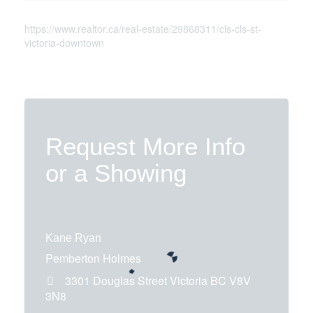
https://www.realtor.ca/real-estate/29868311/cls-cls-st-
victoria-downtown
Request More Info
or a Showing
Kane Ryan
Pemberton Holmes
3301 Douglas Street
Victoria
BC
V8V
3N8