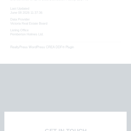
Last Updated
June 08 2026 11:37:36
Data Provider
Victoria Real Estate Board
Listing Office
Pemberton Holmes Ltd.
RealtyPress WordPress CREA DDF® Plugin