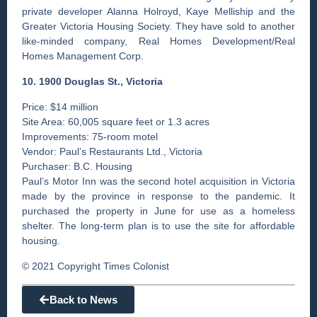
private developer Alanna Holroyd, Kaye Melliship and the
Greater Victoria Housing Society. They have sold to another
like-minded company, Real Homes Development/Real
Homes Management Corp.
10. 1900 Douglas St., Victoria
Price: $14 million
Site Area: 60,005 square feet or 1.3 acres
Improvements: 75-room motel
Vendor: Paul’s Restaurants Ltd., Victoria
Purchaser: B.C. Housing
Paul’s Motor Inn was the ­second hotel acquisition in ­Victoria
made by the province in response to the pandemic. It
purchased the property in June for use as a homeless
shelter. The long-term plan is to use the site for affordable
housing.
© 2021 Copyright Times Colonist
Back to News