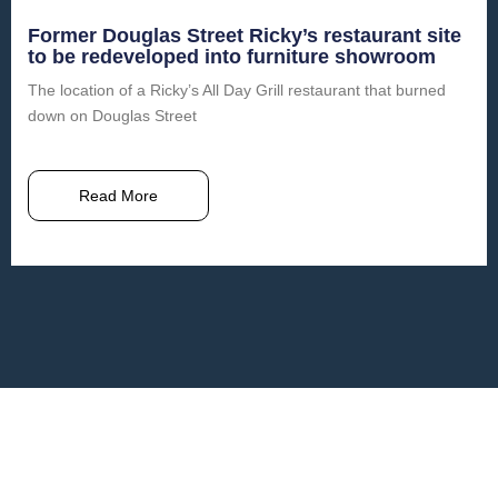
Former Douglas Street Ricky’s restaurant site
to be redeveloped into furniture showroom
The location of a Ricky’s All Day Grill restaurant that burned
down on Douglas Street
Read More