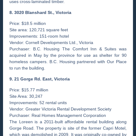
uses cross-laminated timber.
8. 3020 Blanshard St., Victoria
Price: $18.5 million
Site area: 120,721 square feet
Improvements: 151-room hotel
Vendor: Cornell Developments Ltd., Victoria
Purchaser: B.C. Housing The Comfort Inn & Suites was
acquired in May by the province for use as shelter for 90
homeless campers. B.C. Housing partnered with Our Place
to run the building.
9. 21 Gorge Rd. East, Victoria
Price: $15.77 million
Site Area: 30,247
Improvements: 52 rental units
Vendor: Greater Victoria Rental Development Society
Purchaser: Real Homes Management Corporation
The Loreen is a 2011-built affordable rental building along
Gorge Road. The property is site of the former Capri Motel,
which was demolished in 2009. It was originally co-owned by