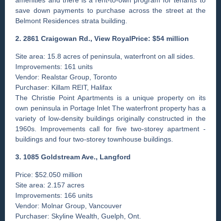
save down payments to purchase across the street at the
Belmont Residences strata building.
2. 2861 Craigowan Rd., View RoyalPrice: $54 million
Site area: 15.8 acres of peninsula, waterfront on all sides.
Improvements: 161 units
Vendor: Realstar Group, Toronto
Purchaser: Killam REIT, Halifax
The Christie Point Apartments is a unique property on its
own peninsula in Portage Inlet The waterfront property has a
­variety of low-density ­buildings originally constructed in the
1960s. Improvements call for five two-storey apartment ­
buildings and four two-storey townhouse buildings.
3. 1085 Goldstream Ave., ­Langford
Price: $52.050 million
Site area: 2.157 acres
Improvements: 166 units
Vendor: Molnar Group, Vancouver
Purchaser: Skyline Wealth, Guelph, Ont.