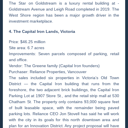
The Star on Goldstream is a luxury rental building at ­
Goldstream Avenue and Leigh Road completed in 2019. The
West Shore region has been a major growth driver in the
investment marketplace.
4. The Capital Iron Lands, ­Victoria
Price: $46.25 million
Site area: 6.7 acres
Improvements: Seven parcels composed of parking, retail
and office.
Vendor: The Greene family (Capital Iron founders)
Purchaser: Reliance Properties, Vancouver
The sales included six properties in Victoria’s Old Town
District — the Capital Iron building that runs from the
foreshore, the two adjacent brick buildings, the Capital Iron
Parking Lot at 1907 Store St., and the retail strip mall at 530
Chatham St. The property only contains 93,000 square feet
of built leasable space, with the remainder being paved
parking lots. Reliance CEO Jon Stovell has said he will work
with the city in its goals for this north downtown area and
plan for an Innovation District. Any project proposal will have