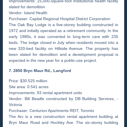
Improvements: 15,000-square-foot institutional health facility
slated for demolition
Vendor: Island Health
Purchaser: Capital Regional Hospital District Corporation
The Oak Bay Lodge is a five-storey building constructed in
1972 and initially operated as a retirement community. In the
early 1980s, it was converted to long-term care with 235
beds. The lodge closed in July when residents moved into a
new 320-bed facility on Hillside Avenue. The property has
been slated for demolition and a development proposal is
expected in the new year for a public-use project.
7. 2850 Bryn Maur Rd., Langford
Price: $30.525 million
Site area: 0.541 acres
Improvements: 93 rental apartment units
Vendor: Bill Beadle constructed by DB Building Services, ­
Victoria
Purchaser: Centurion Apartments REIT, Toronto
The Arc is a new construction rental apartment building at
Bryn Maur Road and Hockley Ave. The six-storey building