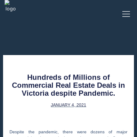
Hundreds of Millions of
Commercial Real Estate Deals in
Victoria despite Pandemic.
JANUARY 4, 2021
Despite the pandemic, there were dozens of major