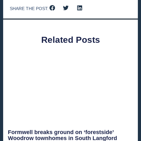
SHARE THE POST:
Related Posts
Formwell breaks ground on ‘forestside’
Woodrow townhomes in South Langford