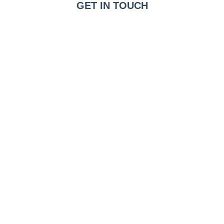
GET IN TOUCH