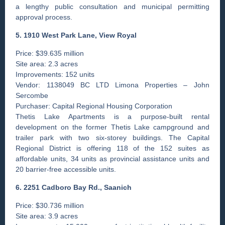
a lengthy public consultation and municipal permitting
approval process.
5. 1910 West Park Lane, View Royal
Price: $39.635 million
Site area: 2.3 acres
Improvements: 152 units
Vendor: 1138049 BC LTD Limona Properties – John
Sercombe
Purchaser: Capital Regional Housing Corporation
Thetis Lake Apartments is a purpose-built rental
development on the former Thetis Lake campground and
trailer park with two six-storey buildings. The Capital
Regional District is offering 118 of the 152 suites as
affordable units, 34 units as provincial assistance units and
20 barrier-free accessible units.
6. 2251 Cadboro Bay Rd., ­Saanich
Price: $30.736 million
Site area: 3.9 acres