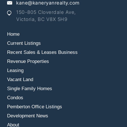
kane@kaneryanrealty.com
150-805 Cloverdale Ave,
Victoria, BC V8X 5H9
Home
Current Listings
Recent Sales & Leases
Business
Revenue Properties
Leasing
Vacant Land
Single Family Homes
Condos
Pemberton Office Listings
Development News
About