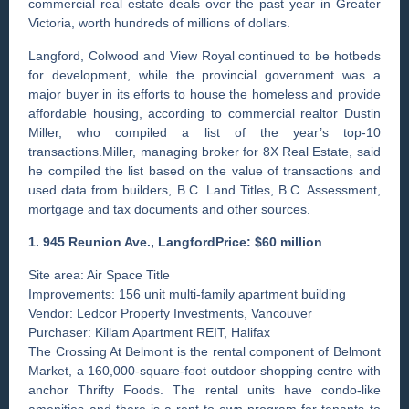
commercial real estate deals over the past year in Greater
Victoria, worth hundreds of millions of dollars.
Langford, Colwood and View Royal continued to be hotbeds
for development, while the provincial government was a
major buyer in its efforts to house the homeless and provide
affordable housing, according to commercial realtor Dustin
Miller, who compiled a list of the year’s top-10
transactions.Miller, managing broker for 8X Real Estate, said
he compiled the list based on the value of transactions and
used data from builders, B.C. Land Titles, B.C. Assessment,
mortgage and tax documents and other sources.
1. 945 Reunion Ave., LangfordPrice: $60 million
Site area: Air Space Title
Improvements: 156 unit multi-family apartment building
Vendor: Ledcor Property Investments, Vancouver
Purchaser: Killam Apartment REIT, Halifax
The Crossing At Belmont is the rental component of Belmont
Market, a 160,000-square-foot outdoor shopping centre with
anchor Thrifty Foods. The rental units have condo-like
amenities and there is a rent-to-own program for tenants to