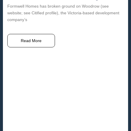
Formwell Homes has broken ground on Woodrow (see
website; see Citified profile), the Victoria-based development
company’s
Read More