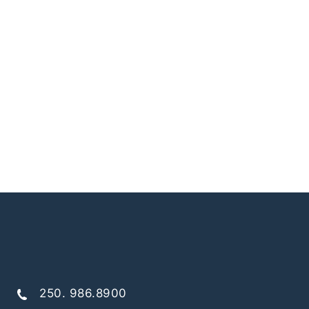
250. 986.8900