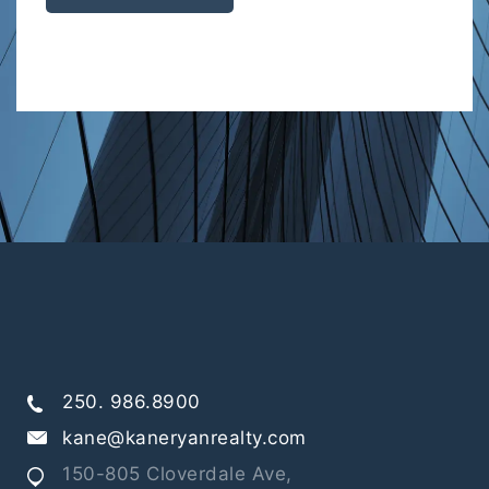
250. 986.8900
kane@kaneryanrealty.com
150-805 Cloverdale Ave,