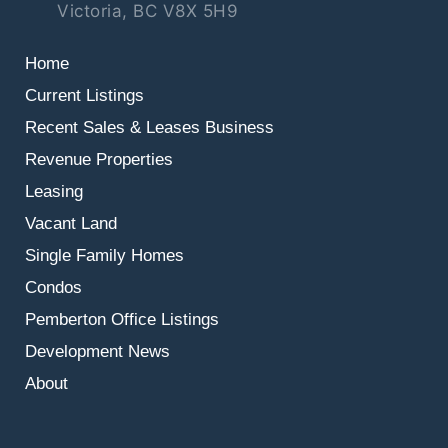
Victoria, BC V8X 5H9
Home
Current Listings
Recent Sales & Leases
Business
Revenue Properties
Leasing
Vacant Land
Single Family Homes
Condos
Pemberton Office Listings
Development News
About