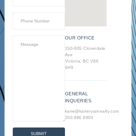
OUR OFFICE
150-805 Cloverdale
Ave
Victoria, BC V8X
5H9
GENERAL
INQUERIES
kane@kaneryanrealty.com
250.986.8900
SUBMIT