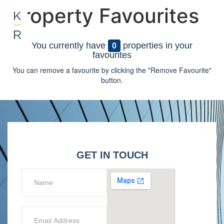
Property Favourites
You currently have
properties in your
0
favourites
You can remove a favourite by clicking the "Remove Favourite"
button.
GET IN TOUCH