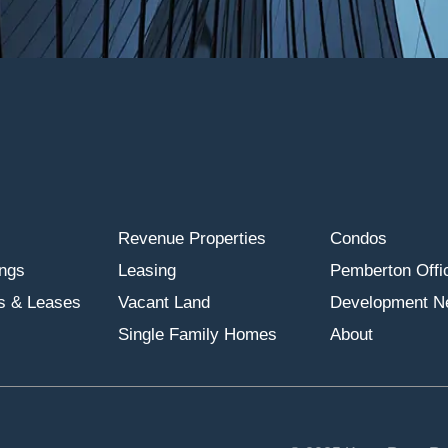
Revenue Properties
Condos
ings
Leasing
Pemberton Offic
s & Leases
Vacant Land
Development N
Single Family Homes
About