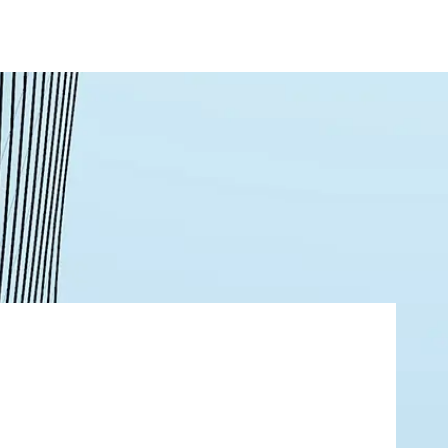
About
Contact