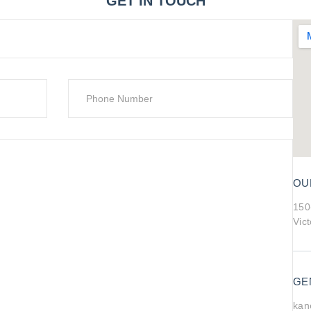
GET IN TOUCH
OU
150
Vic
GE
kan