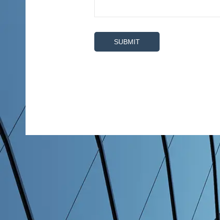
SUBMIT