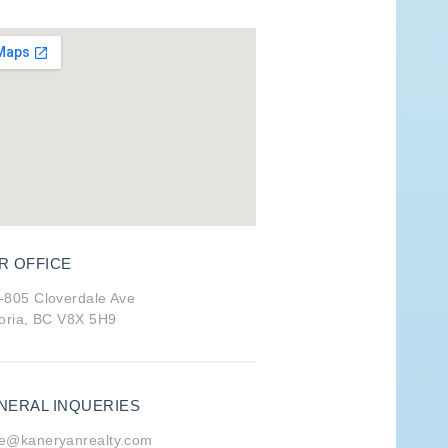
R OFFICE
-805 Cloverdale Ave
toria, BC V8X 5H9
NERAL INQUERIES
e@kaneryanrealty.com