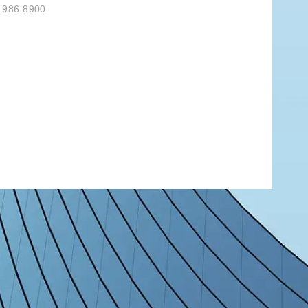
.986.8900