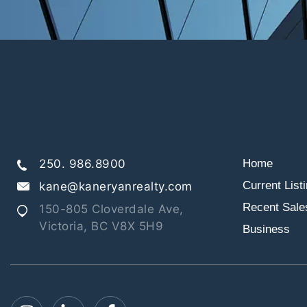
250. 986.8900
Home
Current List
kane@kaneryanrealty.com
Recent Sale
150-805 Cloverdale Ave,
Victoria, BC V8X 5H9
Business