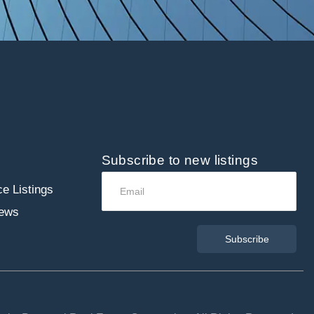
Subscribe to new listings
e Listings
ews
Subscribe