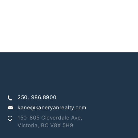
250. 986.8900
kane@kaneryanrealty.com
150-805 Cloverdale Ave,
Victoria, BC V8X 5H9