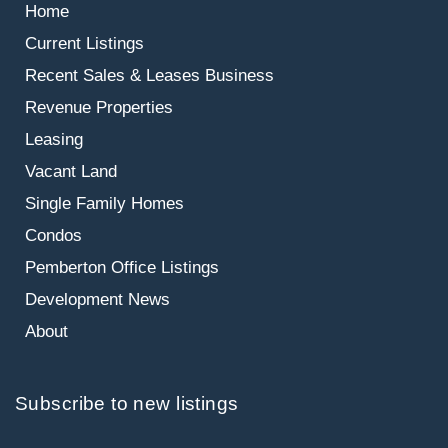
Home
Current Listings
Recent Sales & Leases
Business
Revenue Properties
Leasing
Vacant Land
Single Family Homes
Condos
Pemberton Office Listings
Development News
About
Subscribe to new listings