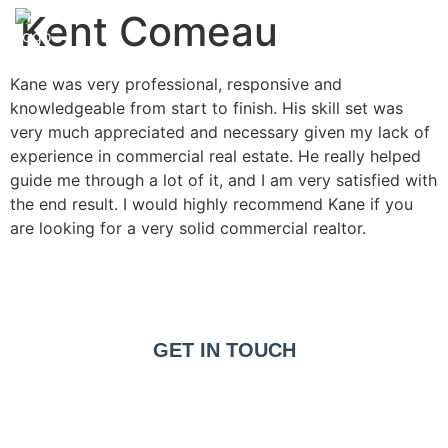
Kent Comeau
Kane was very professional, responsive and
knowledgeable from start to finish. His skill set was
very much appreciated and necessary given my lack of
experience in commercial real estate. He really helped
guide me through a lot of it, and I am very satisfied with
the end result. I would highly recommend Kane if you
are looking for a very solid commercial realtor.
GET IN TOUCH