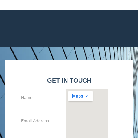
GET IN TOUCH