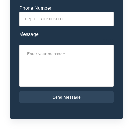
Phone Number
Message
0 / 180
Send Message