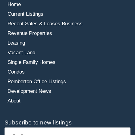
Home
Current Listings
Recent Sales & Leases
Business
Revenue Properties
Leasing
Vacant Land
Single Family Homes
Condos
Pemberton Office Listings
Development News
About
Subscribe to new listings