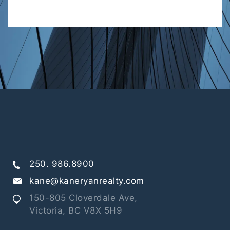
250. 986.8900
kane@kaneryanrealty.com
150-805 Cloverdale Ave,
Victoria, BC V8X 5H9