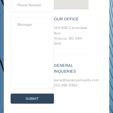
OUR OFFICE
150-805 Cloverdale
Ave
Victoria, BC V8X
5H9
GENERAL
INQUERIES
kane@kaneryanrealty.com
250.986.8900
SUBMIT