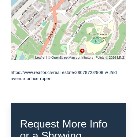
Leaflet
| ©
OpenStreetMap
contributors, Points © 2026 LINZ
https://www.realtor.ca/real-estate/28078728/906-w-2nd-
avenue-prince-rupert
Request More Info
or a Showing