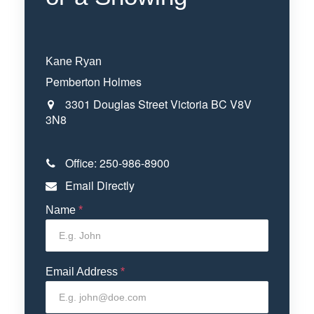
Kane Ryan
Pemberton Holmes
3301 Douglas Street
Victoria
BC
V8V
3N8
Office:
250-986-8900
Email Directly
Name
*
Email Address
*