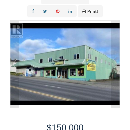
Print!
$150,000