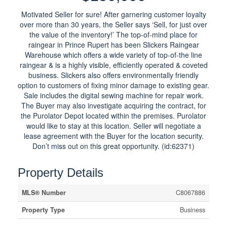
Motivated Seller for sure! After garnering customer loyalty
over more than 30 years, the Seller says ‘Sell, for just over
the value of the inventory!’ The top-of-mind place for
raingear in Prince Rupert has been Slickers Raingear
Warehouse which offers a wide variety of top-of-the line
raingear & is a highly visible, efficiently operated & coveted
business. Slickers also offers environmentally friendly
option to customers of fixing minor damage to existing gear.
Sale includes the digital sewing machine for repair work.
The Buyer may also investigate acquiring the contract, for
the Purolator Depot located within the premises. Purolator
would like to stay at this location. Seller will negotiate a
lease agreement with the Buyer for the location security.
Don’t miss out on this great opportunity. (id:62371)
Property Details
MLS® Number
C8067886
Property Type
Business