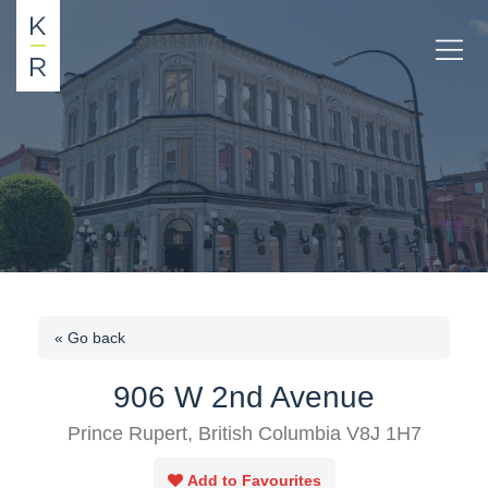
« Go back
906 W 2nd Avenue
Prince Rupert, British Columbia V8J 1H7
Add to Favourites