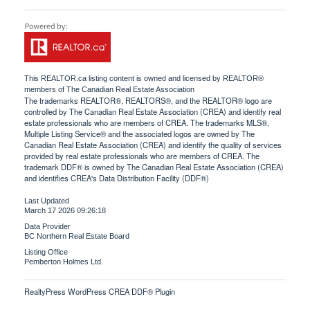
This
REALTOR.ca
listing content is owned and licensed by REALTOR®
members of The
Canadian Real Estate Association
The trademarks REALTOR®, REALTORS®, and the REALTOR® logo are
controlled by The Canadian Real Estate Association (CREA) and identify real
estate professionals who are members of CREA. The trademarks MLS®,
Multiple Listing Service® and the associated logos are owned by The
Canadian Real Estate Association (CREA) and identify the quality of services
provided by real estate professionals who are members of CREA. The
trademark DDF® is owned by The Canadian Real Estate Association (CREA)
and identifies CREA's Data Distribution Facility (DDF®)
Last Updated
March 17 2026 09:26:18
Data Provider
BC Northern Real Estate Board
Listing Office
Pemberton Holmes Ltd.
RealtyPress WordPress CREA DDF® Plugin