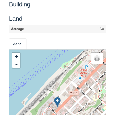
Building
Land
Acreage
No
Aerial
+
-