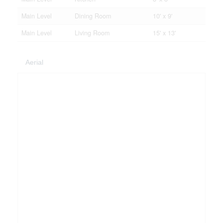
Main Level
Dining Room
10' x 9'
Main Level
Living Room
15' x 13'
Aerial