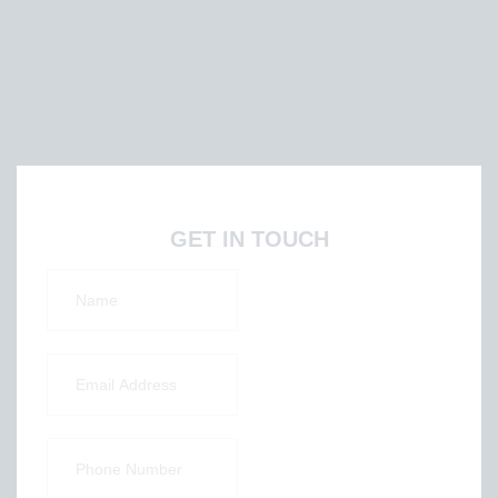
GET IN TOUCH