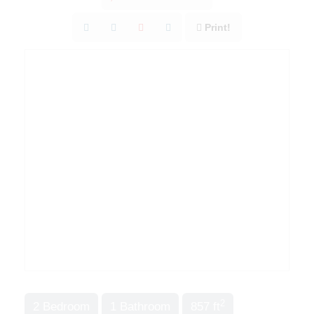
Print!
2
2 Bedroom
1 Bathroom
857 ft