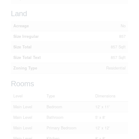
Land
Acreage
No
Size Irregular
857
Size Total
857 Sqft
Size Total Text
857 Sqft
Zoning Type
Residential
Rooms
Level
Type
Dimensions
Main Level
Bedroom
12' x 11'
Main Level
Bathroom
5' x 8'
Main Level
Primary Bedroom
12' x 12'
Main Level
Kitchen
8' x 8'