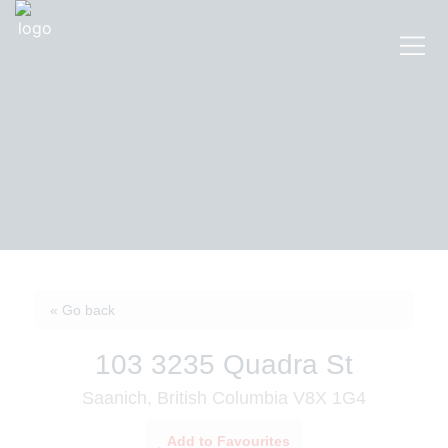
« Go back
103 3235 Quadra St
Saanich, British Columbia V8X 1G4
Add to Favourites