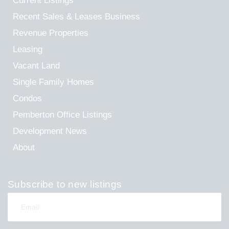
Current Listings
Recent Sales & Leases
Business
Revenue Properties
Leasing
Vacant Land
Single Family Homes
Condos
Pemberton Office Listings
Development News
About
Subscribe to new listings