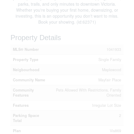
parks, trails, and only minutes to downtown Victoria.
Whether you're buying your first home, downsizing, or
investing, this is an opportunity you don't want to miss.
Book your showing. (id:62371)
Property Details
MLS® Number
1041933
Property Type
Single Family
Neigbourhood
Maplewood
Community Name
Mayfair Place
Community
Pets Allowed With Restrictions, Family
Features
Oriented
Features
Irregular Lot Size
Parking Space
2
Total
Plan
Vis869