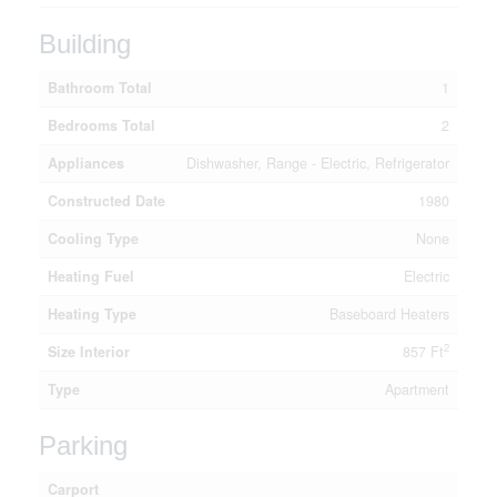
Building
Bathroom Total
1
Bedrooms Total
2
Appliances
Dishwasher, Range - Electric, Refrigerator
Constructed Date
1980
Cooling Type
None
Heating Fuel
Electric
Heating Type
Baseboard Heaters
2
Size Interior
857 Ft
Type
Apartment
Parking
Carport