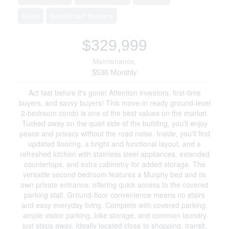
None
Baseboard Heaters
$329,999
Maintenance,
$536 Monthly
Act fast before it's gone! Attention investors, first-time
buyers, and savvy buyers! This move-in ready ground-level
2-bedroom condo is one of the best values on the market.
Tucked away on the quiet side of the building, you'll enjoy
peace and privacy without the road noise. Inside, you'll find
updated flooring, a bright and functional layout, and a
refreshed kitchen with stainless steel appliances, extended
countertops, and extra cabinetry for added storage. The
versatile second bedroom features a Murphy bed and its
own private entrance, offering quick access to the covered
parking stall. Ground-floor convenience means no stairs
and easy everyday living. Complete with covered parking,
ample visitor parking, bike storage, and common laundry
just steps away. Ideally located close to shopping, transit,