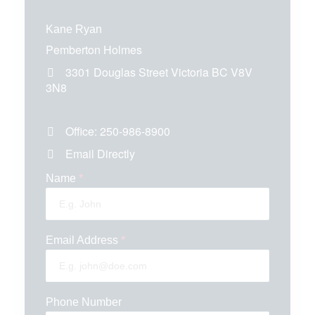
Kane Ryan
Pemberton Holmes
3301 Douglas Street
Victoria
BC
V8V
3N8
Office:
250-986-8900
Email Directly
Name
*
Email Address
*
Phone Number