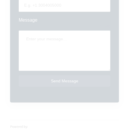
Message
0 / 180
Send Message