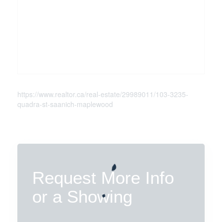
https://www.realtor.ca/real-estate/29989011/103-3235-
quadra-st-saanich-maplewood
Request More Info
or a Showing