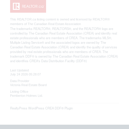
This
REALTOR.ca
listing content is owned and licensed by REALTOR®
members of The
Canadian Real Estate Association
The trademarks REALTOR®, REALTORS®, and the REALTOR® logo are
controlled by The Canadian Real Estate Association (CREA) and identify real
estate professionals who are members of CREA. The trademarks MLS®,
Multiple Listing Service® and the associated logos are owned by The
Canadian Real Estate Association (CREA) and identify the quality of services
provided by real estate professionals who are members of CREA. The
trademark DDF® is owned by The Canadian Real Estate Association (CREA)
and identifies CREA's Data Distribution Facility (DDF®)
Last Updated
July 24 2026 05:28:07
Data Provider
Victoria Real Estate Board
Listing Office
Pemberton Holmes Ltd.
RealtyPress WordPress CREA DDF® Plugin