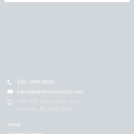
250. 986.8900
kane@kaneryanrealty.com
150-805 Cloverdale Ave,
Victoria, BC V8X 5H9
Home