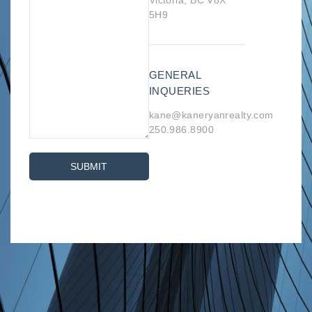
Victoria, BC V8X
5H9
GENERAL
INQUERIES
kane@kaneryanrealty.com
250.986.8900
SUBMIT