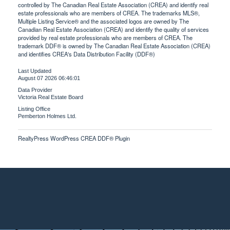
controlled by The Canadian Real Estate Association (CREA) and identify real
estate professionals who are members of CREA. The trademarks MLS®,
Multiple Listing Service® and the associated logos are owned by The
Canadian Real Estate Association (CREA) and identify the quality of services
provided by real estate professionals who are members of CREA. The
trademark DDF® is owned by The Canadian Real Estate Association (CREA)
and identifies CREA's Data Distribution Facility (DDF®)
Last Updated
August 07 2026 06:46:01
Data Provider
Victoria Real Estate Board
Listing Office
Pemberton Holmes Ltd.
RealtyPress WordPress CREA DDF® Plugin