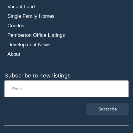
Vacant Land
Single Family Homes
Condos
Pemberton Office Listings
Development News
About
Subscribe to new listings
Subscribe