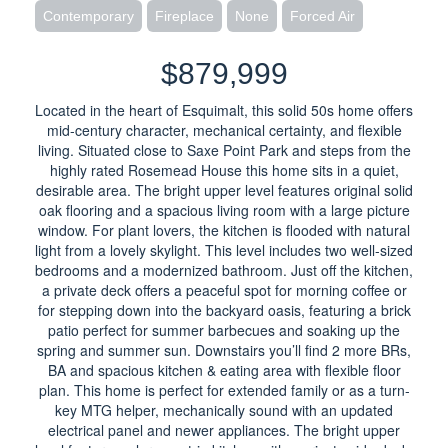
Contemporary
Fireplace
None
Forced Air
$879,999
Located in the heart of Esquimalt, this solid 50s home offers
mid-century character, mechanical certainty, and flexible
living. Situated close to Saxe Point Park and steps from the
highly rated Rosemead House this home sits in a quiet,
desirable area. The bright upper level features original solid
oak flooring and a spacious living room with a large picture
window. For plant lovers, the kitchen is flooded with natural
light from a lovely skylight. This level includes two well-sized
bedrooms and a modernized bathroom. Just off the kitchen,
a private deck offers a peaceful spot for morning coffee or
for stepping down into the backyard oasis, featuring a brick
patio perfect for summer barbecues and soaking up the
spring and summer sun. Downstairs you’ll find 2 more BRs,
BA and spacious kitchen & eating area with flexible floor
plan. This home is perfect for extended family or as a turn-
key MTG helper, mechanically sound with an updated
electrical panel and newer appliances. The bright upper