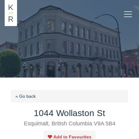
« Go back
1044 Wollaston St
Esquimalt, British Columbia V9A 5B4
Add to Favourites