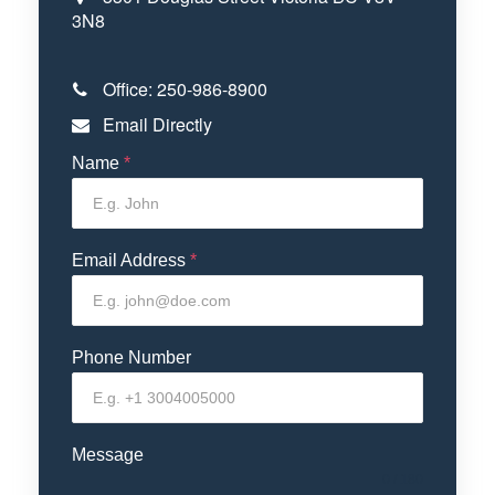
3N8
Office:
250-986-8900
Email Directly
Name
*
Email Address
*
Phone Number
Message
0 / 180