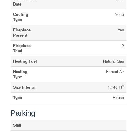
Date
Cooling
None
Type
Fireplace
Yes
Present
Fireplace
2
Total
Heating Fuel
Natural Gas
Heating
Forced Air
Type
2
Size Interior
1,740 Ft
Type
House
Parking
Stall