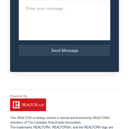
Send Message
This
REALTOR.ca
listing content is owned and licensed by REALTOR®
members of The
Canadian Real Estate Association
The trademarks REALTOR®, REALTORS®, and the REALTOR® logo are