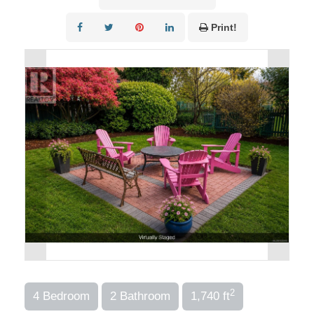
Print!
2
4 Bedroom
2 Bathroom
1,740 ft