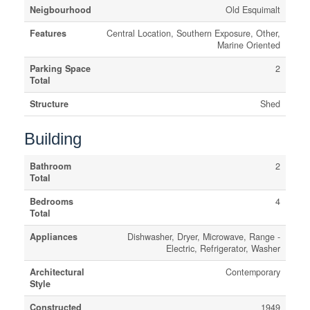
Neigbourhood
Old Esquimalt
Features
Central Location, Southern Exposure, Other,
Marine Oriented
Parking Space
2
Total
Structure
Shed
Building
Bathroom
2
Total
Bedrooms
4
Total
Appliances
Dishwasher, Dryer, Microwave, Range -
Electric, Refrigerator, Washer
Architectural
Contemporary
Style
Constructed
1949