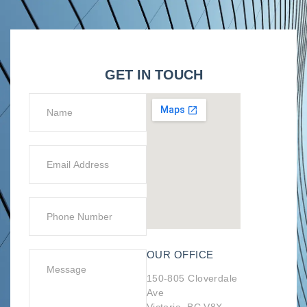
GET IN TOUCH
OUR OFFICE
150-805 Cloverdale
Ave