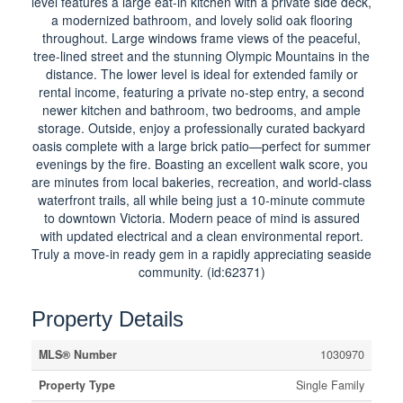
level features a large eat-in kitchen with a private side deck,
a modernized bathroom, and lovely solid oak flooring
throughout. Large windows frame views of the peaceful,
tree-lined street and the stunning Olympic Mountains in the
distance. The lower level is ideal for extended family or
rental income, featuring a private no-step entry, a second
newer kitchen and bathroom, two bedrooms, and ample
storage. Outside, enjoy a professionally curated backyard
oasis complete with a large brick patio—perfect for summer
evenings by the fire. Boasting an excellent walk score, you
are minutes from local bakeries, recreation, and world-class
waterfront trails, all while being just a 10-minute commute
to downtown Victoria. Modern peace of mind is assured
with updated electrical and a clean environmental report.
Truly a move-in ready gem in a rapidly appreciating seaside
community. (id:62371)
Property Details
MLS® Number
1030970
Property Type
Single Family