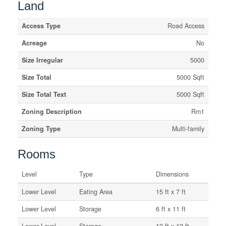
Land
Access Type
Road Access
Acreage
No
Size Irregular
5000
Size Total
5000 Sqft
Size Total Text
5000 Sqft
Zoning Description
Rm1
Zoning Type
Multi-family
Rooms
Level
Type
Dimensions
Lower Level
Eating Area
15 ft x 7 ft
Lower Level
Storage
6 ft x 11 ft