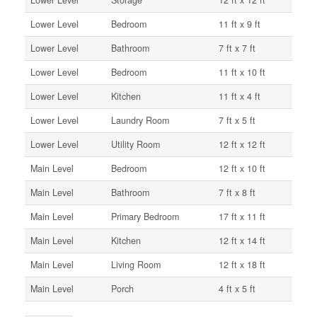
Lower Level
Storage
12 ft x 12 ft
Lower Level
Bedroom
11 ft x 9 ft
Lower Level
Bathroom
7 ft x 7 ft
Lower Level
Bedroom
11 ft x 10 ft
Lower Level
Kitchen
11 ft x 4 ft
Lower Level
Laundry Room
7 ft x 5 ft
Lower Level
Utility Room
12 ft x 12 ft
Main Level
Bedroom
12 ft x 10 ft
Main Level
Bathroom
7 ft x 8 ft
Main Level
Primary Bedroom
17 ft x 11 ft
Main Level
Kitchen
12 ft x 14 ft
Main Level
Living Room
12 ft x 18 ft
Main Level
Porch
4 ft x 5 ft