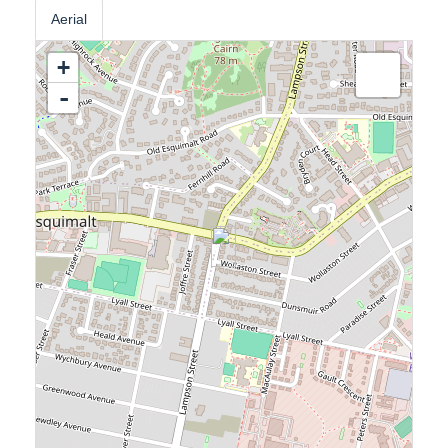
Aerial
+
-