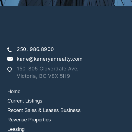
250. 986.8900
kane@kaneryanrealty.com
150-805 Cloverdale Ave,
Victoria, BC V8X 5H9
Home
Current Listings
Recent Sales & Leases
Business
Revenue Properties
Leasing