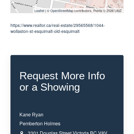
Leaflet
| ©
OpenStreetMap
contributors, Points © 2026 LINZ
https://www.realtor.ca/real-estate/29565568/1044-
wollaston-st-esquimalt-old-esquimalt
Request More Info
or a Showing
Kane Ryan
Pemberton Holmes
3301 Douglas Street
Victoria
BC
V8V