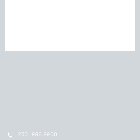
250. 986.8900