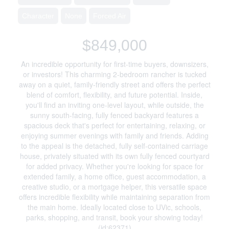
Character
None
Forced Air
$849,000
An incredible opportunity for first-time buyers, downsizers,
or investors! This charming 2-bedroom rancher is tucked
away on a quiet, family-friendly street and offers the perfect
blend of comfort, flexibility, and future potential. Inside,
you'll find an inviting one-level layout, while outside, the
sunny south-facing, fully fenced backyard features a
spacious deck that's perfect for entertaining, relaxing, or
enjoying summer evenings with family and friends. Adding
to the appeal is the detached, fully self-contained carriage
house, privately situated with its own fully fenced courtyard
for added privacy. Whether you're looking for space for
extended family, a home office, guest accommodation, a
creative studio, or a mortgage helper, this versatile space
offers incredible flexibility while maintaining separation from
the main home. Ideally located close to UVic, schools,
parks, shopping, and transit, book your showing today!
(id:62371)