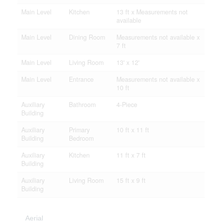
Main Level
Kitchen
13 ft x Measurements not
available
Main Level
Dining Room
Measurements not available x
7 ft
Main Level
Living Room
13' x 12'
Main Level
Entrance
Measurements not available x
10 ft
Auxiliary
Bathroom
4-Piece
Building
Auxiliary
Primary
10 ft x 11 ft
Building
Bedroom
Auxiliary
Kitchen
11 ft x 7 ft
Building
Auxiliary
Living Room
15 ft x 9 ft
Building
Aerial