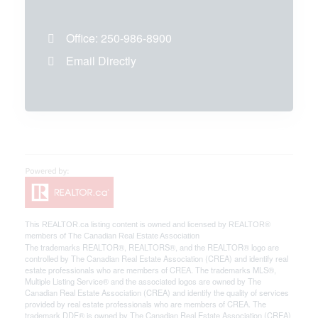
Office:
250-986-8900
Email Directly
This
REALTOR.ca
listing content is owned and licensed by REALTOR®
members of The
Canadian Real Estate Association
The trademarks REALTOR®, REALTORS®, and the REALTOR® logo are
controlled by The Canadian Real Estate Association (CREA) and identify real
estate professionals who are members of CREA. The trademarks MLS®,
Multiple Listing Service® and the associated logos are owned by The
Canadian Real Estate Association (CREA) and identify the quality of services
provided by real estate professionals who are members of CREA. The
trademark DDF® is owned by The Canadian Real Estate Association (CREA)