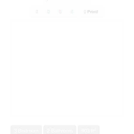
Print!
2
3 Bedroom
2 Bathroom
903 ft