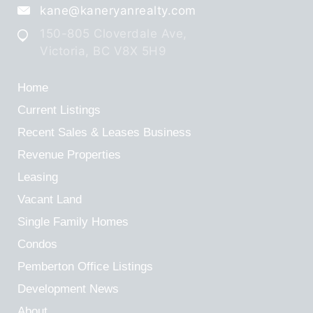
kane@kaneryanrealty.com
150-805 Cloverdale Ave,
Victoria, BC V8X 5H9
Home
Current Listings
Recent Sales & Leases
Business
Revenue Properties
Leasing
Vacant Land
Single Family Homes
Condos
Pemberton Office Listings
Development News
About