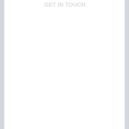
GET IN TOUCH