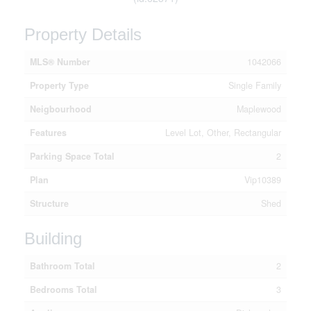
Property Details
MLS® Number
1042066
Property Type
Single Family
Neigbourhood
Maplewood
Features
Level Lot, Other, Rectangular
Parking Space Total
2
Plan
Vip10389
Structure
Shed
Building
Bathroom Total
2
Bedrooms Total
3