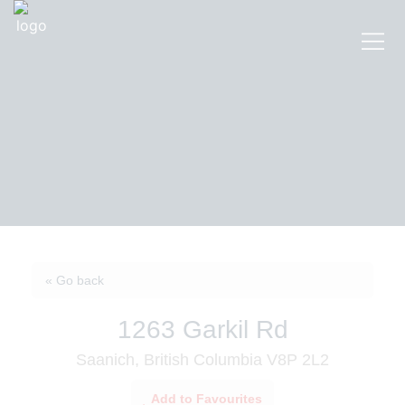
« Go back
1263 Garkil Rd
Saanich, British Columbia V8P 2L2
Add to Favourites