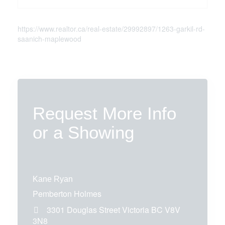
https://www.realtor.ca/real-estate/29992897/1263-garkil-rd-
saanich-maplewood
Request More Info
or a Showing
Kane Ryan
Pemberton Holmes
3301 Douglas Street
Victoria
BC
V8V
3N8