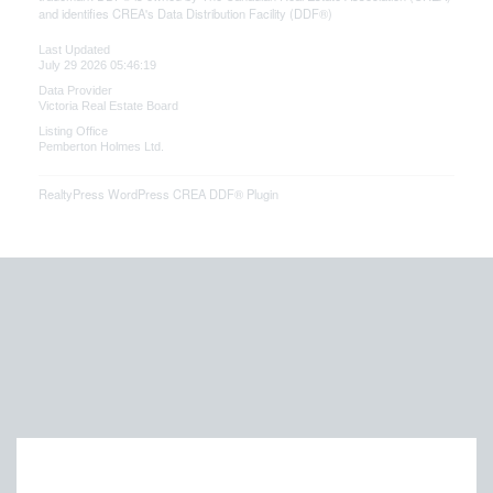
and identifies CREA's Data Distribution Facility (DDF®)
Last Updated
July 29 2026 05:46:19
Data Provider
Victoria Real Estate Board
Listing Office
Pemberton Holmes Ltd.
RealtyPress WordPress CREA DDF® Plugin