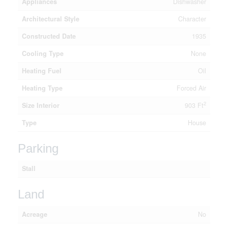
Appliances
Dishwasher
Architectural Style
Character
Constructed Date
1935
Cooling Type
None
Heating Fuel
Oil
Heating Type
Forced Air
2
Size Interior
903 Ft
Type
House
Parking
Stall
Land
Acreage
No