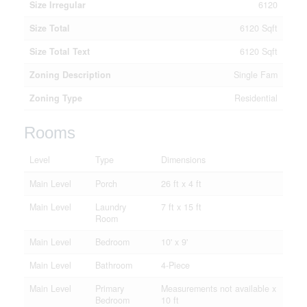
Size Irregular
6120
Size Total
6120 Sqft
Size Total Text
6120 Sqft
Zoning Description
Single Fam
Zoning Type
Residential
Rooms
Level
Type
Dimensions
Main Level
Porch
26 ft x 4 ft
Main Level
Laundry
7 ft x 15 ft
Room
Main Level
Bedroom
10' x 9'
Main Level
Bathroom
4-Piece
Main Level
Primary
Measurements not available x
Bedroom
10 ft