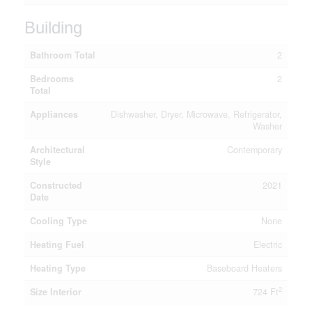
Building
Bathroom Total
2
Bedrooms
2
Total
Appliances
Dishwasher, Dryer, Microwave, Refrigerator,
Washer
Architectural
Contemporary
Style
Constructed
2021
Date
Cooling Type
None
Heating Fuel
Electric
Heating Type
Baseboard Heaters
2
Size Interior
724 Ft