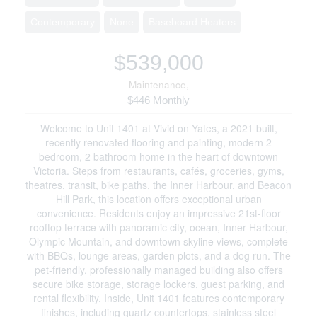
Contemporary
None
Baseboard Heaters
$539,000
Maintenance,
$446 Monthly
Welcome to Unit 1401 at Vivid on Yates, a 2021 built,
recently renovated flooring and painting, modern 2
bedroom, 2 bathroom home in the heart of downtown
Victoria. Steps from restaurants, cafés, groceries, gyms,
theatres, transit, bike paths, the Inner Harbour, and Beacon
Hill Park, this location offers exceptional urban
convenience. Residents enjoy an impressive 21st-floor
rooftop terrace with panoramic city, ocean, Inner Harbour,
Olympic Mountain, and downtown skyline views, complete
with BBQs, lounge areas, garden plots, and a dog run. The
pet-friendly, professionally managed building also offers
secure bike storage, storage lockers, guest parking, and
rental flexibility. Inside, Unit 1401 features contemporary
finishes, including quartz countertops, stainless steel