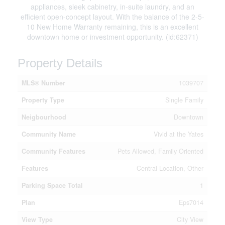
appliances, sleek cabinetry, in-suite laundry, and an
efficient open-concept layout. With the balance of the 2-5-
10 New Home Warranty remaining, this is an excellent
downtown home or investment opportunity. (id:62371)
Property Details
MLS® Number
1039707
Property Type
Single Family
Neigbourhood
Downtown
Community Name
Vivid at the Yates
Community Features
Pets Allowed, Family Oriented
Features
Central Location, Other
Parking Space Total
1
Plan
Eps7014
View Type
City View