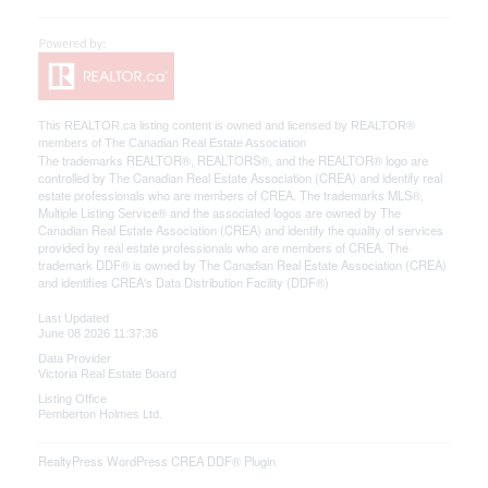
This
REALTOR.ca
listing content is owned and licensed by REALTOR®
members of The
Canadian Real Estate Association
The trademarks REALTOR®, REALTORS®, and the REALTOR® logo are
controlled by The Canadian Real Estate Association (CREA) and identify real
estate professionals who are members of CREA. The trademarks MLS®,
Multiple Listing Service® and the associated logos are owned by The
Canadian Real Estate Association (CREA) and identify the quality of services
provided by real estate professionals who are members of CREA. The
trademark DDF® is owned by The Canadian Real Estate Association (CREA)
and identifies CREA's Data Distribution Facility (DDF®)
Last Updated
June 08 2026 11:37:36
Data Provider
Victoria Real Estate Board
Listing Office
Pemberton Holmes Ltd.
RealtyPress WordPress CREA DDF® Plugin