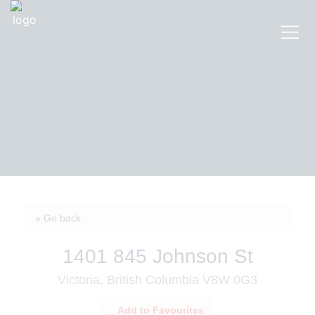
« Go back
1401 845 Johnson St
Victoria, British Columbia V8W 0G3
Add to Favourites