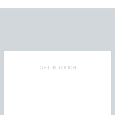
GET IN TOUCH