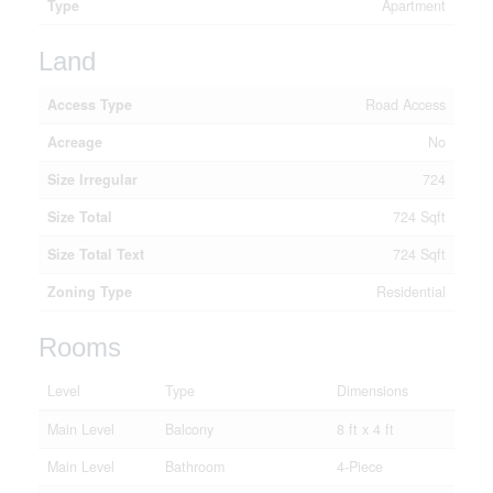
Type
Apartment
Land
Access Type
Road Access
Acreage
No
Size Irregular
724
Size Total
724 Sqft
Size Total Text
724 Sqft
Zoning Type
Residential
Rooms
Level
Type
Dimensions
Main Level
Balcony
8 ft x 4 ft
Main Level
Bathroom
4-Piece