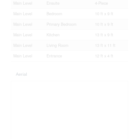
Main Level
Ensuite
4-Piece
Main Level
Bedroom
10 ft x 9 ft
Main Level
Primary Bedroom
10 ft x 9 ft
Main Level
Kitchen
13 ft x 9 ft
Main Level
Living Room
13 ft x 11 ft
Main Level
Entrance
12 ft x 4 ft
Aerial