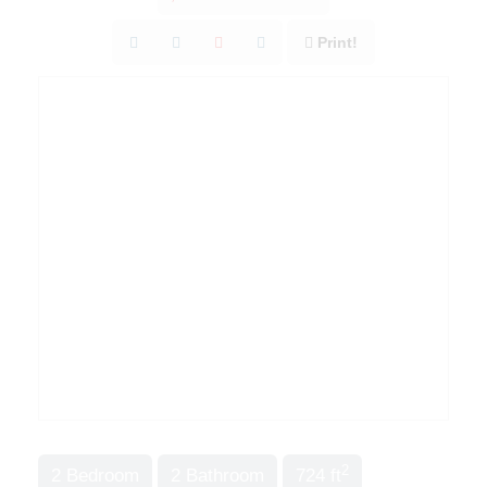
Print!
2
2 Bedroom
2 Bathroom
724 ft