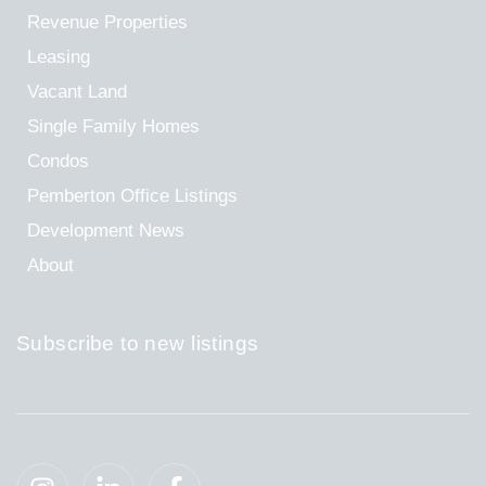
Revenue Properties
Leasing
Vacant Land
Single Family Homes
Condos
Pemberton Office Listings
Development News
About
Subscribe to new listings