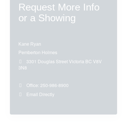
Request More Info
or a Showing
Kane Ryan
Pemberton Holmes
3301 Douglas Street
Victoria
BC
V8V
3N8
Office:
250-986-8900
Email Directly