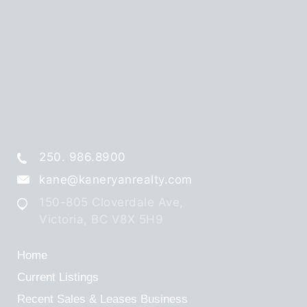
250. 986.8900
kane@kaneryanrealty.com
150-805 Cloverdale Ave,
Victoria, BC V8X 5H9
Home
Current Listings
Recent Sales & Leases
Business