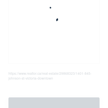
https://www.realtor.ca/real-estate/29868323/1401-845-
johnson-st-victoria-downtown