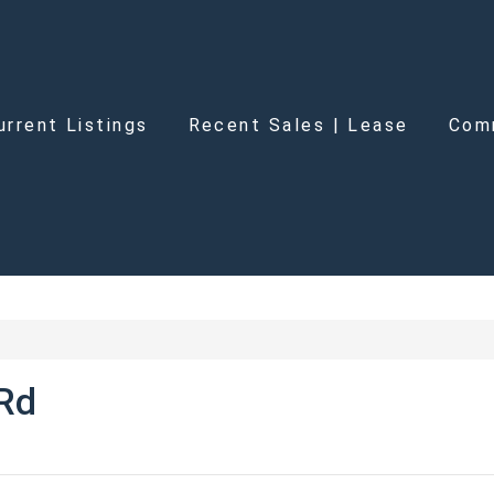
urrent Listings
Recent Sales | Lease
Com
 Rd