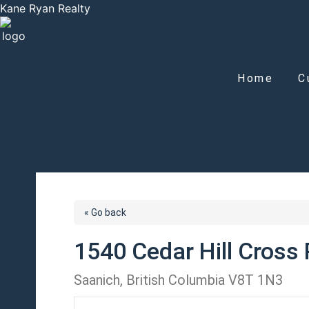
Kane Ryan Realty
Home
C
« Go back
1540 Cedar Hill Cross
Saanich, British Columbia V8T 1N3