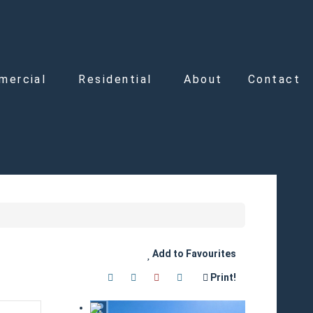
mercial
Residential
About
Contact
Add to Favourites
Print!