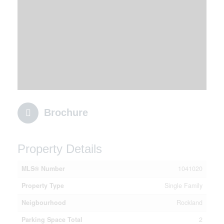
Brochure
Property Details
MLS® Number
1041020
Property Type
Single Family
Neigbourhood
Rockland
Parking Space Total
2