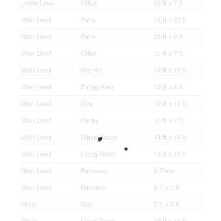
Lower Level
Other
23 ft x 7 ft
Main Level
Patio
16 ft x 22 ft
Main Level
Patio
23 ft x 9 ft
Main Level
Other
10 ft x 7 ft
Main Level
Kitchen
12 ft x 10 ft
Main Level
Eating Area
12 ft x 6 ft
Main Level
Den
12 ft x 11 ft
Main Level
Pantry
10 ft x 7 ft
Main Level
Dining Room
14 ft x 14 ft
Main Level
Living Room
14 ft x 18 ft
Main Level
Bathroom
2-Piece
Main Level
Entrance
5 ft x 7 ft
Other
Den
5 ft x 6 ft