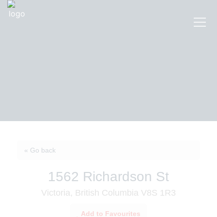
« Go back
1562 Richardson St
Victoria, British Columbia V8S 1R3
Add to Favourites