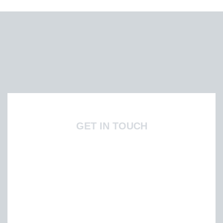
GET IN TOUCH