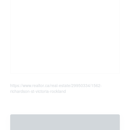
https://www.realtor.ca/real-estate/29950334/1562-
richardson-st-victoria-rockland