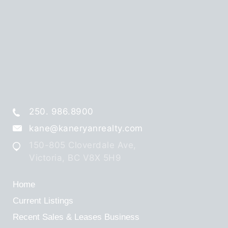
250. 986.8900
kane@kaneryanrealty.com
150-805 Cloverdale Ave,
Victoria, BC V8X 5H9
Home
Current Listings
Recent Sales & Leases
Business