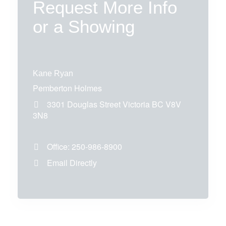
Request More Info
or a Showing
Kane Ryan
Pemberton Holmes
3301 Douglas Street
Victoria
BC
V8V
3N8
Office:
250-986-8900
Email Directly