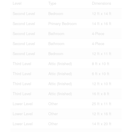
Level
Type
Dimensions
Second Level
Bedroom
12 ft x 14 ft
Second Level
Primary Bedroom
14 ft x 16 ft
Second Level
Bathroom
4-Piece
Second Level
Bathroom
4-Piece
Second Level
Bedroom
12 ft x 11 ft
Third Level
Attic (finished)
8 ft x 10 ft
Third Level
Attic (finished)
6 ft x 10 ft
Third Level
Attic (finished)
12 ft x 10 ft
Third Level
Attic (finished)
16 ft x 8 ft
Lower Level
Other
25 ft x 11 ft
Lower Level
Other
12 ft x 16 ft
Lower Level
Other
14 ft x 20 ft