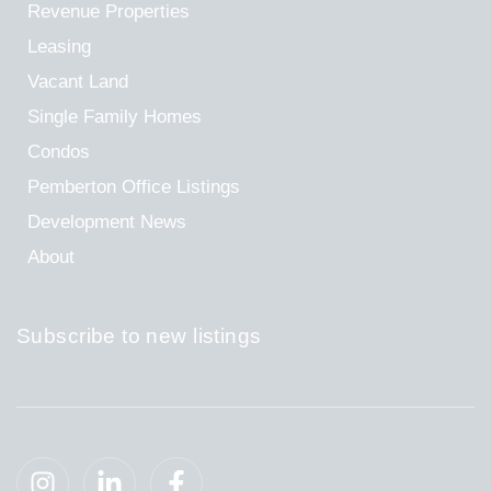
Revenue Properties
Leasing
Vacant Land
Single Family Homes
Condos
Pemberton Office Listings
Development News
About
Subscribe to new listings