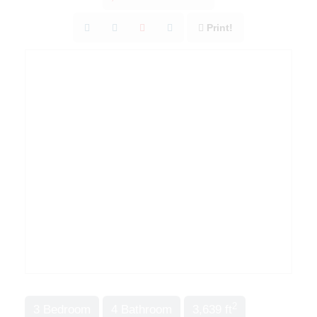
Print!
2
3 Bedroom
4 Bathroom
3,639 ft