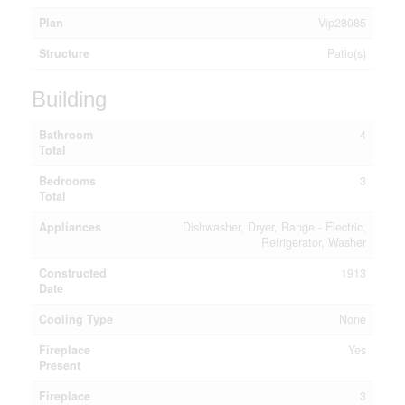
Plan
Vip28085
Structure
Patio(s)
Building
Bathroom
4
Total
Bedrooms
3
Total
Appliances
Dishwasher, Dryer, Range - Electric,
Refrigerator, Washer
Constructed
1913
Date
Cooling Type
None
Fireplace
Yes
Present
Fireplace
3