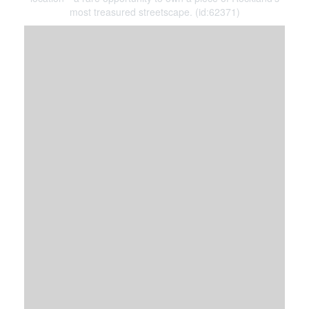
most treasured streetscape. (id:62371)