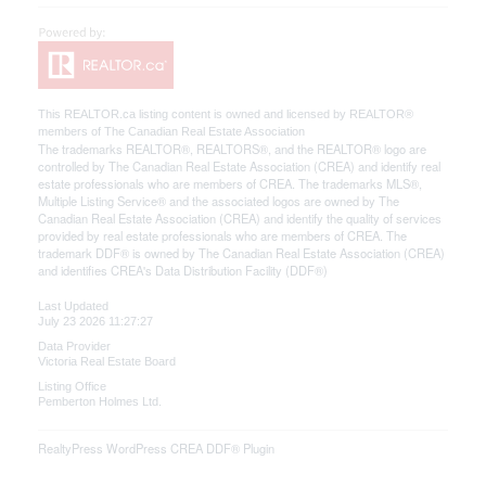
This
REALTOR.ca
listing content is owned and licensed by REALTOR®
members of The
Canadian Real Estate Association
The trademarks REALTOR®, REALTORS®, and the REALTOR® logo are
controlled by The Canadian Real Estate Association (CREA) and identify real
estate professionals who are members of CREA. The trademarks MLS®,
Multiple Listing Service® and the associated logos are owned by The
Canadian Real Estate Association (CREA) and identify the quality of services
provided by real estate professionals who are members of CREA. The
trademark DDF® is owned by The Canadian Real Estate Association (CREA)
and identifies CREA's Data Distribution Facility (DDF®)
Last Updated
July 23 2026 11:27:27
Data Provider
Victoria Real Estate Board
Listing Office
Pemberton Holmes Ltd.
RealtyPress WordPress CREA DDF® Plugin