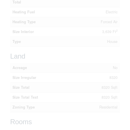
Total
Heating Fuel
Electric
Heating Type
Forced Air
2
Size Interior
3,639 Ft
Type
House
Land
Acreage
No
Size Irregular
8320
Size Total
8320 Sqft
Size Total Text
8320 Sqft
Zoning Type
Residential
Rooms