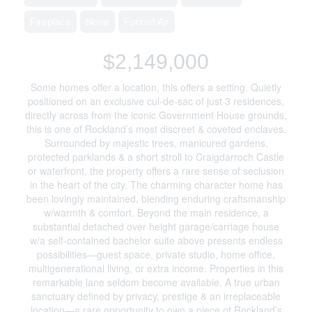
Fireplace
None
Forced Air
$2,149,000
Some homes offer a location, this offers a setting. Quietly
positioned on an exclusive cul-de-sac of just 3 residences,
directly across from the iconic Government House grounds,
this is one of Rockland’s most discreet & coveted enclaves.
Surrounded by majestic trees, manicured gardens,
protected parklands & a short stroll to Craigdarroch Castle
or waterfront, the property offers a rare sense of seclusion
in the heart of the city. The charming character home has
been lovingly maintained, blending enduring craftsmanship
w/warmth & comfort. Beyond the main residence, a
substantial detached over height garage/carriage house
w/a self-contained bachelor suite above presents endless
possibilities—guest space, private studio, home office,
multigenerational living, or extra income. Properties in this
remarkable lane seldom become available. A true urban
sanctuary defined by privacy, prestige & an irreplaceable
location—a rare opportunity to own a piece of Rockland’s