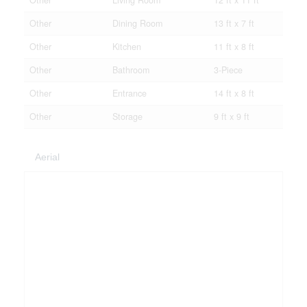
Other
Living Room
12 ft x 11 ft
Other
Dining Room
13 ft x 7 ft
Other
Kitchen
11 ft x 8 ft
Other
Bathroom
3-Piece
Other
Entrance
14 ft x 8 ft
Other
Storage
9 ft x 9 ft
Aerial