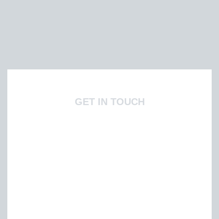
GET IN TOUCH