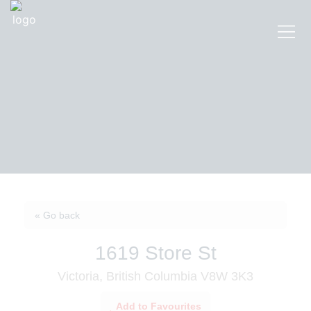
« Go back
1619 Store St
Victoria, British Columbia V8W 3K3
Add to Favourites