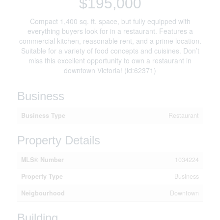
$195,000
Compact 1,400 sq. ft. space, but fully equipped with
everything buyers look for in a restaurant. Features a
commercial kitchen, reasonable rent, and a prime location.
Suitable for a variety of food concepts and cuisines. Don’t
miss this excellent opportunity to own a restaurant in
downtown Victoria! (id:62371)
Business
Business Type
Restaurant
Property Details
MLS® Number
1034224
Property Type
Business
Neigbourhood
Downtown
Building