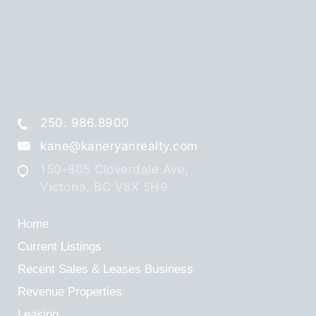
250. 986.8900
kane@kaneryanrealty.com
150-805 Cloverdale Ave,
Victoria, BC V8X 5H9
Home
Current Listings
Recent Sales & Leases
Business
Revenue Properties
Leasing