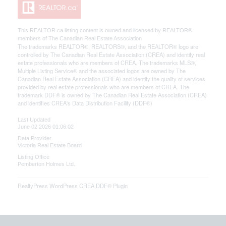
This
REALTOR.ca
listing content is owned and licensed by REALTOR®
members of The
Canadian Real Estate Association
The trademarks REALTOR®, REALTORS®, and the REALTOR® logo are
controlled by The Canadian Real Estate Association (CREA) and identify real
estate professionals who are members of CREA. The trademarks MLS®,
Multiple Listing Service® and the associated logos are owned by The
Canadian Real Estate Association (CREA) and identify the quality of services
provided by real estate professionals who are members of CREA. The
trademark DDF® is owned by The Canadian Real Estate Association (CREA)
and identifies CREA's Data Distribution Facility (DDF®)
Last Updated
June 02 2026 01:06:02
Data Provider
Victoria Real Estate Board
Listing Office
Pemberton Holmes Ltd.
RealtyPress WordPress CREA DDF® Plugin