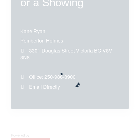
or a Showing
Kane Ryan
Pemberton Holmes
3301 Douglas Street
Victoria
BC
V8V
3N8
Office:
250-986-8900
Email Directly