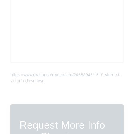
https://www.realtor.ca/real-estate/29682948/1619-store-st-
victoria-downtown
Request More Info