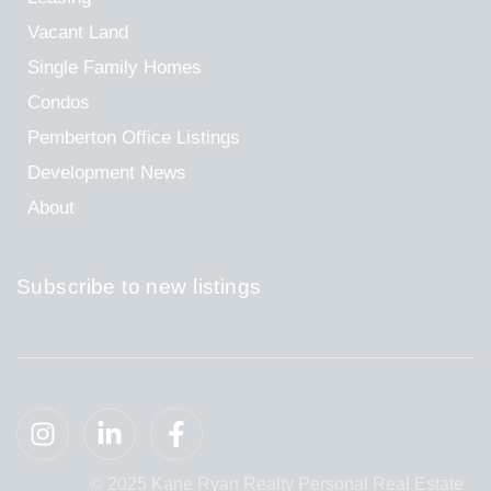
Vacant Land
Single Family Homes
Condos
Pemberton Office Listings
Development News
About
Subscribe to new listings
© 2025 Kane Ryan Realty Personal Real Estate