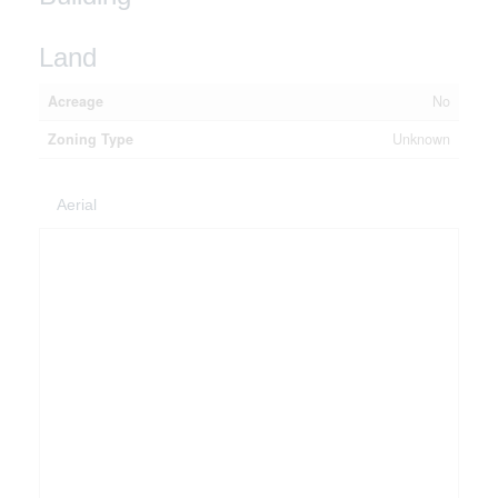
Land
Acreage
No
Zoning Type
Unknown
Aerial