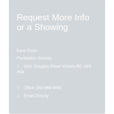
Request More Info
or a Showing
Kane Ryan
Pemberton Holmes
3301 Douglas Street
Victoria
BC
V8V
3N8
Office:
250-986-8900
Email Directly