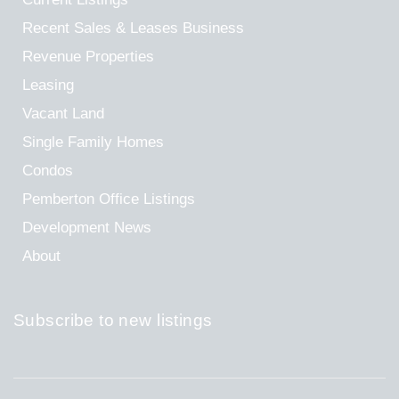
Recent Sales & Leases
Business
Revenue Properties
Leasing
Vacant Land
Single Family Homes
Condos
Pemberton Office Listings
Development News
About
Subscribe to new listings