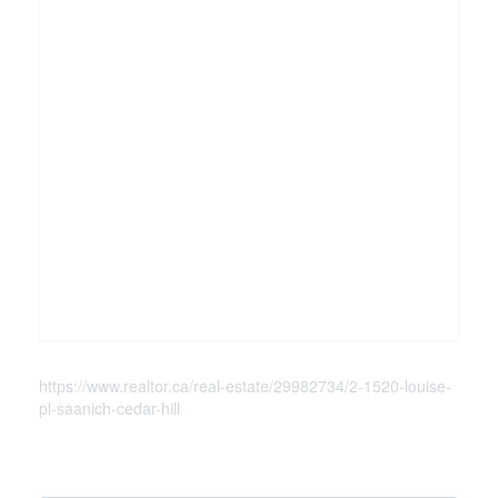
https://www.realtor.ca/real-estate/29982734/2-1520-louise-
pl-saanich-cedar-hill