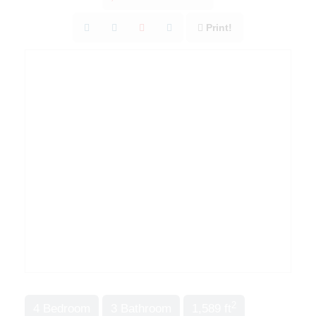
Print!
2
4 Bedroom
3 Bathroom
1,589 ft