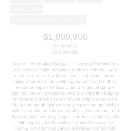
Air Conditioned
Baseboard Heaters, Other, Heat Pump
$1,099,900
Maintenance,
$401 Monthly
Nestled into tree-lined Cedar Hill, Harper by Formwell is a
distinctive collection of coastal modern townhomes on a
quiet cul-de-sac. Townhome Two is a spacious, street-
facing 4-bedroom home with a gated patio and southern
exposure, separate balcony, and a single-car garage.
Refined interiors by nationally award-winning firm Bidgood
bring warmth, intention and craftsmanship to every room.
Bright and thoughtful main floor with premium end kitchen
with slim-shaker cabinetry and built-ins, Caesarstone, and
Bosch induction cooking. Upper floor hosts a primary suite
with a spa-inspired ensuite with heated terrazzo tile
flooring, two additional generous bedrooms, main bath,