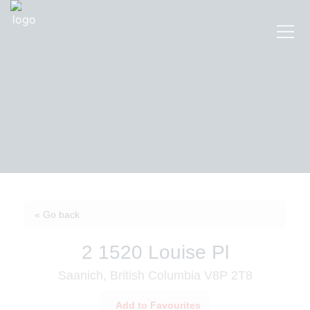
« Go back
2 1520 Louise Pl
Saanich, British Columbia V8P 2T8
Add to Favourites