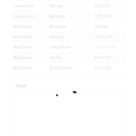
Lower Level
Storage
5 ft x 8 ft
Lower Level
Bedroom
12 ft x 9 ft
Main Level
Bathroom
2-Piece
Main Level
Balcony
16 ft x 6 ft
Main Level
Living Room
12 ft x 13 ft
Main Level
Kitchen
9 ft x 16 ft
Main Level
Dining Room
9 ft x 9 ft
Aerial