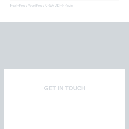
RealtyPress WordPress CREA DDF® Plugin
GET IN TOUCH