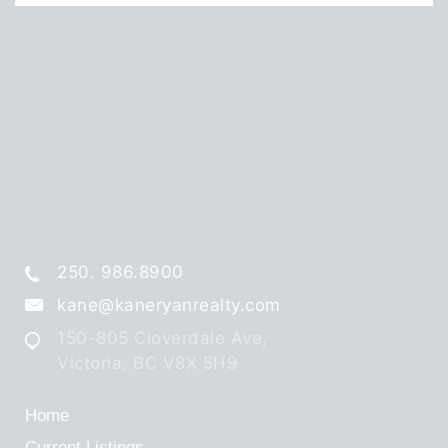
250. 986.8900
kane@kaneryanrealty.com
150-805 Cloverdale Ave,
Victoria, BC V8X 5H9
Home
Current Listings