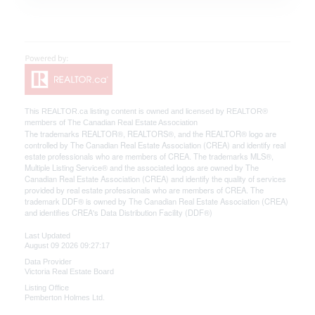
This
REALTOR.ca
listing content is owned and licensed by REALTOR®
members of The
Canadian Real Estate Association
The trademarks REALTOR®, REALTORS®, and the REALTOR® logo are
controlled by The Canadian Real Estate Association (CREA) and identify real
estate professionals who are members of CREA. The trademarks MLS®,
Multiple Listing Service® and the associated logos are owned by The
Canadian Real Estate Association (CREA) and identify the quality of services
provided by real estate professionals who are members of CREA. The
trademark DDF® is owned by The Canadian Real Estate Association (CREA)
and identifies CREA's Data Distribution Facility (DDF®)
Last Updated
August 09 2026 09:27:17
Data Provider
Victoria Real Estate Board
Listing Office
Pemberton Holmes Ltd.