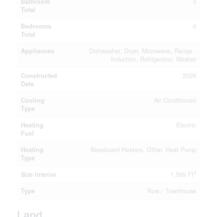
Bathroom
3
Total
Bedrooms
4
Total
Appliances
Dishwasher, Dryer, Microwave, Range -
Induction, Refrigerator, Washer
Constructed
2026
Date
Cooling
Air Conditioned
Type
Heating
Electric
Fuel
Heating
Baseboard Heaters, Other, Heat Pump
Type
2
Size Interior
1,589 Ft
Type
Row / Townhouse
Land