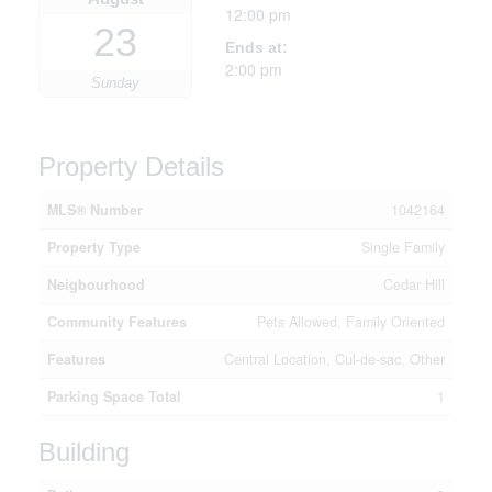
12:00 pm
23
Ends at:
2:00 pm
Sunday
Property Details
MLS® Number
1042164
Property Type
Single Family
Neigbourhood
Cedar Hill
Community Features
Pets Allowed, Family Oriented
Features
Central Location, Cul-de-sac, Other
Parking Space Total
1
Building