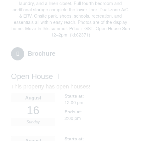
laundry, and a linen closet. Full fourth bedroom and
additional storage complete the lower floor. Dual-zone A/C
& ERV. Onsite park, shops, schools, recreation, and
essentials all within easy reach. Photos are of the display
home. Move-in this summer. Price + GST. Open House Sun
12–2pm. (id:62371)
Brochure
Open House
This property has open houses!
Starts at:
August
12:00 pm
16
Ends at:
2:00 pm
Sunday
Starts at:
August