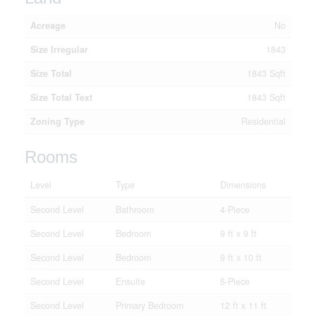
Acreage
No
Size Irregular
1843
Size Total
1843 Sqft
Size Total Text
1843 Sqft
Zoning Type
Residential
Rooms
Level
Type
Dimensions
Second Level
Bathroom
4-Piece
Second Level
Bedroom
9 ft x 9 ft
Second Level
Bedroom
9 ft x 10 ft
Second Level
Ensuite
5-Piece
Second Level
Primary Bedroom
12 ft x 11 ft