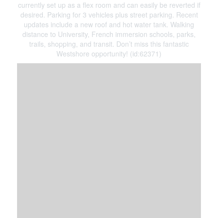
currently set up as a flex room and can easily be reverted if
desired. Parking for 3 vehicles plus street parking. Recent
updates include a new roof and hot water tank. Walking
distance to University, French immersion schools, parks,
trails, shopping, and transit. Don’t miss this fantastic
Westshore opportunity! (id:62371)