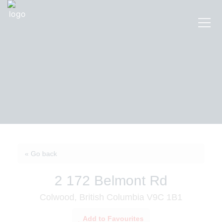
« Go back
2 172 Belmont Rd
Colwood, British Columbia V9C 1B1
Add to Favourites