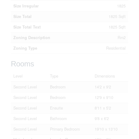
Size Irregular
1825
Size Total
1825 Sqft
Size Total Text
1825 Sqft
Zoning Description
Rm2
Zoning Type
Residential
Rooms
Level
Type
Dimensions
Second Level
Bedroom
14'2 x 9'2
Second Level
Bedroom
12'9 x 9'10
Second Level
Ensuite
8'11 x 5'2
Second Level
Bathroom
9'8 x 6'2
Second Level
Primary Bedroom
19'10 x 13'10