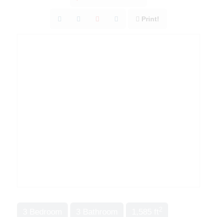
Print!
2
3 Bedroom
3 Bathroom
1,585 ft