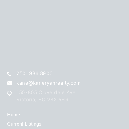
250. 986.8900
kane@kaneryanrealty.com
150-805 Cloverdale Ave,
Victoria, BC V8X 5H9
Home
Current Listings