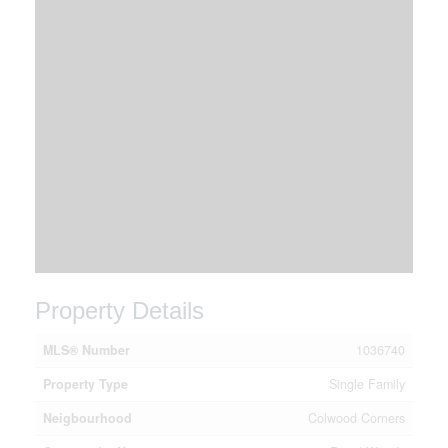
Property Details
MLS® Number
1036740
Property Type
Single Family
Neigbourhood
Colwood Corners