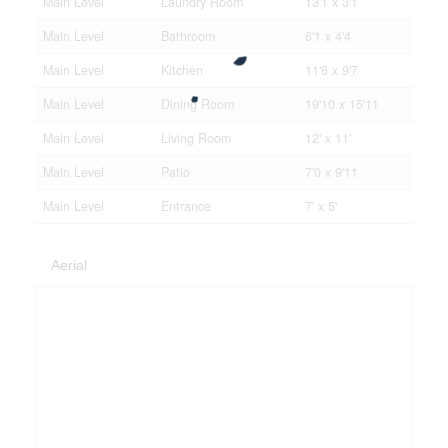
Main Level
Laundry Room
13'1 x 3'1
Main Level
Bathroom
6'1 x 4'4
Main Level
Kitchen
11'6 x 9'7
Main Level
Dining Room
19'10 x 15'11
Main Level
Living Room
12' x 11'
Main Level
Patio
7'0 x 9'11
Main Level
Entrance
7' x 5'
Aerial