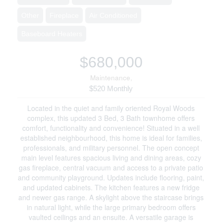
Other
Fireplace
Air Conditioned
Baseboard Heaters
$680,000
Maintenance,
$520 Monthly
Located in the quiet and family oriented Royal Woods
complex, this updated 3 Bed, 3 Bath townhome offers
comfort, functionality and convenience! Situated in a well
established neighbourhood, this home is ideal for families,
professionals, and military personnel. The open concept
main level features spacious living and dining areas, cozy
gas fireplace, central vacuum and access to a private patio
and community playground. Updates include flooring, paint,
and updated cabinets. The kitchen features a new fridge
and newer gas range. A skylight above the staircase brings
in natural light, while the large primary bedroom offers
vaulted ceilings and an ensuite. A versatile garage is