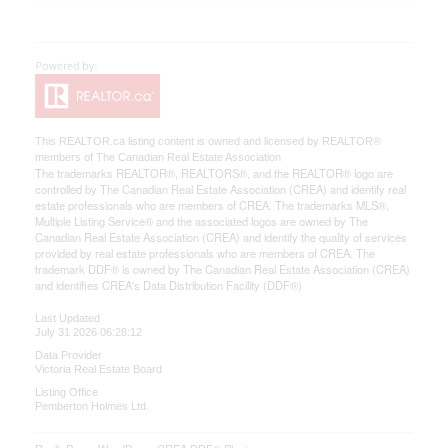
This
REALTOR.ca
listing content is owned and licensed by REALTOR®
members of The
Canadian Real Estate Association
The trademarks REALTOR®, REALTORS®, and the REALTOR® logo are
controlled by The Canadian Real Estate Association (CREA) and identify real
estate professionals who are members of CREA. The trademarks MLS®,
Multiple Listing Service® and the associated logos are owned by The
Canadian Real Estate Association (CREA) and identify the quality of services
provided by real estate professionals who are members of CREA. The
trademark DDF® is owned by The Canadian Real Estate Association (CREA)
and identifies CREA's Data Distribution Facility (DDF®)
Last Updated
July 31 2026 06:28:12
Data Provider
Victoria Real Estate Board
Listing Office
Pemberton Holmes Ltd.