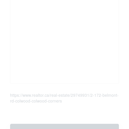
https://www.realtor.ca/real-estate/29749931/2-172-belmont-
rd-colwood-colwood-corners