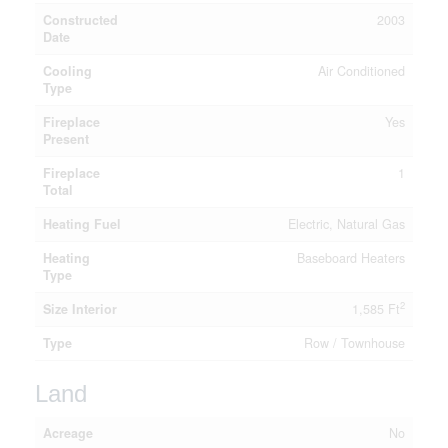
Constructed
2003
Date
Cooling
Air Conditioned
Type
Fireplace
Yes
Present
Fireplace
1
Total
Heating Fuel
Electric, Natural Gas
Heating
Baseboard Heaters
Type
2
Size Interior
1,585 Ft
Type
Row / Townhouse
Land
Acreage
No