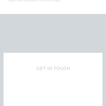
RealtyPress WordPress CREA DDF® Plugin
GET IN TOUCH