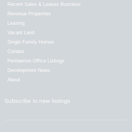
Recent Sales & Leases
Business
Revenue Properties
Leasing
Vacant Land
Single Family Homes
Condos
Pemberton Office Listings
Development News
About
Subscribe to new listings