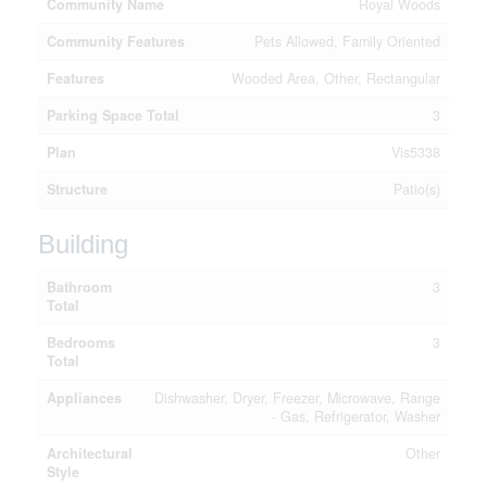
Community Name
Royal Woods
Community Features
Pets Allowed, Family Oriented
Features
Wooded Area, Other, Rectangular
Parking Space Total
3
Plan
Vis5338
Structure
Patio(s)
Building
Bathroom
3
Total
Bedrooms
3
Total
Appliances
Dishwasher, Dryer, Freezer, Microwave, Range
- Gas, Refrigerator, Washer
Architectural
Other
Style