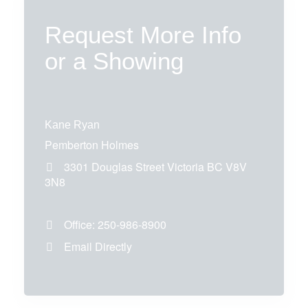
Request More Info
or a Showing
Kane Ryan
Pemberton Holmes
3301 Douglas Street
Victoria
BC
V8V
3N8
Office:
250-986-8900
Email Directly