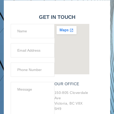
GET IN TOUCH
OUR OFFICE
150-805 Cloverdale
Ave
Victoria, BC V8X
5H9