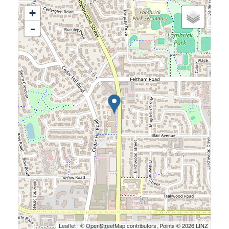
+
-
Leaflet
| ©
OpenStreetMap
contributors, Points © 2026 LINZ