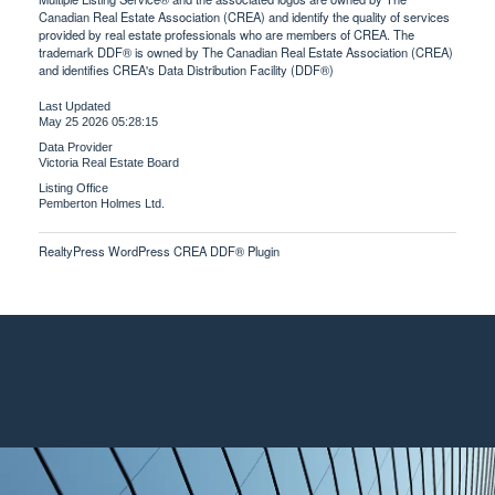
Canadian Real Estate Association (CREA) and identify the quality of services
provided by real estate professionals who are members of CREA. The
trademark DDF® is owned by The Canadian Real Estate Association (CREA)
and identifies CREA's Data Distribution Facility (DDF®)
Last Updated
May 25 2026 05:28:15
Data Provider
Victoria Real Estate Board
Listing Office
Pemberton Holmes Ltd.
RealtyPress WordPress CREA DDF® Plugin