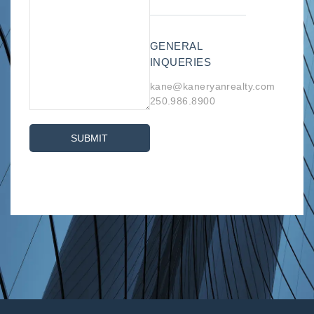
GENERAL
INQUERIES
kane@kaneryanrealty.com
250.986.8900
SUBMIT