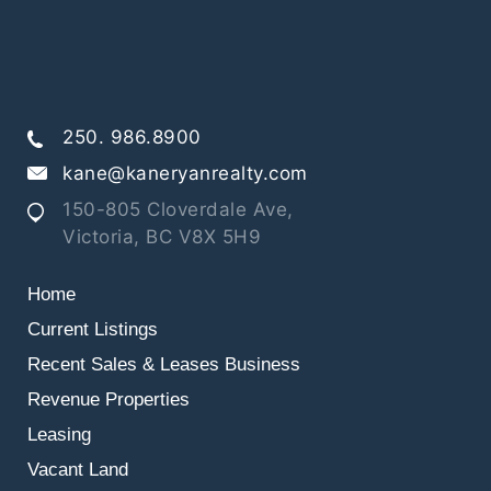
250. 986.8900
kane@kaneryanrealty.com
150-805 Cloverdale Ave,
Victoria, BC V8X 5H9
Home
Current Listings
Recent Sales & Leases
Business
Revenue Properties
Leasing
Vacant Land