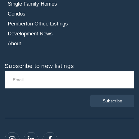
Single Family Homes
Condos
Pemberton Office Listings
Development News
About
Subscribe to new listings
Subscribe