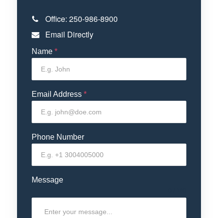
Office:
250-986-8900
Email Directly
Name
*
Email Address
*
Phone Number
Message
0 / 180