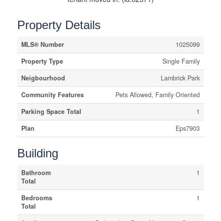
Property Details
MLS® Number
1025099
Property Type
Single Family
Neigbourhood
Lambrick Park
Community Features
Pets Allowed, Family Oriented
Parking Space Total
1
Plan
Eps7903
Building
Bathroom
1
Total
Bedrooms
1
Total