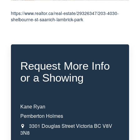
https://www.realtor.ca/real-estate/29326347/203-4030-
shelbourne-st-saanich-lambrick-park
Request More Info
or a Showing
Kane Ryan
Pemberton Holmes
3301 Douglas Street
Victoria
BC
V8V
3N8