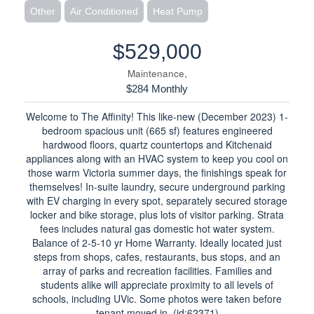
Other
Air Conditioned
Heat Pump
$529,000
Maintenance,
$284 Monthly
Welcome to The Affinity! This like-new (December 2023) 1-
bedroom spacious unit (665 sf) features engineered
hardwood floors, quartz countertops and Kitchenaid
appliances along with an HVAC system to keep you cool on
those warm Victoria summer days, the finishings speak for
themselves! In-suite laundry, secure underground parking
with EV charging in every spot, separately secured storage
locker and bike storage, plus lots of visitor parking. Strata
fees includes natural gas domestic hot water system.
Balance of 2-5-10 yr Home Warranty. Ideally located just
steps from shops, cafes, restaurants, bus stops, and an
array of parks and recreation facilities. Families and
students alike will appreciate proximity to all levels of
schools, including UVic. Some photos were taken before
tenant moved in. (id:62371)