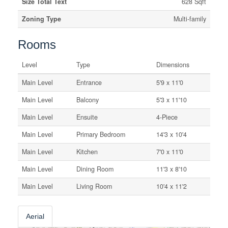
Size Total Text
628 Sqft
Zoning Type
Multi-family
Rooms
Level
Type
Dimensions
Main Level
Entrance
5'9 x 11'0
Main Level
Balcony
5'3 x 11'10
Main Level
Ensuite
4-Piece
Main Level
Primary Bedroom
14'3 x 10'4
Main Level
Kitchen
7'0 x 11'0
Main Level
Dining Room
11'3 x 8'10
Main Level
Living Room
10'4 x 11'2
Aerial