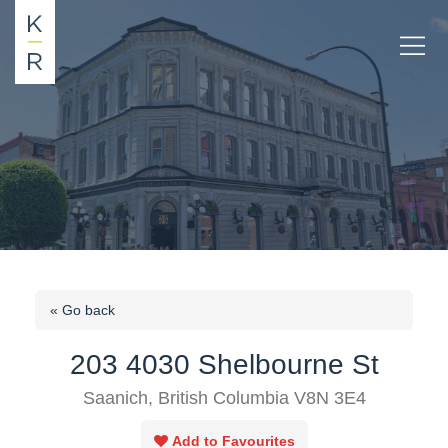
« Go back
203 4030 Shelbourne St
Saanich, British Columbia V8N 3E4
Add to Favourites