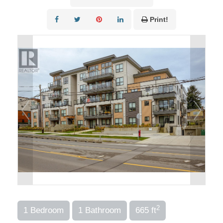
Print!
2
1 Bedroom
1 Bathroom
665 ft