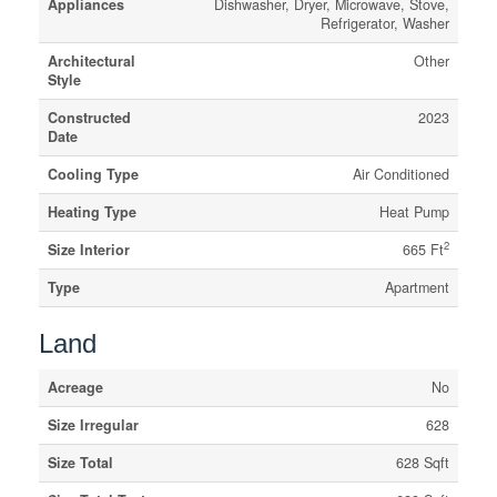
Appliances
Dishwasher, Dryer, Microwave, Stove,
Refrigerator, Washer
Architectural
Other
Style
Constructed
2023
Date
Cooling Type
Air Conditioned
Heating Type
Heat Pump
2
Size Interior
665 Ft
Type
Apartment
Land
Acreage
No
Size Irregular
628
Size Total
628 Sqft