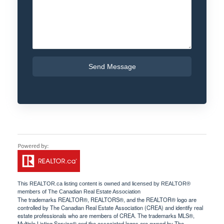
Send Message
This
REALTOR.ca
listing content is owned and licensed by REALTOR®
members of The
Canadian Real Estate Association
The trademarks REALTOR®, REALTORS®, and the REALTOR® logo are
controlled by The Canadian Real Estate Association (CREA) and identify real
estate professionals who are members of CREA. The trademarks MLS®,
Multiple Listing Service® and the associated logos are owned by The