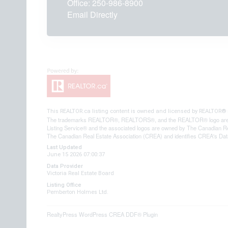
Office:
250-986-8900
Email Directly
This
REALTOR.ca
listing content is owned and licensed by REALTOR
The trademarks REALTOR®, REALTORS®, and the REALTOR® logo are contr
Listing Service® and the associated logos are owned by The Canadian Re
The Canadian Real Estate Association (CREA) and identifies CREA's Data
Last Updated
June 15 2026 07:00:37
Data Provider
Victoria Real Estate Board
Listing Office
Pemberton Holmes Ltd.
RealtyPress WordPress CREA DDF® Plugin