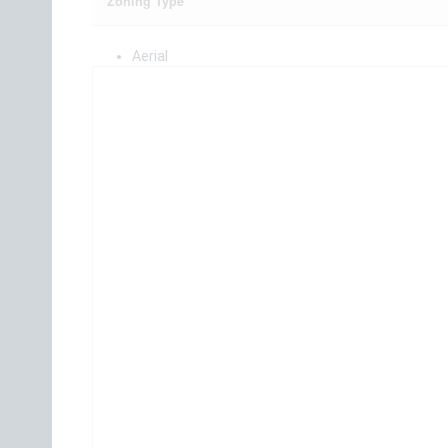
Zoning Type
Aerial