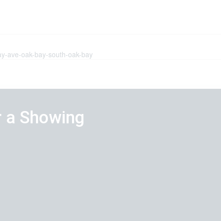
bay-ave-oak-bay-south-oak-bay
r a Showing