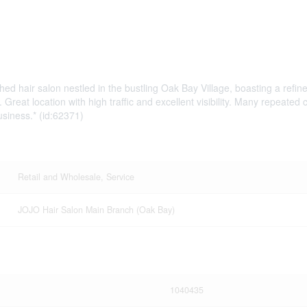
ished hair salon nestled in the bustling Oak Bay Village, boasting a r
es. Great location with high traffic and excellent visibility. Many repe
usiness.* (id:62371)
Retail and Wholesale, Service
JOJO Hair Salon Main Branch (Oak Bay)
1040435