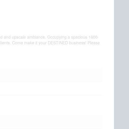
efined and upscale ambiance. Occupying a spacious 1600
ated clients. Come make it your DESTINED business! Please