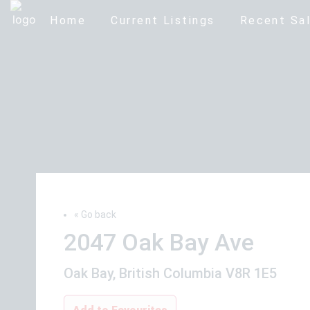
Home
Current Listings
Recent Sal
« Go back
2047 Oak Bay Ave
Oak Bay, British Columbia V8R 1E5