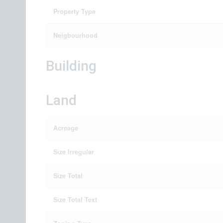
Property Type
Neigbourhood
Building
Land
Acreage
Size Irregular
Size Total
Size Total Text