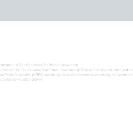
® members of The
Canadian Real Estate Association
olled by The Canadian Real Estate Association (CREA) and identify real estate profes
al Estate Association (CREA) and identify the quality of services provided by real estat
 Distribution Facility (DDF®)