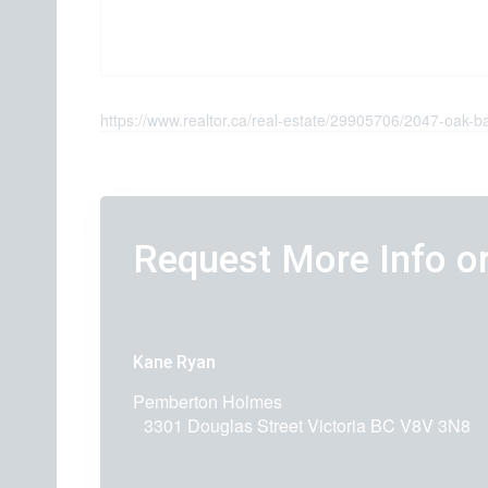
https://www.realtor.ca/real-estate/29905706/2047-oak-
Request More Info o
Kane Ryan
Pemberton Holmes
3301 Douglas Street
Victoria
BC
V8V 3N8