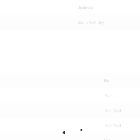
Business
South Oak Bay
No
1624
1624 Sqft
1624 Sqft