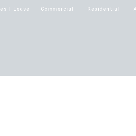
es | Lease
Commercial
Residential