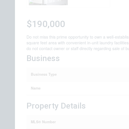
$190,000
Do not miss this prime opportunity to own a well-establ
square feet area with convenient in-unit laundry faciliti
do not contact owner or staff directly regarding sale of b
Business
Business Type
Name
Property Details
MLS® Number