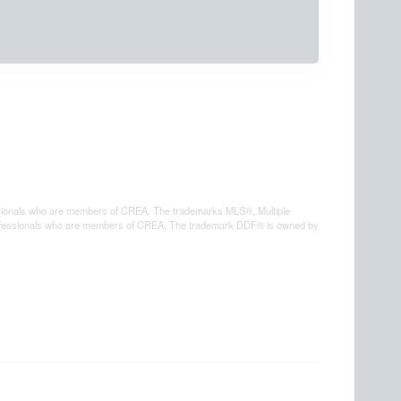
sionals who are members of CREA. The trademarks MLS®, Multiple
e professionals who are members of CREA. The trademark DDF® is owned by