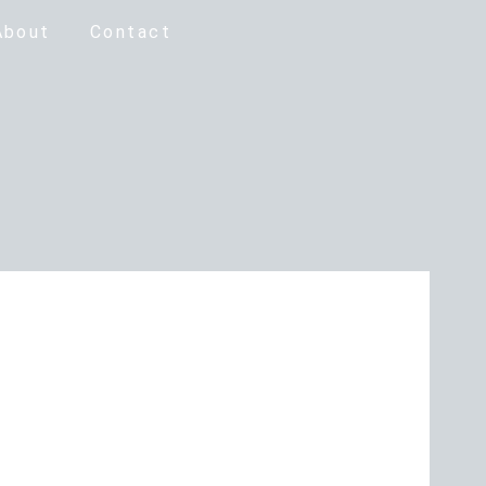
About
Contact