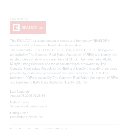
This
REALTOR.ca
listing content is owned and licensed by REALTOR®
members of The
Canadian Real Estate Association
The trademarks REALTOR®, REALTORS®, and the REALTOR® logo are
controlled by The Canadian Real Estate Association (CREA) and identify real
estate professionals who are members of CREA. The trademarks MLS®,
Multiple Listing Service® and the associated logos are owned by The
Canadian Real Estate Association (CREA) and identify the quality of services
provided by real estate professionals who are members of CREA. The
trademark DDF® is owned by The Canadian Real Estate Association (CREA)
and identifies CREA's Data Distribution Facility (DDF®)
Last Updated
August 06 2026 01:26:54
Data Provider
Victoria Real Estate Board
Listing Office
Pemberton Holmes Ltd.