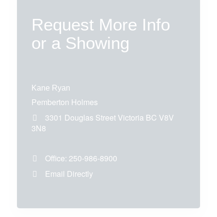
Request More Info
or a Showing
Kane Ryan
Pemberton Holmes
3301 Douglas Street
Victoria
BC
V8V
3N8
Office:
250-986-8900
Email Directly