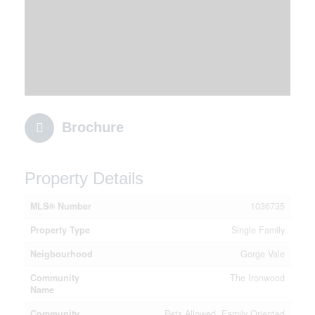
Brochure
Property Details
MLS® Number
1036735
Property Type
Single Family
Neigbourhood
Gorge Vale
Community
The Ironwood
Name
Community
Pets Allowed, Family Oriented