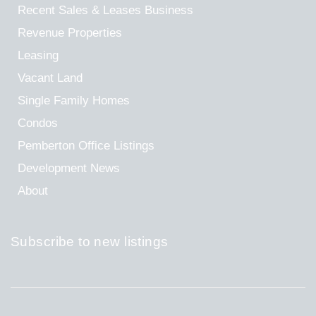
Recent Sales & Leases
Business
Revenue Properties
Leasing
Vacant Land
Single Family Homes
Condos
Pemberton Office Listings
Development News
About
Subscribe to new listings