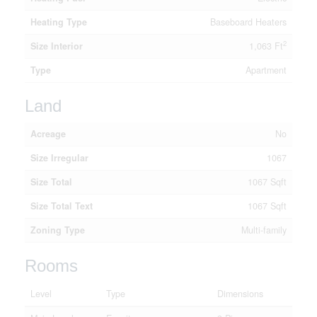
Heating Type
Baseboard Heaters
2
Size Interior
1,063 Ft
Type
Apartment
Land
Acreage
No
Size Irregular
1067
Size Total
1067 Sqft
Size Total Text
1067 Sqft
Zoning Type
Multi-family
Rooms
Level
Type
Dimensions