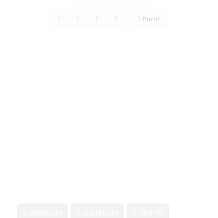
Print!
2
2 Bedroom
2 Bathroom
1,063 ft