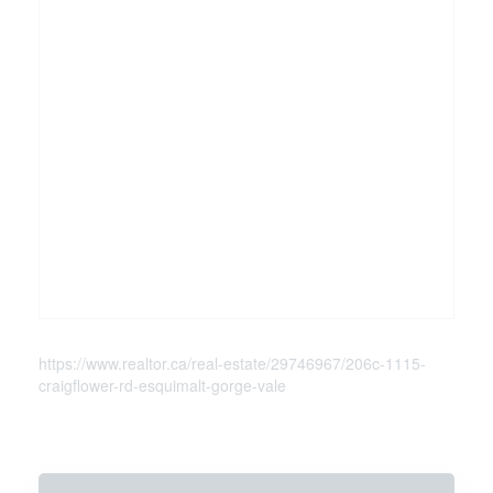
https://www.realtor.ca/real-estate/29746967/206c-1115-
craigflower-rd-esquimalt-gorge-vale