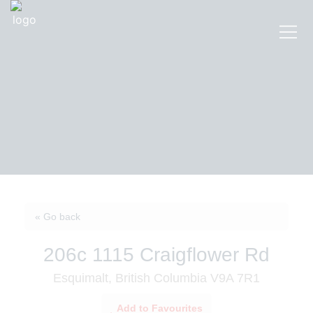
« Go back
206c 1115 Craigflower Rd
Esquimalt, British Columbia V9A 7R1
Add to Favourites