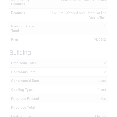
Features
Features
Level Lot, Wooded Area, Irregular Lot
Size, Other
Parking Space
1
Total
Plan
Vis5582
Building
Bathroom Total
2
Bedrooms Total
2
Constructed Date
2005
Cooling Type
None
Fireplace Present
Yes
Fireplace Total
1
Heating Fuel
Electric