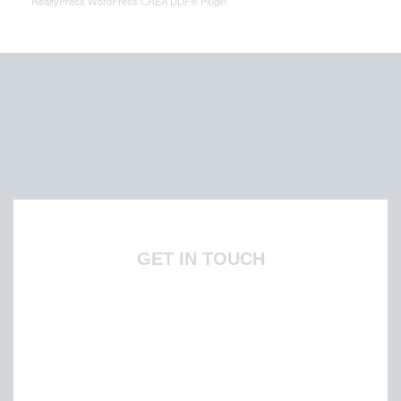
RealtyPress WordPress CREA DDF® Plugin
GET IN TOUCH