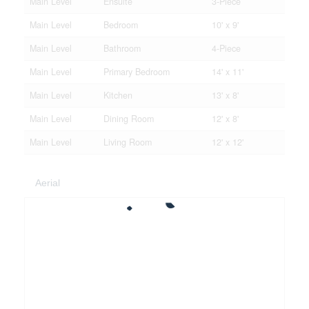
Main Level
Ensuite
3-Piece
Main Level
Bedroom
10' x 9'
Main Level
Bathroom
4-Piece
Main Level
Primary Bedroom
14' x 11'
Main Level
Kitchen
13' x 8'
Main Level
Dining Room
12' x 8'
Main Level
Living Room
12' x 12'
Aerial