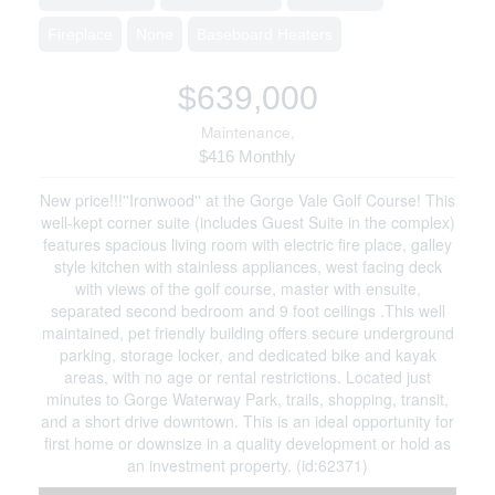
Fireplace
None
Baseboard Heaters
$639,000
Maintenance,
$416 Monthly
New price!!!''Ironwood'' at the Gorge Vale Golf Course! This
well-kept corner suite (includes Guest Suite in the complex)
features spacious living room with electric fire place, galley
style kitchen with stainless appliances, west facing deck
with views of the golf course, master with ensuite,
separated second bedroom and 9 foot ceilings .This well
maintained, pet friendly building offers secure underground
parking, storage locker, and dedicated bike and kayak
areas, with no age or rental restrictions. Located just
minutes to Gorge Waterway Park, trails, shopping, transit,
and a short drive downtown. This is an ideal opportunity for
first home or downsize in a quality development or hold as
an investment property. (id:62371)