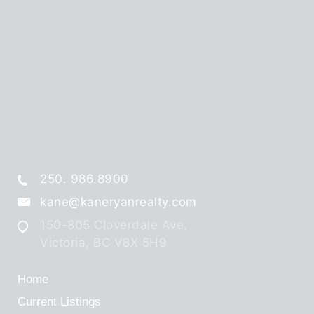
250. 986.8900
kane@kaneryanrealty.com
150-805 Cloverdale Ave,
Victoria, BC V8X 5H9
Home
Current Listings