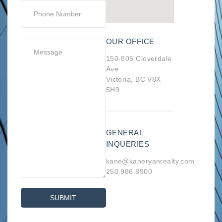
OUR OFFICE
150-805 Cloverdale
Ave
Victoria, BC V8X
5H9
GENERAL
INQUERIES
kane@kaneryanrealty.com
250.986.8900
SUBMIT