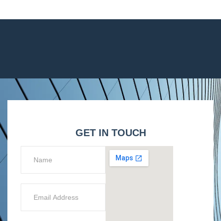
GET IN TOUCH