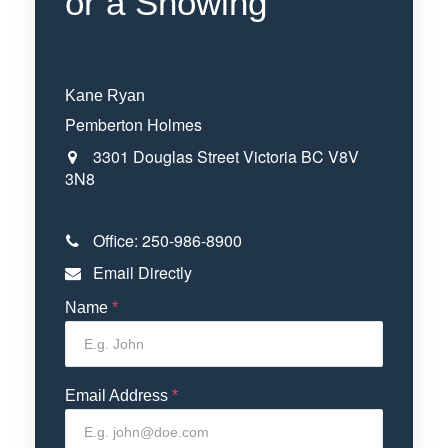
or a Showing
Kane Ryan
Pemberton Holmes
3301 Douglas Street
Victoria
BC
V8V
3N8
Office:
250-986-8900
Email Directly
Name
*
Email Address
*