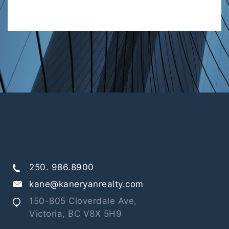
250. 986.8900
kane@kaneryanrealty.com
150-805 Cloverdale Ave,
Victoria, BC V8X 5H9