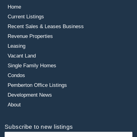
Home
Current Listings
Recent Sales & Leases
Business
Revenue Properties
Leasing
Vacant Land
Single Family Homes
Condos
Pemberton Office Listings
Development News
About
Subscribe to new listings