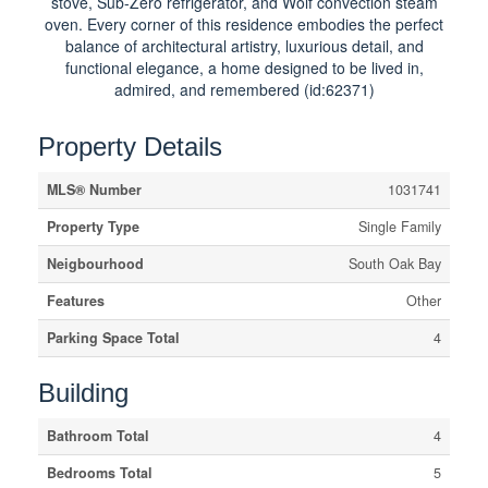
stove, Sub-Zero refrigerator, and Wolf convection steam
oven. Every corner of this residence embodies the perfect
balance of architectural artistry, luxurious detail, and
functional elegance, a home designed to be lived in,
admired, and remembered (id:62371)
Property Details
MLS® Number
1031741
Property Type
Single Family
Neigbourhood
South Oak Bay
Features
Other
Parking Space Total
4
Building
Bathroom Total
4
Bedrooms Total
5