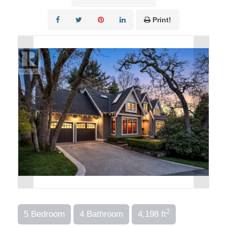
Print!
2
5 Bedroom
4 Bathroom
4,198 ft