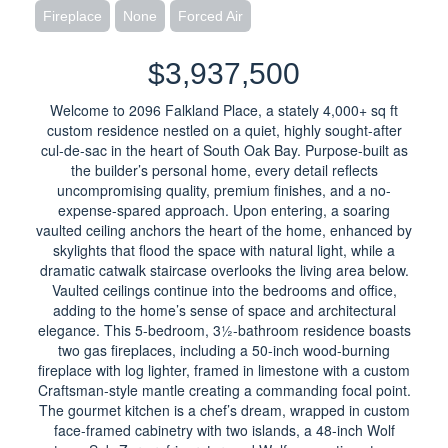
Fireplace
None
Forced Air
$3,937,500
Welcome to 2096 Falkland Place, a stately 4,000+ sq ft
custom residence nestled on a quiet, highly sought-after
cul-de-sac in the heart of South Oak Bay. Purpose-built as
the builder’s personal home, every detail reflects
uncompromising quality, premium finishes, and a no-
expense-spared approach. Upon entering, a soaring
vaulted ceiling anchors the heart of the home, enhanced by
skylights that flood the space with natural light, while a
dramatic catwalk staircase overlooks the living area below.
Vaulted ceilings continue into the bedrooms and office,
adding to the home’s sense of space and architectural
elegance. This 5-bedroom, 3½-bathroom residence boasts
two gas fireplaces, including a 50-inch wood-burning
fireplace with log lighter, framed in limestone with a custom
Craftsman-style mantle creating a commanding focal point.
The gourmet kitchen is a chef’s dream, wrapped in custom
face-framed cabinetry with two islands, a 48-inch Wolf