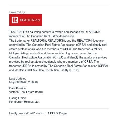
This
REALTOR.ca
listing content is owned and licensed by REALTOR®
members of The
Canadian Real Estate Association
The trademarks REALTOR®, REALTORS®, and the REALTOR® logo are
controlled by The Canadian Real Estate Association (CREA) and identify real
estate professionals who are members of CREA. The trademarks MLS®,
Multiple Listing Service® and the associated logos are owned by The
Canadian Real Estate Association (CREA) and identify the quality of services
provided by real estate professionals who are members of CREA. The
trademark DDF® is owned by The Canadian Real Estate Association (CREA)
and identifies CREA's Data Distribution Facility (DDF®)
Last Updated
May 08 2026 02:30:18
Data Provider
Victoria Real Estate Board
Listing Office
Pemberton Holmes Ltd.
RealtyPress WordPress CREA DDF® Plugin