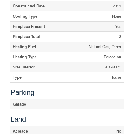
Constructed Date
2011
Cooling Type
None
Fireplace Present
Yes
Fireplace Total
3
Heating Fuel
Natural Gas, Other
Heating Type
Forced Air
2
Size Interior
4,198 Ft
Type
House
Parking
Garage
Land
Acreage
No