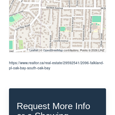
Leaflet
| ©
OpenStreetMap
contributors, Points © 2026 LINZ
https://www.realtor.ca/real-estate/29592541/2096-falkland-
pl-oak-bay-south-oak-bay
Request More Info