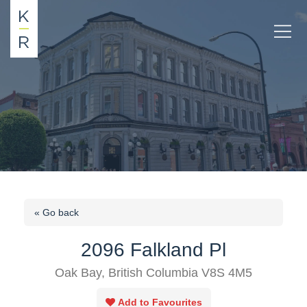
« Go back
2096 Falkland Pl
Oak Bay, British Columbia V8S 4M5
Add to Favourites