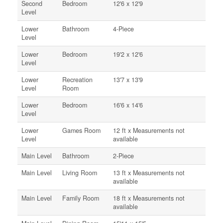
Second
Bedroom
12'6 x 12'9
Level
Lower
Bathroom
4-Piece
Level
Lower
Bedroom
19'2 x 12'6
Level
Lower
Recreation
13'7 x 13'9
Level
Room
Lower
Bedroom
16'6 x 14'6
Level
Lower
Games Room
12 ft x Measurements not
Level
available
Main Level
Bathroom
2-Piece
Main Level
Living Room
13 ft x Measurements not
available
Main Level
Family Room
18 ft x Measurements not
available