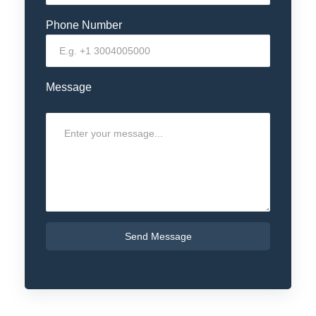
Phone Number
Message
0 / 180
Send Message