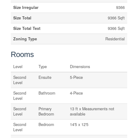
Size Irregular
9366
Size Total
9366 Sqft
Size Total Text
9366 Sqft
Zoning Type
Residential
Rooms
Level
Type
Dimensions
Second
Ensuite
5-Piece
Level
Second
Bathroom
4-Piece
Level
Second
Primary
13 ft x Measurements not
Level
Bedroom
available
Second
Bedroom
14'5 x 12'5
Level