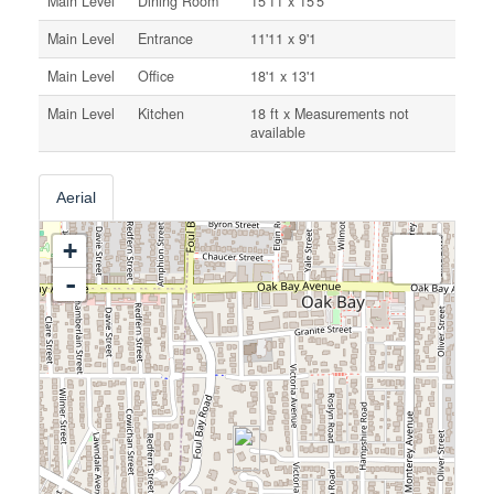
Main Level
Dining Room
15'11 x 15'5
Main Level
Entrance
11'11 x 9'1
Main Level
Office
18'1 x 13'1
Main Level
Kitchen
18 ft x Measurements not
available
Aerial
+
-