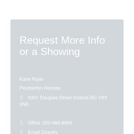
Request More Info
or a Showing
Kane Ryan
Pemberton Holmes
3301 Douglas Street
Victoria
BC
V8V
3N8
Office:
250-986-8900
Email Directly