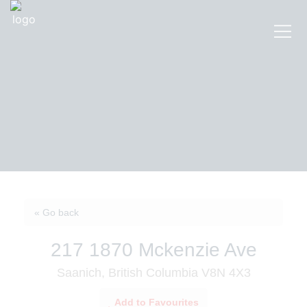
« Go back
217 1870 Mckenzie Ave
Saanich, British Columbia V8N 4X3
Add to Favourites