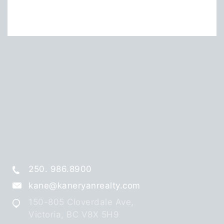
250. 986.8900
kane@kaneryanrealty.com
150-805 Cloverdale Ave,
Victoria, BC V8X 5H9