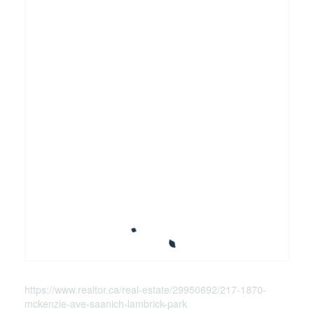
https://www.realtor.ca/real-estate/29950692/217-1870-
mckenzie-ave-saanich-lambrick-park