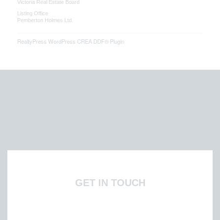
Victoria Real Estate Board
Listing Office
Pemberton Holmes Ltd.
RealtyPress WordPress CREA DDF® Plugin
GET IN TOUCH