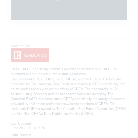
This
REALTOR.ca
listing content is owned and licensed by REALTOR®
members of The
Canadian Real Estate Association
The trademarks REALTOR®, REALTORS®, and the REALTOR® logo are
controlled by The Canadian Real Estate Association (CREA) and identify real
estate professionals who are members of CREA. The trademarks MLS®,
Multiple Listing Service® and the associated logos are owned by The
Canadian Real Estate Association (CREA) and identify the quality of services
provided by real estate professionals who are members of CREA. The
trademark DDF® is owned by The Canadian Real Estate Association (CREA)
and identifies CREA's Data Distribution Facility (DDF®)
Last Updated
June 29 2026 10:06:25
Data Provider