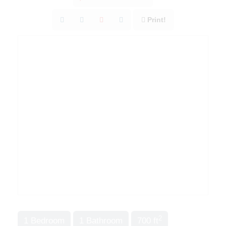
Print!
2
1 Bedroom
1 Bathroom
700 ft