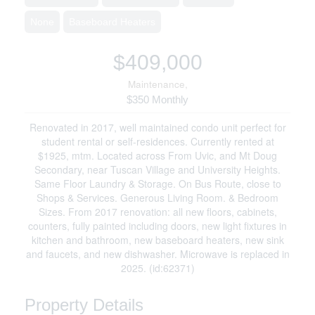
None
Baseboard Heaters
$409,000
Maintenance,
$350 Monthly
Renovated in 2017, well maintained condo unit perfect for
student rental or self-residences. Currently rented at
$1925, mtm. Located across From Uvic, and Mt Doug
Secondary, near Tuscan Village and University Heights.
Same Floor Laundry & Storage. On Bus Route, close to
Shops & Services. Generous Living Room. & Bedroom
Sizes. From 2017 renovation: all new floors, cabinets,
counters, fully painted including doors, new light fixtures in
kitchen and bathroom, new baseboard heaters, new sink
and faucets, and new dishwasher. Microwave is replaced in
2025. (id:62371)
Property Details