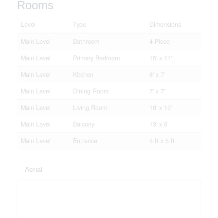
Rooms
Level
Type
Dimensions
Main Level
Bathroom
4-Piece
Main Level
Primary Bedroom
15' x 11'
Main Level
Kitchen
8' x 7'
Main Level
Dining Room
7' x 7'
Main Level
Living Room
18' x 13'
Main Level
Balcony
13' x 6'
Main Level
Entrance
5 ft x 5 ft
Aerial