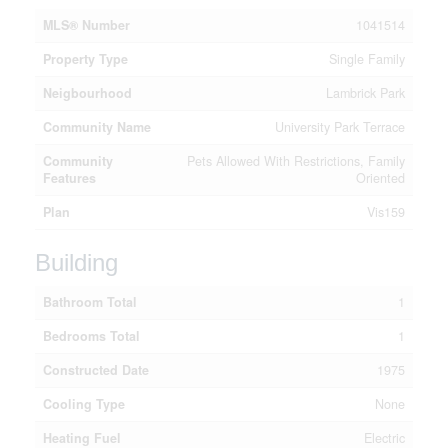
MLS® Number
1041514
Property Type
Single Family
Neigbourhood
Lambrick Park
Community Name
University Park Terrace
Community
Pets Allowed With Restrictions, Family
Features
Oriented
Plan
Vis159
Building
Bathroom Total
1
Bedrooms Total
1
Constructed Date
1975
Cooling Type
None
Heating Fuel
Electric