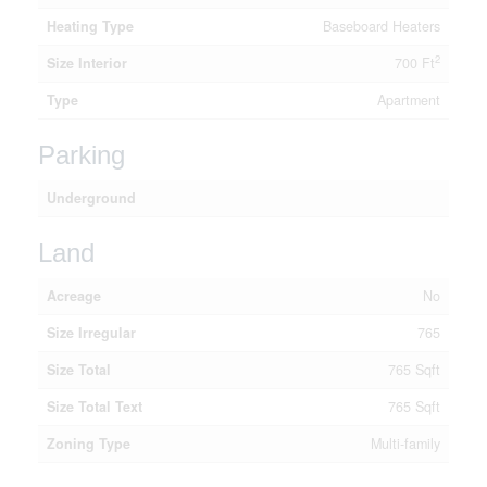
Heating Type
Baseboard Heaters
2
Size Interior
700 Ft
Type
Apartment
Parking
Underground
Land
Acreage
No
Size Irregular
765
Size Total
765 Sqft
Size Total Text
765 Sqft
Zoning Type
Multi-family