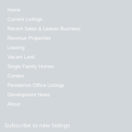
Home
Current Listings
Recent Sales & Leases
Business
Revenue Properties
Leasing
Vacant Land
Single Family Homes
Condos
Pemberton Office Listings
Development News
About
Subscribe to new listings