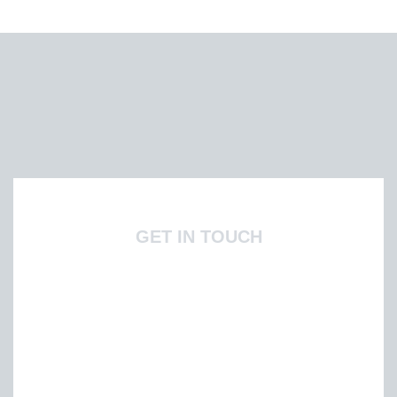
GET IN TOUCH