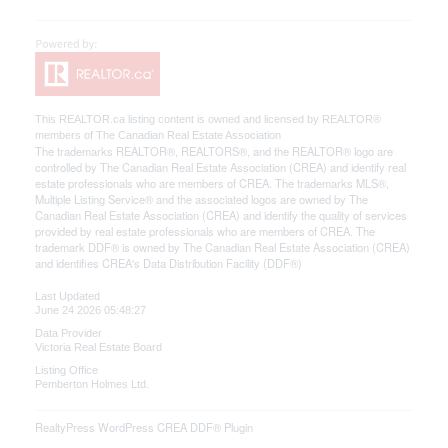
This
REALTOR.ca
listing content is owned and licensed by REALTOR®
members of The
Canadian Real Estate Association
The trademarks REALTOR®, REALTORS®, and the REALTOR® logo are
controlled by The Canadian Real Estate Association (CREA) and identify real
estate professionals who are members of CREA. The trademarks MLS®,
Multiple Listing Service® and the associated logos are owned by The
Canadian Real Estate Association (CREA) and identify the quality of services
provided by real estate professionals who are members of CREA. The
trademark DDF® is owned by The Canadian Real Estate Association (CREA)
and identifies CREA's Data Distribution Facility (DDF®)
Last Updated
June 24 2026 05:48:27
Data Provider
Victoria Real Estate Board
Listing Office
Pemberton Holmes Ltd.
RealtyPress WordPress CREA DDF® Plugin