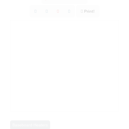
Print!
Baseboard Heaters