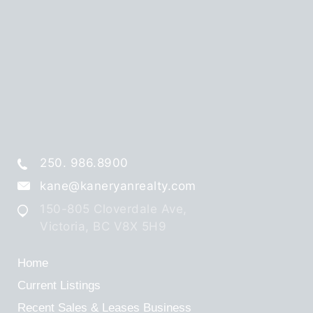
250. 986.8900
kane@kaneryanrealty.com
150-805 Cloverdale Ave,
Victoria, BC V8X 5H9
Home
Current Listings
Recent Sales & Leases
Business