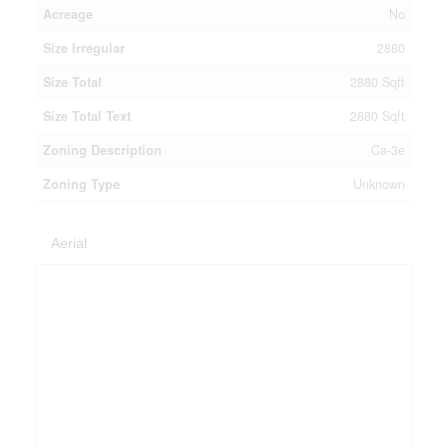
Acreage
No
Size Irregular
2880
Size Total
2880 Sqft
Size Total Text
2880 Sqft
Zoning Description
Ca-3e
Zoning Type
Unknown
Aerial