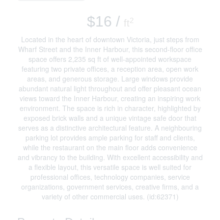
$16 /
2
ft
Located in the heart of downtown Victoria, just steps from
Wharf Street and the Inner Harbour, this second-floor office
space offers 2,235 sq ft of well-appointed workspace
featuring two private offices, a reception area, open work
areas, and generous storage. Large windows provide
abundant natural light throughout and offer pleasant ocean
views toward the Inner Harbour, creating an inspiring work
environment. The space is rich in character, highlighted by
exposed brick walls and a unique vintage safe door that
serves as a distinctive architectural feature. A neighbouring
parking lot provides ample parking for staff and clients,
while the restaurant on the main floor adds convenience
and vibrancy to the building. With excellent accessibility and
a flexible layout, this versatile space is well suited for
professional offices, technology companies, service
organizations, government services, creative firms, and a
variety of other commercial uses. (id:62371)