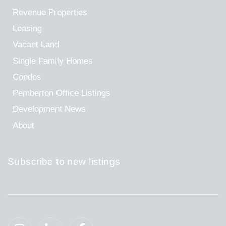
Revenue Properties
Leasing
Vacant Land
Single Family Homes
Condos
Pemberton Office Listings
Development News
About
Subscribe to new listings