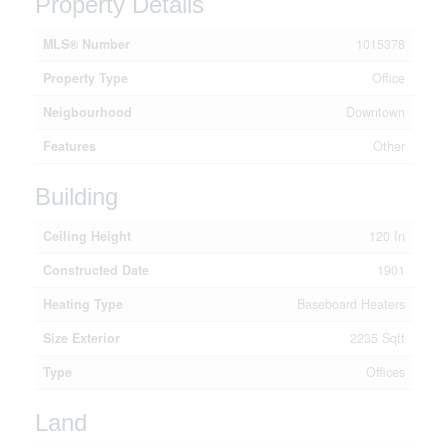
Property Details
MLS® Number
1015378
Property Type
Office
Neigbourhood
Downtown
Features
Other
Building
Ceiling Height
120 In
Constructed Date
1901
Heating Type
Baseboard Heaters
Size Exterior
2235 Sqft
Type
Offices
Land