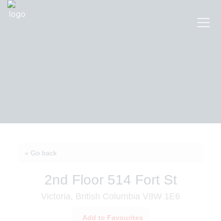
« Go back
2nd Floor 514 Fort St
Victoria, British Columbia V8W 1E6
Add to Favourites