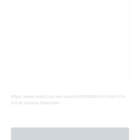
https://www.realtor.ca/real-estate/28930680/2nd-floor-514-
fort-st-victoria-downtown