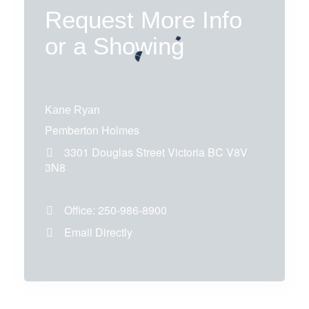
Request More Info
or a Showing
Kane Ryan
Pemberton Holmes
3301 Douglas Street
Victoria
BC
V8V
3N8
Office:
250-986-8900
Email Directly