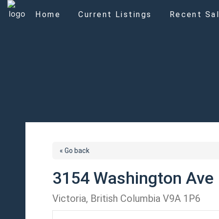
Home
Current Listings
Recent Sal
« Go back
3154 Washington Ave
Victoria, British Columbia V9A 1P6