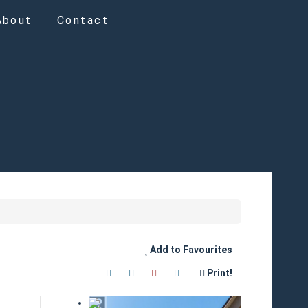
About
Contact
Add to Favourites
Print!