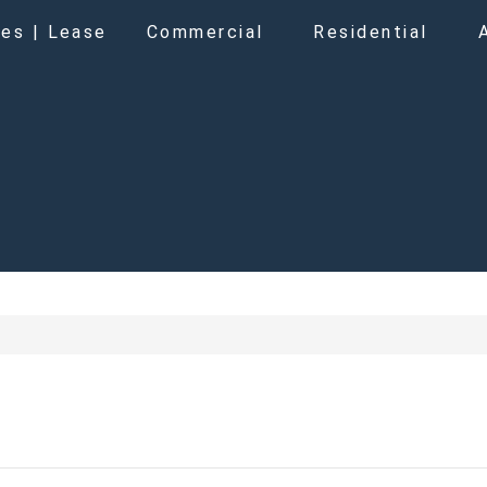
es | Lease
Commercial
Residential