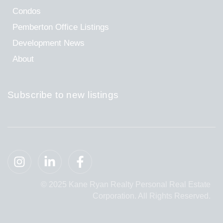
Condos
Pemberton Office Listings
Development News
About
Subscribe to new listings
© 2025 Kane Ryan Realty Personal Real Estate
Corporation. All Rights Reserved.