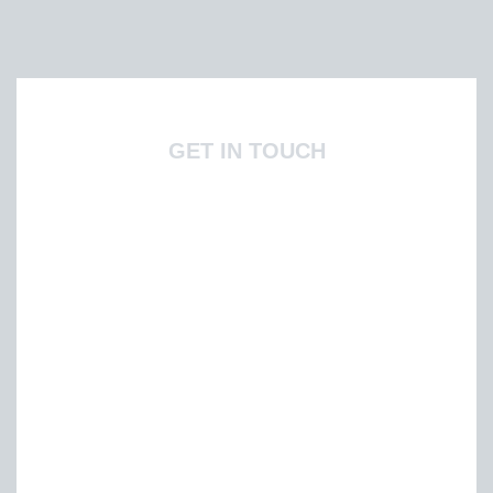
GET IN TOUCH