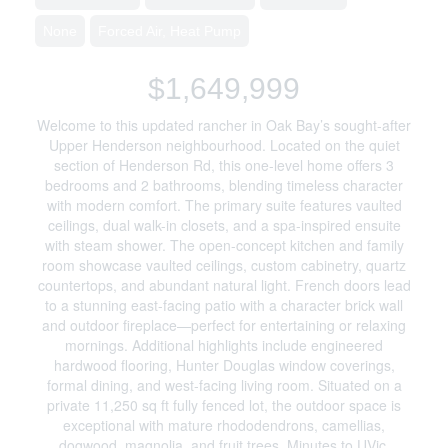
None
Forced Air, Heat Pump
$1,649,999
Welcome to this updated rancher in Oak Bay’s sought-after
Upper Henderson neighbourhood. Located on the quiet
section of Henderson Rd, this one-level home offers 3
bedrooms and 2 bathrooms, blending timeless character
with modern comfort. The primary suite features vaulted
ceilings, dual walk-in closets, and a spa-inspired ensuite
with steam shower. The open-concept kitchen and family
room showcase vaulted ceilings, custom cabinetry, quartz
countertops, and abundant natural light. French doors lead
to a stunning east-facing patio with a character brick wall
and outdoor fireplace—perfect for entertaining or relaxing
mornings. Additional highlights include engineered
hardwood flooring, Hunter Douglas window coverings,
formal dining, and west-facing living room. Situated on a
private 11,250 sq ft fully fenced lot, the outdoor space is
exceptional with mature rhododendrons, camellias,
dogwood, magnolia, and fruit trees. Minutes to UVic,