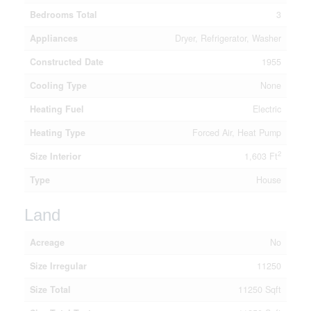
Bedrooms Total
3
Appliances
Dryer, Refrigerator, Washer
Constructed Date
1955
Cooling Type
None
Heating Fuel
Electric
Heating Type
Forced Air, Heat Pump
2
Size Interior
1,603 Ft
Type
House
Land
Acreage
No
Size Irregular
11250
Size Total
11250 Sqft