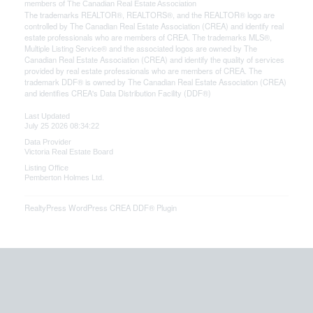
members of The
Canadian Real Estate Association
The trademarks REALTOR®, REALTORS®, and the REALTOR® logo are
controlled by The Canadian Real Estate Association (CREA) and identify real
estate professionals who are members of CREA. The trademarks MLS®,
Multiple Listing Service® and the associated logos are owned by The
Canadian Real Estate Association (CREA) and identify the quality of services
provided by real estate professionals who are members of CREA. The
trademark DDF® is owned by The Canadian Real Estate Association (CREA)
and identifies CREA's Data Distribution Facility (DDF®)
Last Updated
July 25 2026 08:34:22
Data Provider
Victoria Real Estate Board
Listing Office
Pemberton Holmes Ltd.
RealtyPress WordPress CREA DDF® Plugin