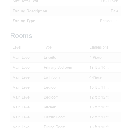
Size Total Text
11250 Sqft
Zoning Description
Rs-4
Zoning Type
Residential
Rooms
Level
Type
Dimensions
Main Level
Ensuite
4-Piece
Main Level
Primary Bedroom
13 ft x 10 ft
Main Level
Bathroom
4-Piece
Main Level
Bedroom
10 ft x 11 ft
Main Level
Bedroom
12 ft x 12 ft
Main Level
Kitchen
16 ft x 10 ft
Main Level
Family Room
12 ft x 11 ft
Main Level
Dining Room
13 ft x 10 ft