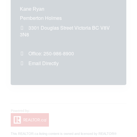
Kane Ryan
Pemberton Holmes
3301 Douglas Street
Victoria
BC
V8V
3N8
Office:
250-986-8900
Email Directly
This
REALTOR.ca
listing content is owned and licensed by REALTOR®