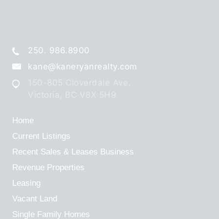
250. 986.8900
kane@kaneryanrealty.com
150-805 Cloverdale Ave,
Victoria, BC V8X 5H9
Home
Current Listings
Recent Sales & Leases
Business
Revenue Properties
Leasing
Vacant Land
Single Family Homes