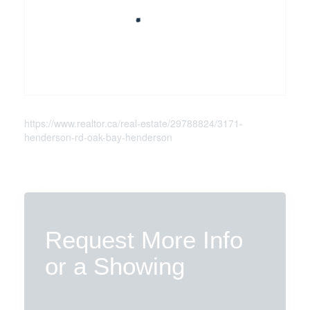
https://www.realtor.ca/real-estate/29788824/3171-
henderson-rd-oak-bay-henderson
Request More Info
or a Showing