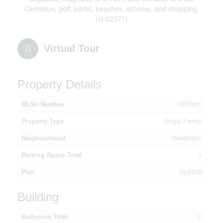
Camosun, golf, parks, beaches, schools, and shopping.
(id:62371)
Virtual Tour
Property Details
MLS® Number
1037641
Property Type
Single Family
Neigbourhood
Henderson
Parking Space Total
3
Plan
Vip9210
Building
Bathroom Total
2