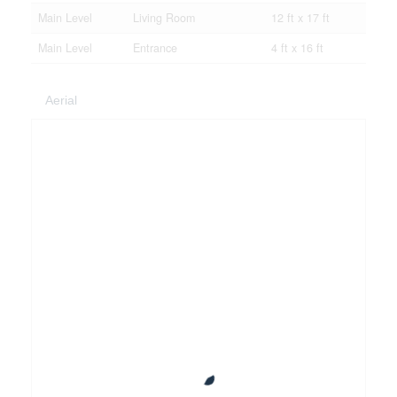
Main Level
Living Room
12 ft x 17 ft
Main Level
Entrance
4 ft x 16 ft
Aerial