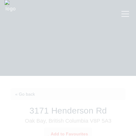
« Go back
3171 Henderson Rd
Oak Bay, British Columbia V8P 5A3
Add to Favourites