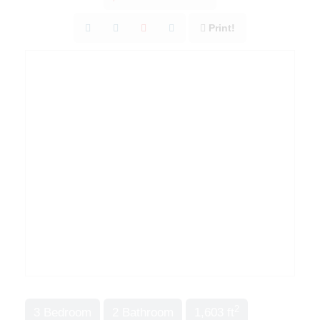
Print!
2
3 Bedroom
2 Bathroom
1,603 ft