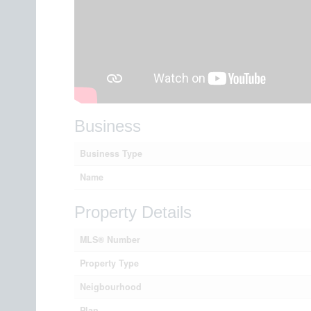
Business
Business Type
Name
Property Details
MLS® Number
Property Type
Neigbourhood
Plan