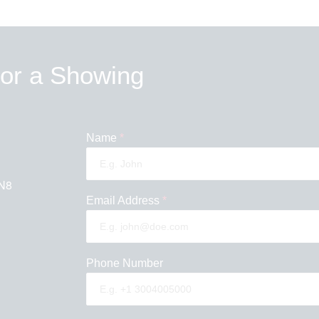
 or a Showing
Name
*
N8
Email Address
*
Phone Number