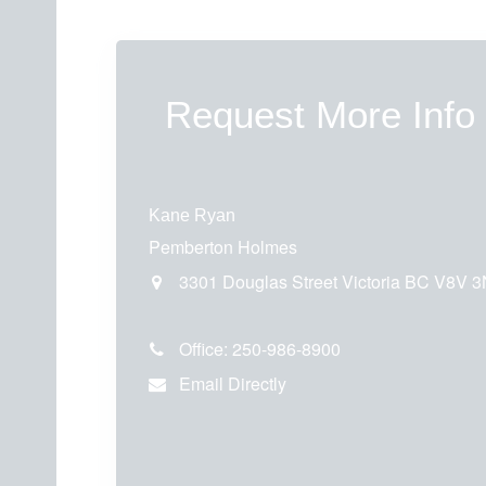
Request More Info
Kane Ryan
Pemberton Holmes
3301 Douglas Street
Victoria
BC
V8V 3
Office:
250-986-8900
Email Directly