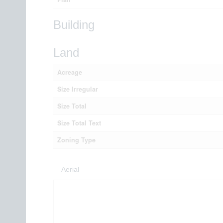
Building
Land
Acreage
Size Irregular
Size Total
Size Total Text
Zoning Type
Aerial