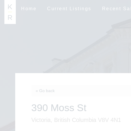
Home
Current Listings
Recent Sa
« Go back
390 Moss St
Victoria, British Columbia V8V 4N1