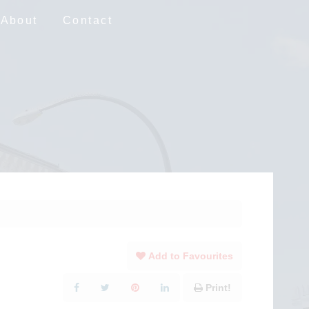
About
Contact
Add to Favourites
Print!