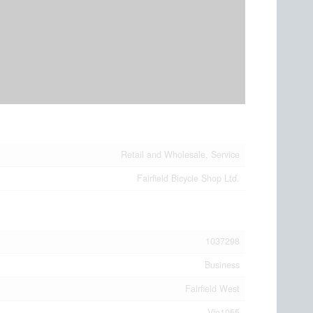
Retail and Wholesale, Service
Fairfield Bicycle Shop Ltd.
1037298
Business
Fairfield West
Vip1055