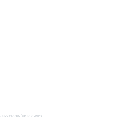
t-victoria-fairfield-west