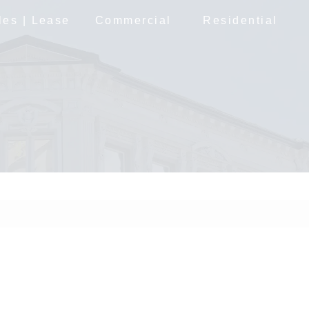
les | Lease
Commercial
Residential