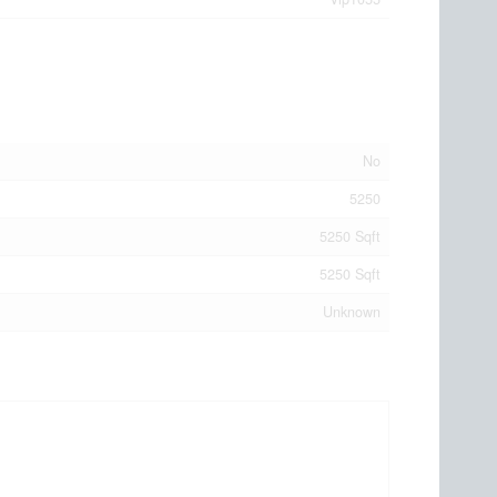
No
5250
5250 Sqft
5250 Sqft
Unknown