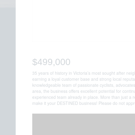
$499,000
35 years of history in Victoria’s most sought after n
earning a loyal customer base and strong local reputat
knowledgeable team of passionate cyclists, advocates
area, the business offers excellent potential for cont
experienced team already in place. More than just a r
make it your DESTINED business! Please do not approa