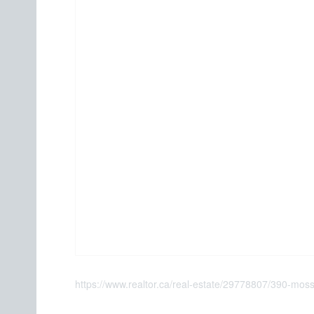
https://www.realtor.ca/real-estate/29778807/390-moss-s