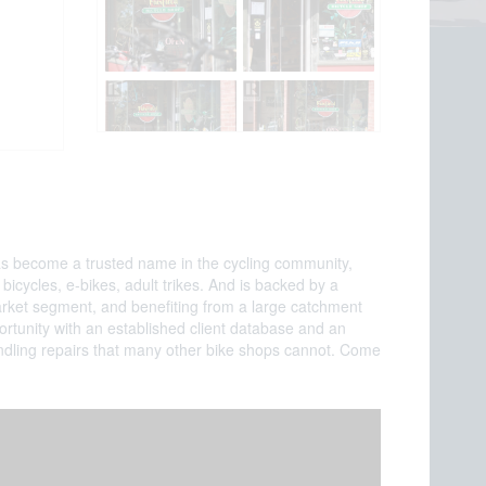
 has become a trusted name in the cycling community,
icycles, e-bikes, adult trikes. And is backed by a
arket segment, and benefiting from a large catchment
portunity with an established client database and an
handling repairs that many other bike shops cannot. Come