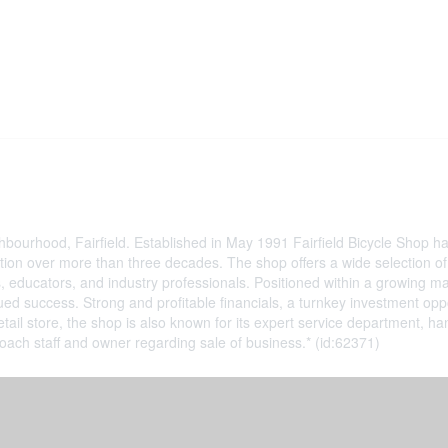
eighbourhood, Fairfield. Established in May 1991 Fairfield Bicycle Shop
ion over more than three decades. The shop offers a wide selection of b
, educators, and industry professionals. Positioned within a growing m
inued success. Strong and profitable financials, a turnkey investment op
etail store, the shop is also known for its expert service department, 
ch staff and owner regarding sale of business.* (id:62371)