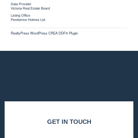
Data Provider
Victoria Real Estate Board
Listing Office
Pemberton Holmes Ltd.
RealtyPress WordPress CREA DDF® Plugin
GET IN TOUCH