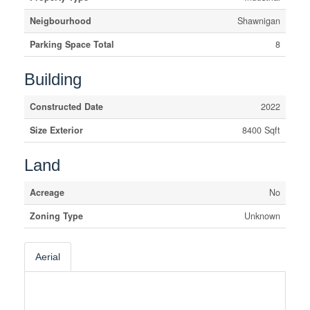
Neigbourhood
Shawnigan
Parking Space Total
8
Building
Constructed Date
2022
Size Exterior
8400 Sqft
Land
Acreage
No
Zoning Type
Unknown
Aerial