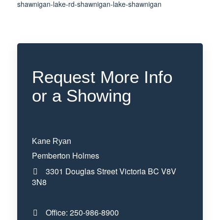
shawnigan-lake-rd-shawnigan-lake-shawnigan
Request More Info
or a Showing
Kane Ryan
Pemberton Holmes
3301 Douglas Street
Victoria
BC
V8V
3N8
Office:
250-986-8900