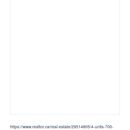
https://www.realtor.ca/real-estate/29514805/4-units-700-