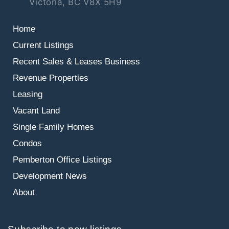
Victoria, BC V8X 5H9
Home
Current Listings
Recent Sales & Leases
Business
Revenue Properties
Leasing
Vacant Land
Single Family Homes
Condos
Pemberton Office Listings
Development News
About