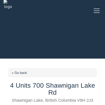
« Go back
4 Units 700 Shawnigan Lake
Rd
Shawnigan Lake, British Columbia V8H 2J3