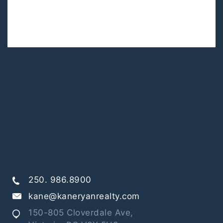
250. 986.8900
kane@kaneryanrealty.com
150-805 Cloverdale Ave,