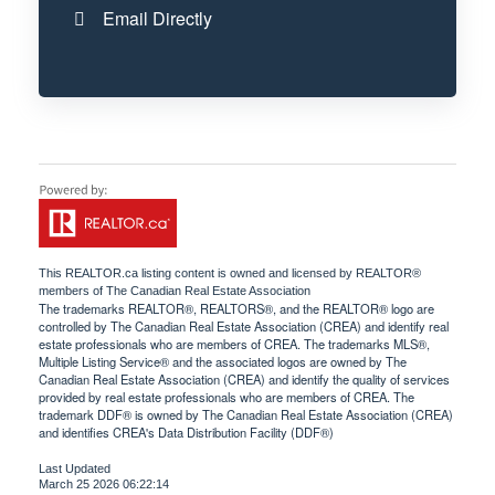
Email Directly
This
REALTOR.ca
listing content is owned and licensed by REALTOR®
members of The
Canadian Real Estate Association
The trademarks REALTOR®, REALTORS®, and the REALTOR® logo are
controlled by The Canadian Real Estate Association (CREA) and identify real
estate professionals who are members of CREA. The trademarks MLS®,
Multiple Listing Service® and the associated logos are owned by The
Canadian Real Estate Association (CREA) and identify the quality of services
provided by real estate professionals who are members of CREA. The
trademark DDF® is owned by The Canadian Real Estate Association (CREA)
and identifies CREA's Data Distribution Facility (DDF®)
Last Updated
March 25 2026 06:22:14