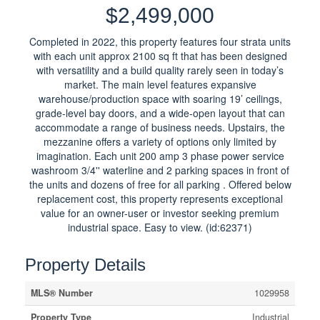
$2,499,000
Completed in 2022, this property features four strata units
with each unit approx 2100 sq ft that has been designed
with versatility and a build quality rarely seen in today’s
market. The main level features expansive
warehouse/production space with soaring 19’ ceilings,
grade-level bay doors, and a wide-open layout that can
accommodate a range of business needs. Upstairs, the
mezzanine offers a variety of options only limited by
imagination. Each unit 200 amp 3 phase power service
washroom 3/4'' waterline and 2 parking spaces in front of
the units and dozens of free for all parking . Offered below
replacement cost, this property represents exceptional
value for an owner-user or investor seeking premium
industrial space. Easy to view. (id:62371)
Property Details
MLS® Number
1029958
Property Type
Industrial