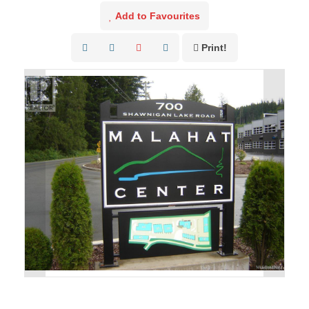
Add to Favourites
Print!