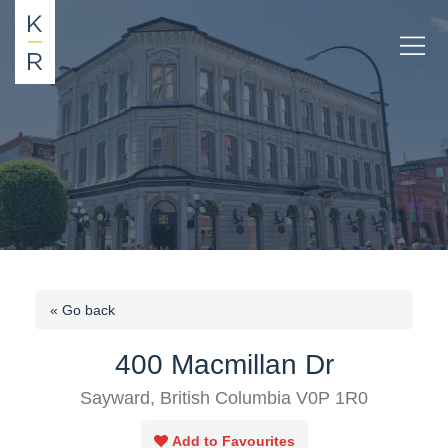
« Go back
400 Macmillan Dr
Sayward, British Columbia V0P 1R0
Add to Favourites