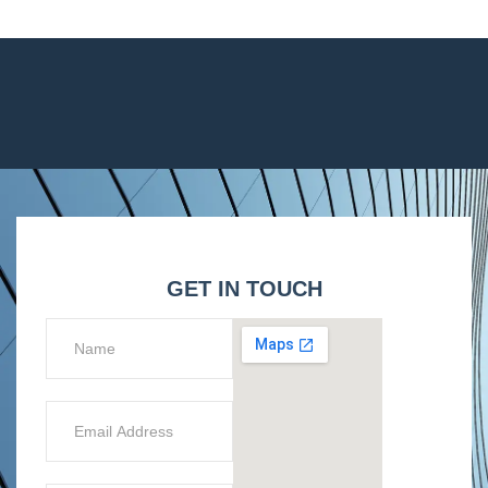
GET IN TOUCH