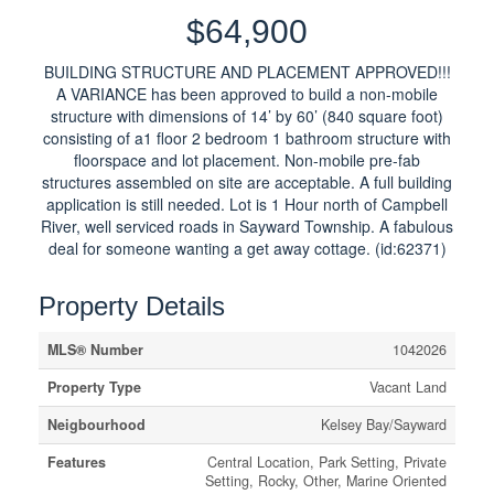
$64,900
BUILDING STRUCTURE AND PLACEMENT APPROVED!!!
A VARIANCE has been approved to build a non-mobile
structure with dimensions of 14’ by 60’ (840 square foot)
consisting of a1 floor 2 bedroom 1 bathroom structure with
floorspace and lot placement. Non-mobile pre-fab
structures assembled on site are acceptable. A full building
application is still needed. Lot is 1 Hour north of Campbell
River, well serviced roads in Sayward Township. A fabulous
deal for someone wanting a get away cottage. (id:62371)
Property Details
MLS® Number
1042026
Property Type
Vacant Land
Neigbourhood
Kelsey Bay/Sayward
Features
Central Location, Park Setting, Private
Setting, Rocky, Other, Marine Oriented