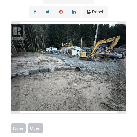
Print!
None
Other