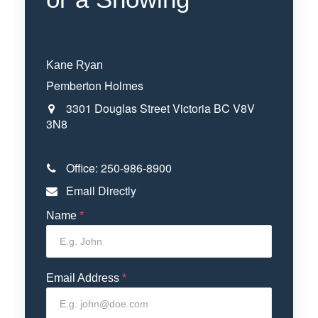
Kane Ryan
Pemberton Holmes
3301 Douglas Street
Victoria
BC
V8V
3N8
Office:
250-986-8900
Email Directly
Name
*
Email Address
*