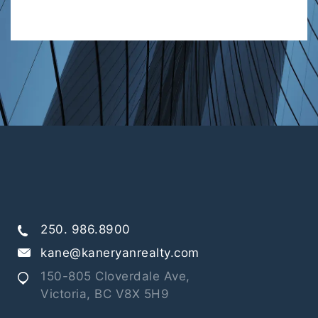
250. 986.8900
kane@kaneryanrealty.com
150-805 Cloverdale Ave,
Victoria, BC V8X 5H9