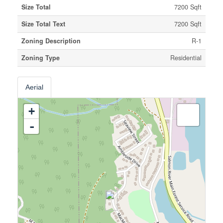
Size Total
7200 Sqft
Size Total Text
7200 Sqft
Zoning Description
R-1
Zoning Type
Residential
Aerial
+
-