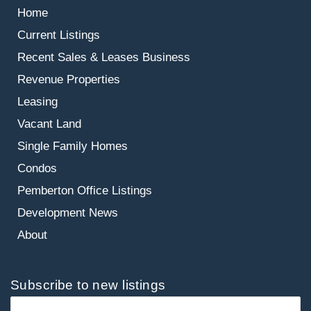
Home
Current Listings
Recent Sales & Leases
Business
Revenue Properties
Leasing
Vacant Land
Single Family Homes
Condos
Pemberton Office Listings
Development News
About
Subscribe to new listings