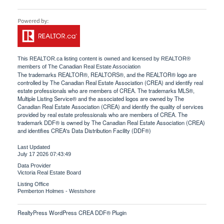
This
REALTOR.ca
listing content is owned and licensed by REALTOR®
members of The
Canadian Real Estate Association
The trademarks REALTOR®, REALTORS®, and the REALTOR® logo are
controlled by The Canadian Real Estate Association (CREA) and identify real
estate professionals who are members of CREA. The trademarks MLS®,
Multiple Listing Service® and the associated logos are owned by The
Canadian Real Estate Association (CREA) and identify the quality of services
provided by real estate professionals who are members of CREA. The
trademark DDF® is owned by The Canadian Real Estate Association (CREA)
and identifies CREA's Data Distribution Facility (DDF®)
Last Updated
July 17 2026 07:43:49
Data Provider
Victoria Real Estate Board
Listing Office
Pemberton Holmes - Westshore
RealtyPress WordPress CREA DDF® Plugin