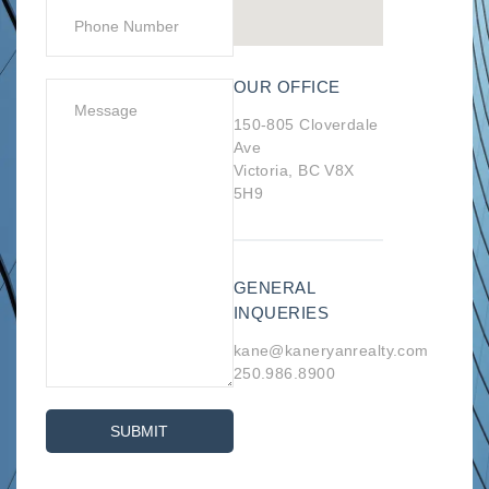
OUR OFFICE
150-805 Cloverdale
Ave
Victoria, BC V8X
5H9
GENERAL
INQUERIES
kane@kaneryanrealty.com
250.986.8900
SUBMIT