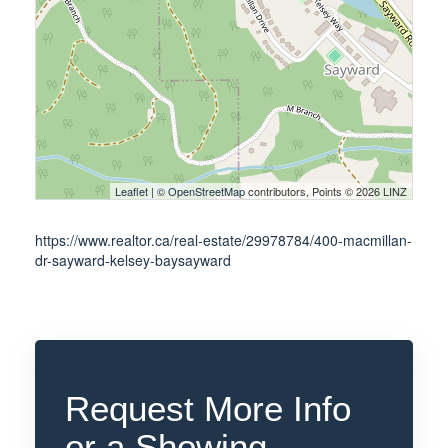
Leaflet
| ©
OpenStreetMap
contributors, Points © 2026 LINZ
https://www.realtor.ca/real-estate/29978784/400-macmillan-
dr-sayward-kelsey-baysayward
Request More Info
or a Showing