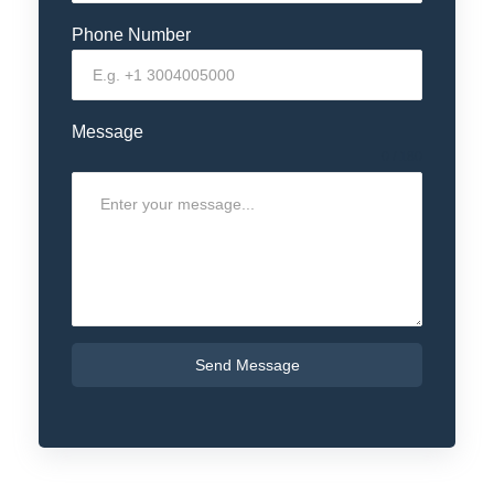
Phone Number
Message
0 / 180
Send Message