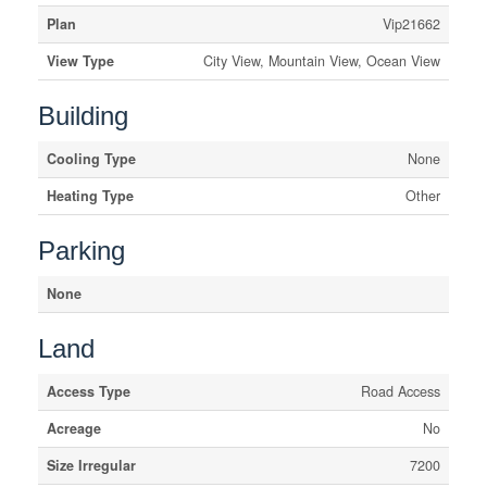
Plan
Vip21662
View Type
City View, Mountain View, Ocean View
Building
Cooling Type
None
Heating Type
Other
Parking
None
Land
Access Type
Road Access
Acreage
No
Size Irregular
7200