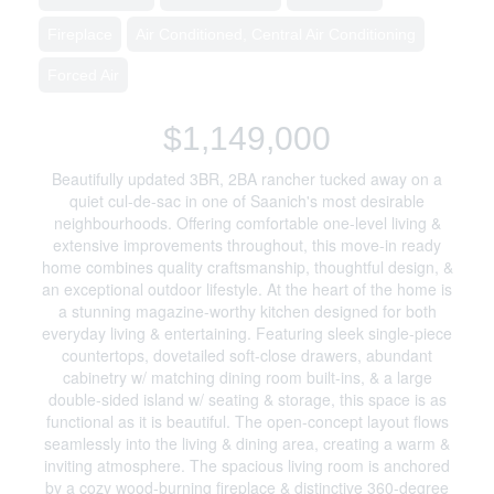
Fireplace
Air Conditioned, Central Air Conditioning
Forced Air
$1,149,000
Beautifully updated 3BR, 2BA rancher tucked away on a
quiet cul-de-sac in one of Saanich's most desirable
neighbourhoods. Offering comfortable one-level living &
extensive improvements throughout, this move-in ready
home combines quality craftsmanship, thoughtful design, &
an exceptional outdoor lifestyle. At the heart of the home is
a stunning magazine-worthy kitchen designed for both
everyday living & entertaining. Featuring sleek single-piece
countertops, dovetailed soft-close drawers, abundant
cabinetry w/ matching dining room built-ins, & a large
double-sided island w/ seating & storage, this space is as
functional as it is beautiful. The open-concept layout flows
seamlessly into the living & dining area, creating a warm &
inviting atmosphere. The spacious living room is anchored
by a cozy wood-burning fireplace & distinctive 360-degree