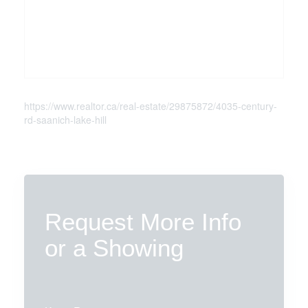
https://www.realtor.ca/real-estate/29875872/4035-century-
rd-saanich-lake-hill
Request More Info
or a Showing