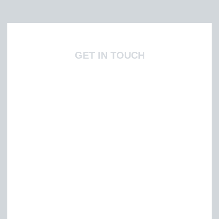
GET IN TOUCH