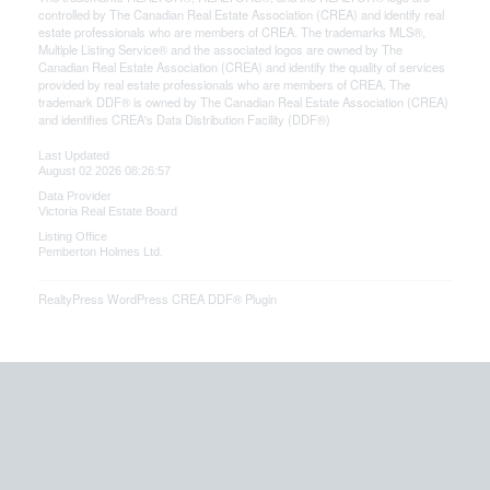
controlled by The Canadian Real Estate Association (CREA) and identify real
estate professionals who are members of CREA. The trademarks MLS®,
Multiple Listing Service® and the associated logos are owned by The
Canadian Real Estate Association (CREA) and identify the quality of services
provided by real estate professionals who are members of CREA. The
trademark DDF® is owned by The Canadian Real Estate Association (CREA)
and identifies CREA's Data Distribution Facility (DDF®)
Last Updated
August 02 2026 08:26:57
Data Provider
Victoria Real Estate Board
Listing Office
Pemberton Holmes Ltd.
RealtyPress WordPress CREA DDF® Plugin