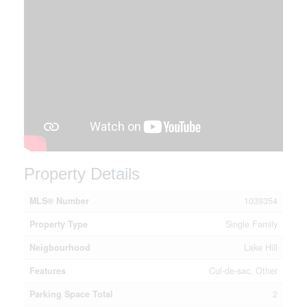
Property Details
MLS® Number
1039354
Property Type
Single Family
Neigbourhood
Lake Hill
Features
Cul-de-sac, Other
Parking Space Total
2