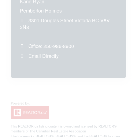
Kane Ryan
Pemberton Holmes
3301 Douglas Street
Victoria
BC
V8V
3N8
Office:
250-986-8900
Email Directly
This
REALTOR.ca
listing content is owned and licensed by REALTOR®
members of The
Canadian Real Estate Association
The trademarks REALTOR®, REALTORS®, and the REALTOR® logo are