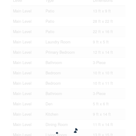
Level
Type
Dimensions
Main Level
Patio
13 ft x 9 ft
Main Level
Patio
28 ft x 22 ft
Main Level
Patio
22 ft x 16 ft
Main Level
Laundry Room
9 ft x 5 ft
Main Level
Primary Bedroom
12 ft x 14 ft
Main Level
Bathroom
3-Piece
Main Level
Bedroom
10 ft x 10 ft
Main Level
Bedroom
10 ft x 11 ft
Main Level
Bathroom
3-Piece
Main Level
Den
5 ft x 6 ft
Main Level
Kitchen
9 ft x 14 ft
Main Level
Dining Room
11 ft x 14 ft
Main Level
Living Room
13 ft x 15 ft