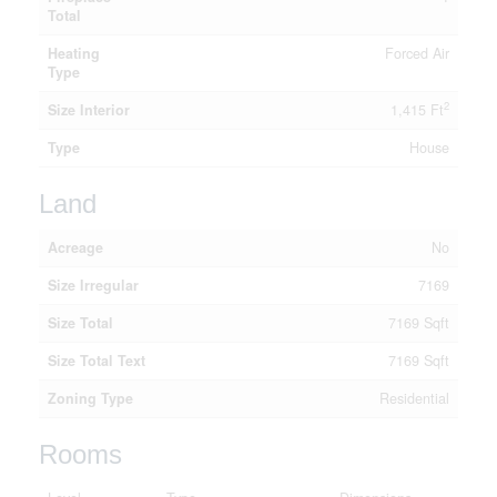
Total
Heating
Forced Air
Type
2
Size Interior
1,415 Ft
Type
House
Land
Acreage
No
Size Irregular
7169
Size Total
7169 Sqft
Size Total Text
7169 Sqft
Zoning Type
Residential
Rooms