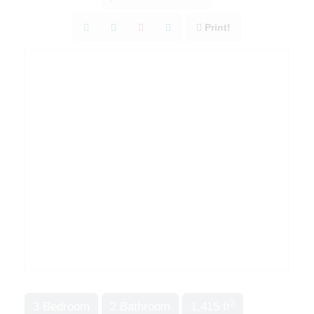
Print!
2
3 Bedroom
2 Bathroom
1,415 ft