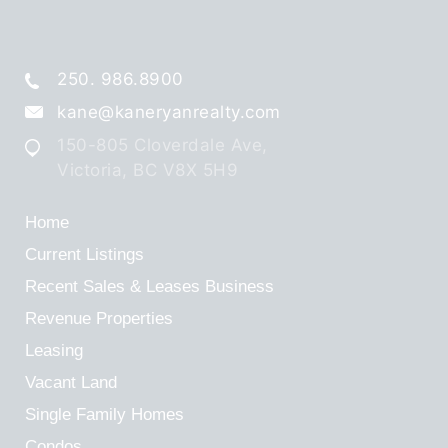
250. 986.8900
kane@kaneryanrealty.com
150-805 Cloverdale Ave,
Victoria, BC V8X 5H9
Home
Current Listings
Recent Sales & Leases
Business
Revenue Properties
Leasing
Vacant Land
Single Family Homes
Condos