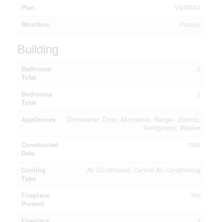
Plan
Vip39062
Structure
Patio(s)
Building
Bathroom
2
Total
Bedrooms
3
Total
Appliances
Dishwasher, Dryer, Microwave, Range - Electric,
Refrigerator, Washer
Constructed
1984
Date
Cooling
Air Conditioned, Central Air Conditioning
Type
Fireplace
Yes
Present
Fireplace
1