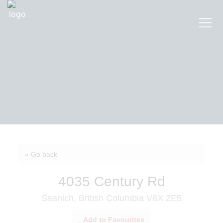
« Go back
4035 Century Rd
Saanich, British Columbia V8X 2E5
Add to Favourites