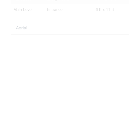
Main Level
Entrance
6 ft x 11 ft
Aerial