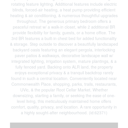
rotating feature lighting. Additional features include electric
blinds, forced-air heating, a heat pump providing efficient
heating & air conditioning, & numerous thoughtful upgrades
throughout. The generous primary bedroom offers a
peaceful retreat w/ a walk-in closet, while 2 additional BR
provide flexibility for family, guests, or a home office. The
3rd BR features a built-in chest bed for added functionality
& storage. Step outside to discover a beautifully landscaped
backyard oasis featuring an elegant pergola, interlocking
paver patios & walkways, decorative landscape wall w/
integrated lighting, irrigation system, mature plantings, & a
fully fenced yard. Backing onto ALR land, the property
enjoys exceptional privacy & a tranquil backdrop rarely
found in such a central location. Conveniently located near
Commonwealth Place, shopping, parks, trails, restaurants,
UVic, & the popular Root Cellar Market. Whether
downsizing, starting a family, or seeking the ease of one-
level living, this meticulously maintained home offers
comfort, quality, privacy, and location. A rare opportunity in
a highly sought-after neighbourhood. (id:62371)