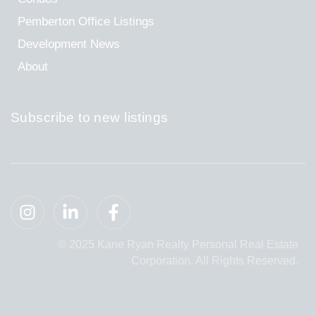
Pemberton Office Listings
Development News
About
Subscribe to new listings
© 2025 Kane Ryan Realty Personal Real Estate
Corporation. All Rights Reserved.