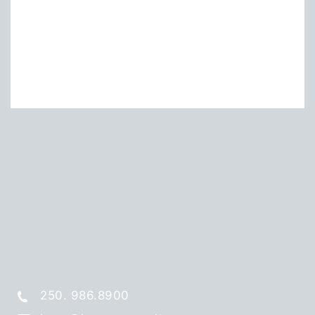
250. 986.8900