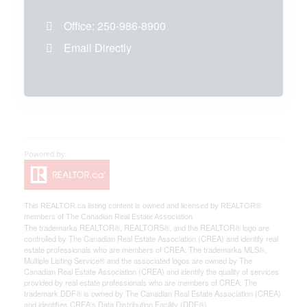
Office:
250-986-8900
Email Directly
This
REALTOR.ca
listing content is owned and licensed by REALTOR®
members of The
Canadian Real Estate Association
The trademarks REALTOR®, REALTORS®, and the REALTOR® logo are
controlled by The Canadian Real Estate Association (CREA) and identify real
estate professionals who are members of CREA. The trademarks MLS®,
Multiple Listing Service® and the associated logos are owned by The
Canadian Real Estate Association (CREA) and identify the quality of services
provided by real estate professionals who are members of CREA. The
trademark DDF® is owned by The Canadian Real Estate Association (CREA)
and identifies CREA's Data Distribution Facility (DDF®)