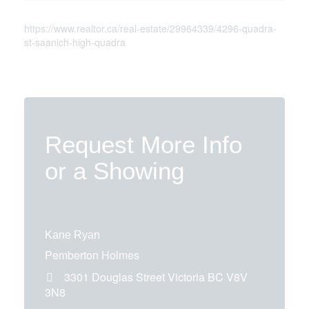
https://www.realtor.ca/real-estate/29964339/4296-quadra-
st-saanich-high-quadra
Request More Info
or a Showing
Kane Ryan
Pemberton Holmes
3301 Douglas Street
Victoria
BC
V8V
3N8