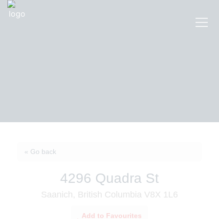
« Go back
4296 Quadra St
Saanich, British Columbia V8X 1L6
Add to Favourites