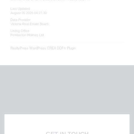
Last Updated
August 05 2026 04:27:30
Data Provider
Victoria Real Estate Board
Listing Office
Pemberton Holmes Ltd.
RealtyPress WordPress CREA DDF® Plugin