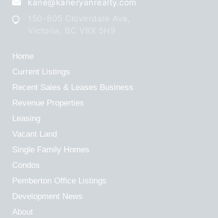
kane@kaneryanrealty.com
150-805 Cloverdale Ave,
Victoria, BC V8X 5H9
Home
Current Listings
Recent Sales & Leases
Business
Revenue Properties
Leasing
Vacant Land
Single Family Homes
Condos
Pemberton Office Listings
Development News
About