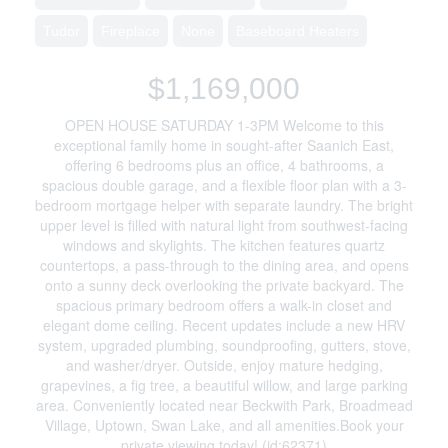
Tudor
Fireplace
None
Baseboard Heaters
$1,169,000
OPEN HOUSE SATURDAY 1-3PM Welcome to this
exceptional family home in sought-after Saanich East,
offering 6 bedrooms plus an office, 4 bathrooms, a
spacious double garage, and a flexible floor plan with a 3-
bedroom mortgage helper with separate laundry. The bright
upper level is filled with natural light from southwest-facing
windows and skylights. The kitchen features quartz
countertops, a pass-through to the dining area, and opens
onto a sunny deck overlooking the private backyard. The
spacious primary bedroom offers a walk-in closet and
elegant dome ceiling. Recent updates include a new HRV
system, upgraded plumbing, soundproofing, gutters, stove,
and washer/dryer. Outside, enjoy mature hedging,
grapevines, a fig tree, a beautiful willow, and large parking
area. Conveniently located near Beckwith Park, Broadmead
Village, Uptown, Swan Lake, and all amenities.Book your
private viewing today! (id:62371)