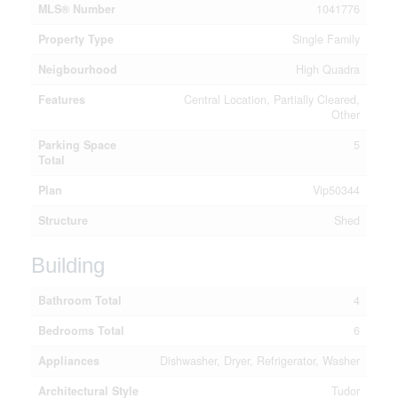
MLS® Number
1041776
Property Type
Single Family
Neigbourhood
High Quadra
Features
Central Location, Partially Cleared,
Other
Parking Space
5
Total
Plan
Vip50344
Structure
Shed
Building
Bathroom Total
4
Bedrooms Total
6
Appliances
Dishwasher, Dryer, Refrigerator, Washer
Architectural Style
Tudor