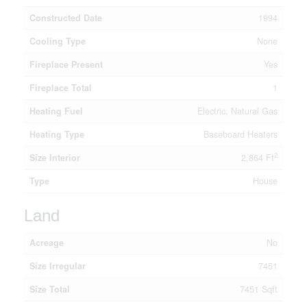
Constructed Date
1994
Cooling Type
None
Fireplace Present
Yes
Fireplace Total
1
Heating Fuel
Electric, Natural Gas
Heating Type
Baseboard Heaters
2
Size Interior
2,864 Ft
Type
House
Land
Acreage
No
Size Irregular
7451
Size Total
7451 Sqft