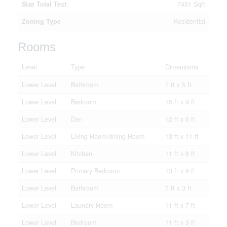
Size Total Text
7451 Sqft
Zoning Type
Residential
Rooms
Level
Type
Dimensions
Lower Level
Bathroom
7 ft x 5 ft
Lower Level
Bedroom
15 ft x 9 ft
Lower Level
Den
12 ft x 6 ft
Lower Level
Living Room/dining Room
13 ft x 11 ft
Lower Level
Kitchen
11 ft x 8 ft
Lower Level
Primary Bedroom
13 ft x 9 ft
Lower Level
Bathroom
7 ft x 3 ft
Lower Level
Laundry Room
11 ft x 7 ft
Lower Level
Bedroom
11 ft x 9 ft