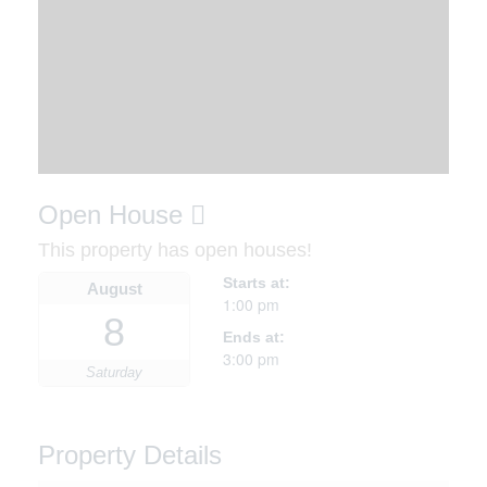
Open House
This property has open houses!
Starts at:
August
1:00 pm
8
Ends at:
3:00 pm
Saturday
Property Details