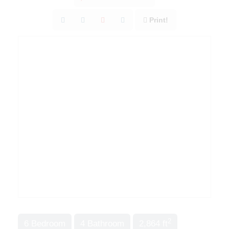
Print!
2
6 Bedroom
4 Bathroom
2,864 ft