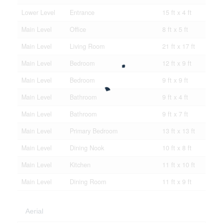
Lower Level
Entrance
15 ft x 4 ft
Main Level
Office
8 ft x 5 ft
Main Level
Living Room
21 ft x 17 ft
Main Level
Bedroom
12 ft x 9 ft
Main Level
Bedroom
9 ft x 9 ft
Main Level
Bathroom
9 ft x 4 ft
Main Level
Bathroom
9 ft x 7 ft
Main Level
Primary Bedroom
13 ft x 13 ft
Main Level
Dining Nook
10 ft x 8 ft
Main Level
Kitchen
11 ft x 10 ft
Main Level
Dining Room
11 ft x 9 ft
Aerial