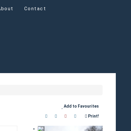
About
Contact
Add to Favourites
Print!