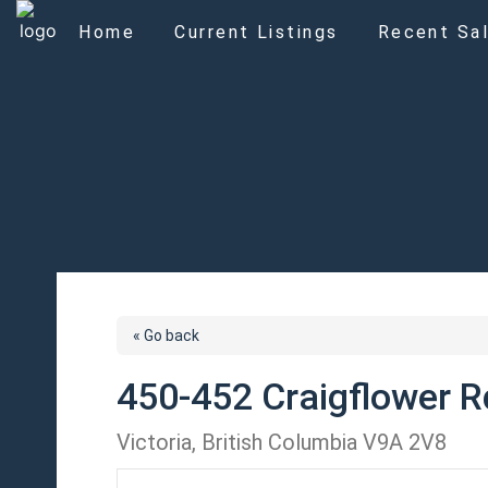
Home
Current Listings
Recent Sal
« Go back
450-452 Craigflower R
Victoria, British Columbia V9A 2V8