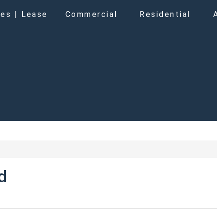
es | Lease
Commercial
Residential
d