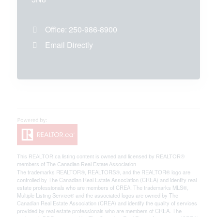
Office:
250-986-8900
Email Directly
This
REALTOR.ca
listing content is owned and licensed by REALTOR®
members of The
Canadian Real Estate Association
The trademarks REALTOR®, REALTORS®, and the REALTOR® logo are
controlled by The Canadian Real Estate Association (CREA) and identify real
estate professionals who are members of CREA. The trademarks MLS®,
Multiple Listing Service® and the associated logos are owned by The
Canadian Real Estate Association (CREA) and identify the quality of services
provided by real estate professionals who are members of CREA. The