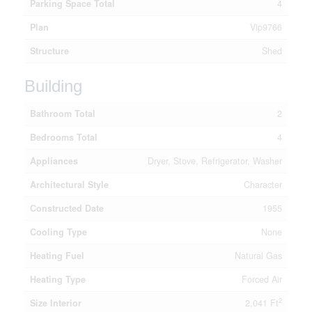
Parking Space Total
4
Plan
Vip9766
Structure
Shed
Building
Bathroom Total
2
Bedrooms Total
4
Appliances
Dryer, Stove, Refrigerator, Washer
Architectural Style
Character
Constructed Date
1955
Cooling Type
None
Heating Fuel
Natural Gas
Heating Type
Forced Air
2
Size Interior
2,041 Ft