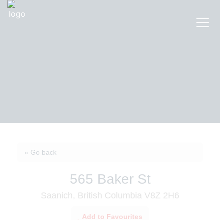
« Go back
565 Baker St
Saanich, British Columbia V8Z 2H6
Add to Favourites