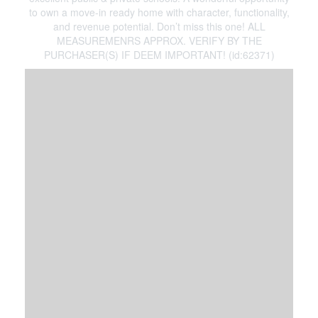
to own a move-in ready home with character, functionality,
and revenue potential. Don’t miss this one! ALL
MEASUREMENRS APPROX. VERIFY BY THE
PURCHASER(S) IF DEEM IMPORTANT! (id:62371)