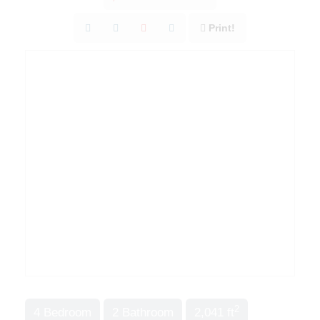
Print!
2
4 Bedroom
2 Bathroom
2,041 ft