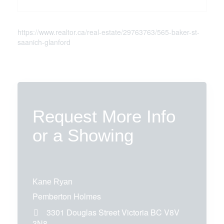
https://www.realtor.ca/real-estate/29763763/565-baker-st-
saanich-glanford
Request More Info
or a Showing
Kane Ryan
Pemberton Holmes
3301 Douglas Street
Victoria
BC
V8V
3N8