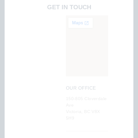
GET IN TOUCH
OUR OFFICE
150-805 Cloverdale
Ave
Victoria, BC V8X
5H9