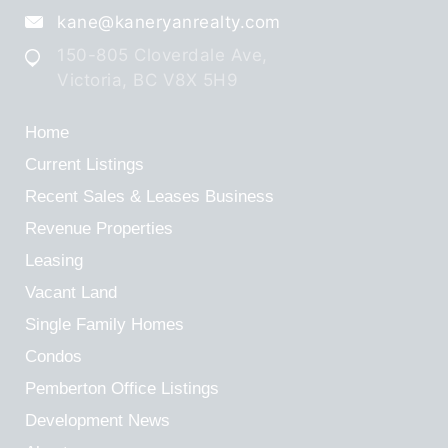
kane@kaneryanrealty.com
150-805 Cloverdale Ave,
Victoria, BC V8X 5H9
Home
Current Listings
Recent Sales & Leases
Business
Revenue Properties
Leasing
Vacant Land
Single Family Homes
Condos
Pemberton Office Listings
Development News