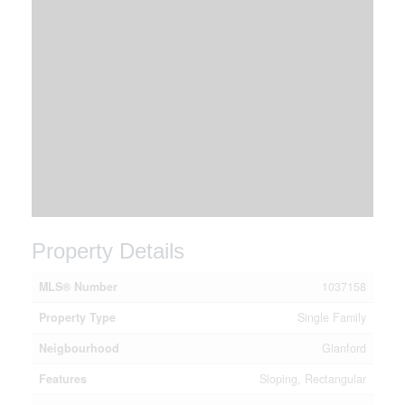
Property Details
MLS® Number
1037158
Property Type
Single Family
Neigbourhood
Glanford
Features
Sloping, Rectangular