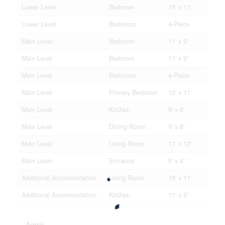
Lower Level
Bedroom
16' x 11'
Lower Level
Bathroom
4-Piece
Main Level
Bedroom
11' x 9'
Main Level
Bedroom
11' x 9'
Main Level
Bathroom
4-Piece
Main Level
Primary Bedroom
12' x 11'
Main Level
Kitchen
9' x 8'
Main Level
Dining Room
9' x 8'
Main Level
Living Room
17' x 12'
Main Level
Entrance
5' x 4'
Additional Accommodation
Living Room
16' x 11'
Additional Accommodation
Kitchen
11' x 8'
Aerial