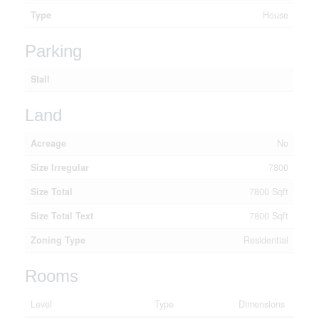
Type
House
Parking
Stall
Land
Acreage
No
Size Irregular
7800
Size Total
7800 Sqft
Size Total Text
7800 Sqft
Zoning Type
Residential
Rooms
Level
Type
Dimensions