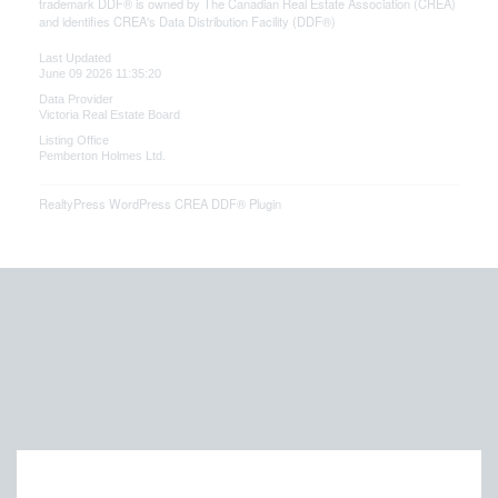
trademark DDF® is owned by The Canadian Real Estate Association (CREA)
and identifies CREA's Data Distribution Facility (DDF®)
Last Updated
June 09 2026 11:35:20
Data Provider
Victoria Real Estate Board
Listing Office
Pemberton Holmes Ltd.
RealtyPress WordPress CREA DDF® Plugin