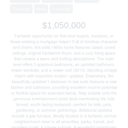
Character
None
Forced Air
$1,050,000
Fantastic opportunity for first-time buyers, investors, or
those seeking a mortgage helper! Full of timeless character
and charm, this solid 1950s home features classic coved
ceilings, original hardwood floors, and a cozy living space
that creates a warm and inviting atmosphere. The main
level offers 3 spacious bedrooms, an updated bathroom,
newer windows, and a newer roof (2013), blending vintage
charm with important modern updates. Downstairs, the
beautifully updated 1-bedroom in-law suite features a new
kitchen and bathroom, providing excellent income potential
or flexible space for extended family. Step outside onto the
generous entertainment-sized deck overlooking the fully
fenced, south-facing backyard—perfect for kids, pets,
gardening, or summer gatherings. Additional updates
include a gas furnace. Ideally located in a fantastic central
neighborhood close to all amenities, parks, transit, and
excellent public & private schools. A wonderful opportunity