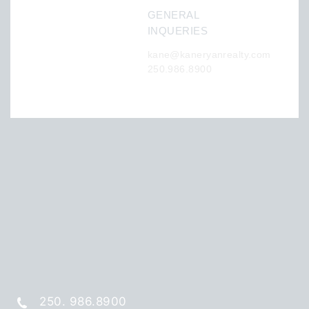
GENERAL
INQUERIES
kane@kaneryanrealty.com
250.986.8900
250. 986.8900