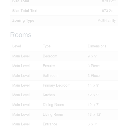
Size Total
873 Sqft
Size Total Text
873 Sqft
Zoning Type
Multi-family
Rooms
Level
Type
Dimensions
Main Level
Bedroom
9' x 9'
Main Level
Ensuite
3-Piece
Main Level
Bathroom
3-Piece
Main Level
Primary Bedroom
14' x 9'
Main Level
Kitchen
12' x 9'
Main Level
Dining Room
12' x 7'
Main Level
Living Room
13' x 12'
Main Level
Entrance
6' x 7'