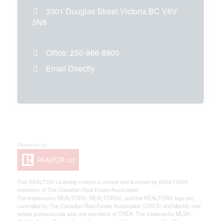
3301 Douglas Street
Victoria
BC
V8V
3N8
Office:
250-986-8900
Email Directly
This
REALTOR.ca
listing content is owned and licensed by REALTOR®
members of The
Canadian Real Estate Association
The trademarks REALTOR®, REALTORS®, and the REALTOR® logo are
controlled by The Canadian Real Estate Association (CREA) and identify real
estate professionals who are members of CREA. The trademarks MLS®,