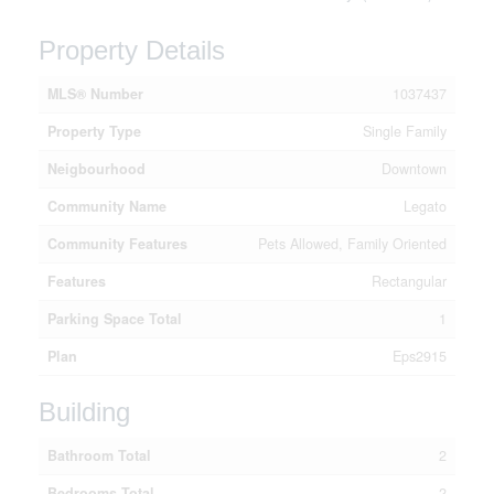
Property Details
MLS® Number
1037437
Property Type
Single Family
Neigbourhood
Downtown
Community Name
Legato
Community Features
Pets Allowed, Family Oriented
Features
Rectangular
Parking Space Total
1
Plan
Eps2915
Building
Bathroom Total
2
Bedrooms Total
2