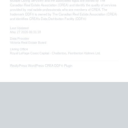
Multiple Listing Service® and the associated logos are owned by The
Canadian Real Estate Association (CREA) and identify the quality of services
provided by real estate professionals who are members of CREA. The
trademark DDF® is owned by The Canadian Real Estate Association (CREA)
and identifies CREA's Data Distribution Facility (DDF®)
Last Updated
May 27 2026 06:31:18
Data Provider
Victoria Real Estate Board
Listing Office
Royal LePage Coast Capital - Chatterton, Pemberton Holmes Ltd.
RealtyPress WordPress CREA DDF® Plugin