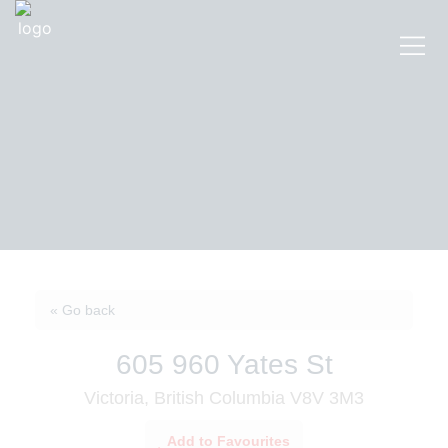
« Go back
605 960 Yates St
Victoria, British Columbia V8V 3M3
Add to Favourites