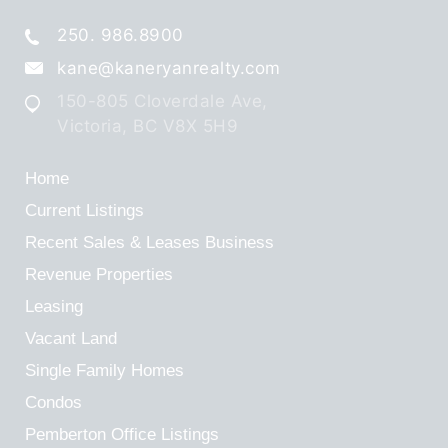
250. 986.8900
kane@kaneryanrealty.com
150-805 Cloverdale Ave,
Victoria, BC V8X 5H9
Home
Current Listings
Recent Sales & Leases
Business
Revenue Properties
Leasing
Vacant Land
Single Family Homes
Condos
Pemberton Office Listings