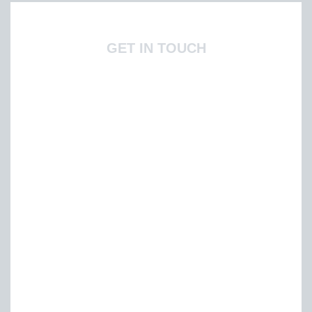
GET IN TOUCH