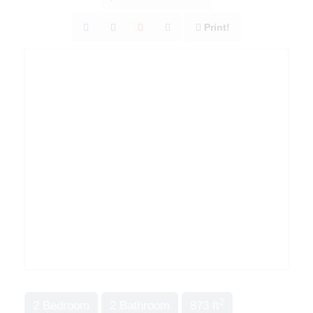
Print!
2
2 Bedroom
2 Bathroom
873 ft