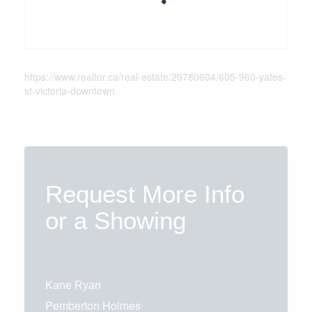
https://www.realtor.ca/real-estate/29780604/605-960-yates-
st-victoria-downtown
Request More Info
or a Showing
Kane Ryan
Pemberton Holmes