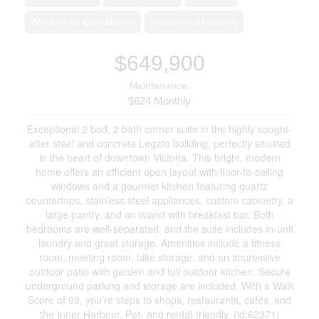
Window Air Conditioner
Baseboard Heaters
$649,900
Maintenance,
$624 Monthly
Exceptional 2 bed, 2 bath corner suite in the highly sought-
after steel and concrete Legato building, perfectly situated
in the heart of downtown Victoria. This bright, modern
home offers an efficient open layout with floor-to-ceiling
windows and a gourmet kitchen featuring quartz
countertops, stainless steel appliances, custom cabinetry, a
large pantry, and an island with breakfast bar. Both
bedrooms are well-separated, and the suite includes in-unit
laundry and great storage. Amenities include a fitness
room, meeting room, bike storage, and an impressive
outdoor patio with garden and full outdoor kitchen. Secure
underground parking and storage are included. With a Walk
Score of 99, you’re steps to shops, restaurants, cafés, and
the Inner Harbour. Pet- and rental-friendly. (id:62371)