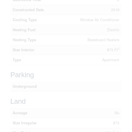
Constructed Date
2018
Cooling Type
Window Air Conditioner
Heating Fuel
Electric
Heating Type
Baseboard Heaters
2
Size Interior
873 Ft
Type
Apartment
Parking
Underground
Land
Acreage
No
Size Irregular
873