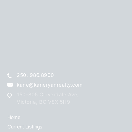
250. 986.8900
kane@kaneryanrealty.com
150-805 Cloverdale Ave,
Victoria, BC V8X 5H9
Home
Current Listings