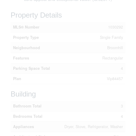
Property Details
MLS® Number
1030292
Property Type
Single Family
Neigbourhood
Broomhill
Features
Rectangular
Parking Space Total
4
Plan
Vip84457
Building
Bathroom Total
3
Bedrooms Total
4
Appliances
Dryer, Stove, Refrigerator, Washer