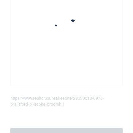
https://www.realtor.ca/real-estate/29530018/6978-
brailsford-pl-sooke-broomhill