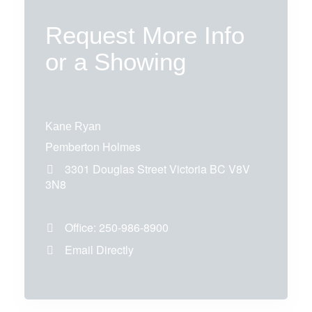
Request More Info
or a Showing
Kane Ryan
Pemberton Holmes
3301 Douglas Street
Victoria
BC
V8V
3N8
Office:
250-986-8900
Email Directly