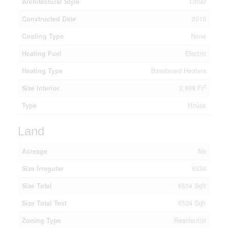
Architectural Style
Other
Constructed Date
2010
Cooling Type
None
Heating Fuel
Electric
Heating Type
Baseboard Heaters
2
Size Interior
2,808 Ft
Type
House
Land
Acreage
No
Size Irregular
6534
Size Total
6534 Sqft
Size Total Text
6534 Sqft
Zoning Type
Residential