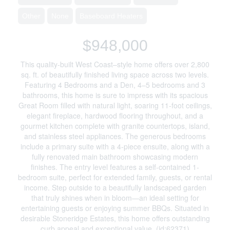
Other
None
Baseboard Heaters
$948,000
This quality-built West Coast–style home offers over 2,800
sq. ft. of beautifully finished living space across two levels.
Featuring 4 Bedrooms and a Den, 4–5 bedrooms and 3
bathrooms, this home is sure to impress with its spacious
Great Room filled with natural light, soaring 11-foot ceilings,
elegant fireplace, hardwood flooring throughout, and a
gourmet kitchen complete with granite countertops, island,
and stainless steel appliances. The generous bedrooms
include a primary suite with a 4-piece ensuite, along with a
fully renovated main bathroom showcasing modern
finishes. The entry level features a self-contained 1-
bedroom suite, perfect for extended family, guests, or rental
income. Step outside to a beautifully landscaped garden
that truly shines when in bloom—an ideal setting for
entertaining guests or enjoying summer BBQs. Situated in
desirable Stoneridge Estates, this home offers outstanding
curb appeal and exceptional value. (id:62371)