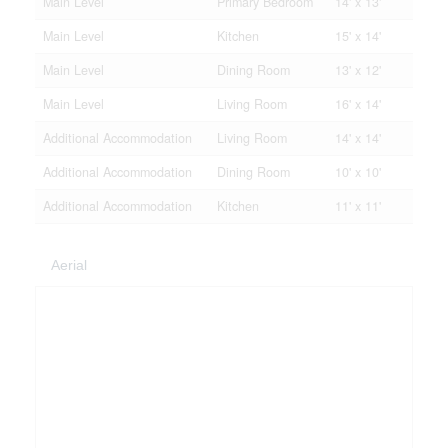
Main Level
Primary Bedroom
14' x 13'
Main Level
Kitchen
15' x 14'
Main Level
Dining Room
13' x 12'
Main Level
Living Room
16' x 14'
Additional Accommodation
Living Room
14' x 14'
Additional Accommodation
Dining Room
10' x 10'
Additional Accommodation
Kitchen
11' x 11'
Aerial