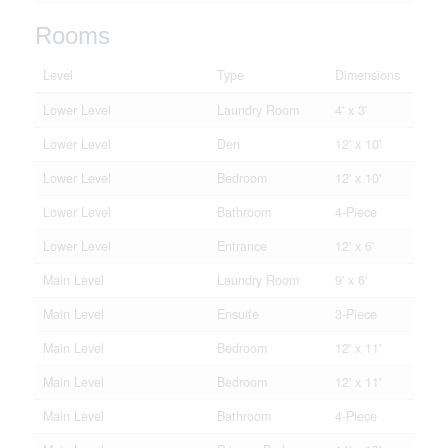
Rooms
Level
Type
Dimensions
Lower Level
Laundry Room
4' x 3'
Lower Level
Den
12' x 10'
Lower Level
Bedroom
12' x 10'
Lower Level
Bathroom
4-Piece
Lower Level
Entrance
12' x 6'
Main Level
Laundry Room
9' x 6'
Main Level
Ensuite
3-Piece
Main Level
Bedroom
12' x 11'
Main Level
Bedroom
12' x 11'
Main Level
Bathroom
4-Piece