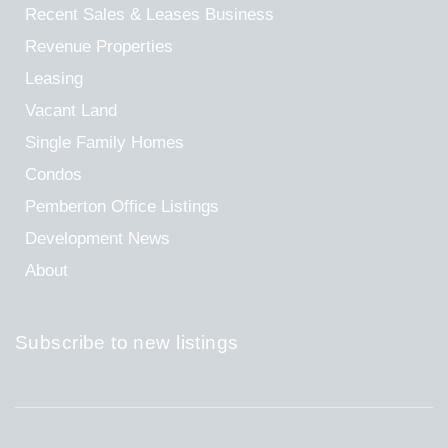
Recent Sales & Leases
Business
Revenue Properties
Leasing
Vacant Land
Single Family Homes
Condos
Pemberton Office Listings
Development News
About
Subscribe to new listings