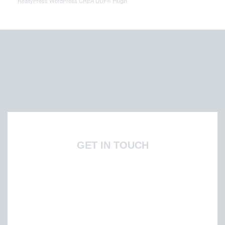
RealtyPress WordPress CREA DDF® Plugin
GET IN TOUCH