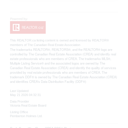
This
REALTOR.ca
listing content is owned and licensed by REALTOR®
members of The
Canadian Real Estate Association
The trademarks REALTOR®, REALTORS®, and the REALTOR® logo are
controlled by The Canadian Real Estate Association (CREA) and identify real
estate professionals who are members of CREA. The trademarks MLS®,
Multiple Listing Service® and the associated logos are owned by The
Canadian Real Estate Association (CREA) and identify the quality of services
provided by real estate professionals who are members of CREA. The
trademark DDF® is owned by The Canadian Real Estate Association (CREA)
and identifies CREA's Data Distribution Facility (DDF®)
Last Updated
May 21 2026 04:32:31
Data Provider
Victoria Real Estate Board
Listing Office
Pemberton Holmes Ltd.