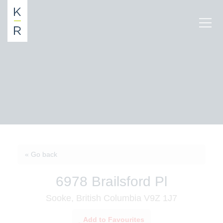
« Go back
6978 Brailsford Pl
Sooke, British Columbia V9Z 1J7
Add to Favourites