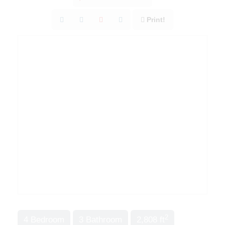
Print!
2
4 Bedroom
3 Bathroom
2,808 ft