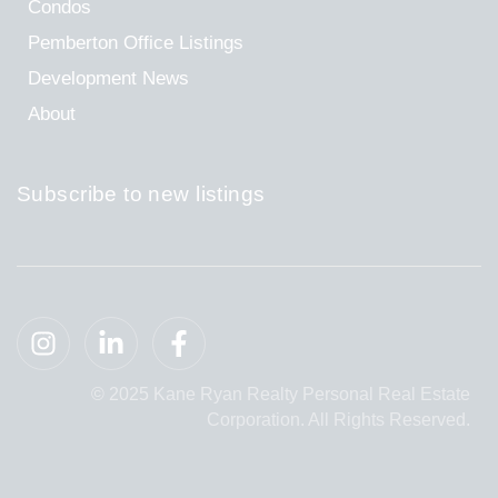
Condos
Pemberton Office Listings
Development News
About
Subscribe to new listings
© 2025 Kane Ryan Realty Personal Real Estate
Corporation. All Rights Reserved.