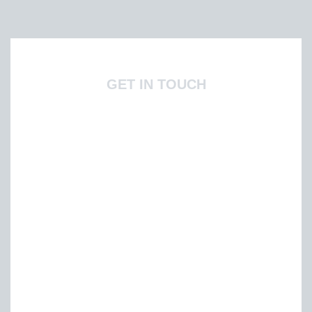
GET IN TOUCH