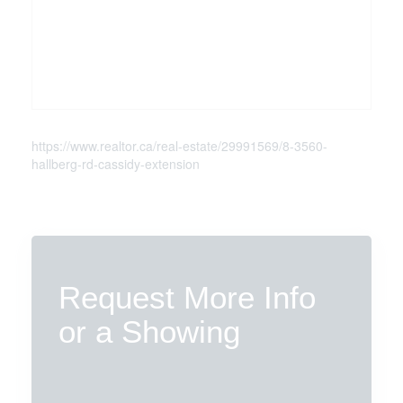
https://www.realtor.ca/real-estate/29991569/8-3560-
hallberg-rd-cassidy-extension
Request More Info
or a Showing