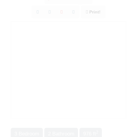
Print!
2
3 Bedroom
2 Bathroom
976 ft