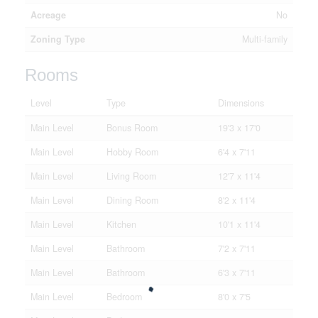
Acreage
No
Zoning Type
Multi-family
Rooms
Level
Type
Dimensions
Main Level
Bonus Room
19'3 x 17'0
Main Level
Hobby Room
6'4 x 7'11
Main Level
Living Room
12'7 x 11'4
Main Level
Dining Room
8'2 x 11'4
Main Level
Kitchen
10'1 x 11'4
Main Level
Bathroom
7'2 x 7'11
Main Level
Bathroom
6'3 x 7'11
Main Level
Bedroom
8'0 x 7'5