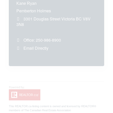
Kane Ryan
Pemberton Holmes
3301 Douglas Street
Victoria
BC
V8V
3N8
Office:
250-986-8900
Email Directly
This
REALTOR.ca
listing content is owned and licensed by REALTOR®
members of The
Canadian Real Estate Association