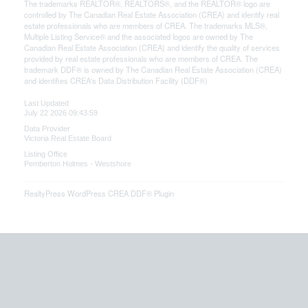
The trademarks REALTOR®, REALTORS®, and the REALTOR® logo are
controlled by The Canadian Real Estate Association (CREA) and identify real
estate professionals who are members of CREA. The trademarks MLS®,
Multiple Listing Service® and the associated logos are owned by The
Canadian Real Estate Association (CREA) and identify the quality of services
provided by real estate professionals who are members of CREA. The
trademark DDF® is owned by The Canadian Real Estate Association (CREA)
and identifies CREA's Data Distribution Facility (DDF®)
Last Updated
July 22 2026 09:43:59
Data Provider
Victoria Real Estate Board
Listing Office
Pemberton Holmes - Westshore
RealtyPress WordPress CREA DDF® Plugin