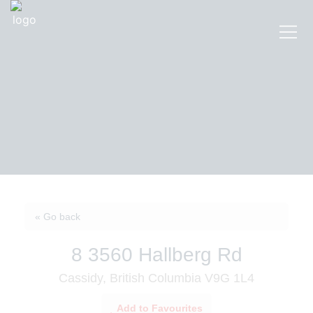
« Go back
8 3560 Hallberg Rd
Cassidy, British Columbia V9G 1L4
Add to Favourites