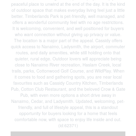
peaceful place to unwind at the end of the day. It is the kind
of outdoor space that makes everyday living feel just a little
better. Timberlands Park is pet-friendly, well managed, and
offers a wonderful community feel with no age restrictions.
It is welcoming, convenient, and well positioned for buyers
who want connection without giving up privacy or value.
The location is a major part of the appeal. Cassidy offers
quick access to Nanaimo, Ladysmith, the airport, commuter
routes, and daily amenities, while still holding onto that
quieter, rural edge. Outdoor lovers will appreciate being
close to Nanaimo River recreation, Haslam Creek, local
trails, parks, Cottonwood Golf Course, and WildPlay. When
it comes to food and gathering spots, you are near local
favourites such as Cassidy Country Kitchen, Timberlands
Pub, Cotton Club Restaurant, and the beloved Crow & Gate
Pub, with even more options a short drive away in
Nanaimo, Cedar, and Ladysmith. Updated, welcoming, pet-
friendly, and full of lifestyle appeal, this is a standout
opportunity for buyers looking for a home that feels
comfortable now, with space to enjoy life inside and out.
(id:62371)