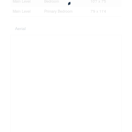
Main Level
Bedroom
10'7 x 7'5
Main Level
Primary Bedroom
7'9 x 11'4
Aerial