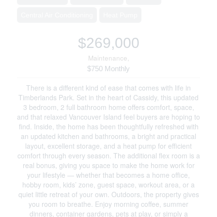
Central Air Conditioning
Heat Pump
$269,000
Maintenance,
$750 Monthly
There is a different kind of ease that comes with life in
Timberlands Park. Set in the heart of Cassidy, this updated
3 bedroom, 2 full bathroom home offers comfort, space,
and that relaxed Vancouver Island feel buyers are hoping to
find. Inside, the home has been thoughtfully refreshed with
an updated kitchen and bathrooms, a bright and practical
layout, excellent storage, and a heat pump for efficient
comfort through every season. The additional flex room is a
real bonus, giving you space to make the home work for
your lifestyle — whether that becomes a home office,
hobby room, kids’ zone, guest space, workout area, or a
quiet little retreat of your own. Outdoors, the property gives
you room to breathe. Enjoy morning coffee, summer
dinners, container gardens, pets at play, or simply a