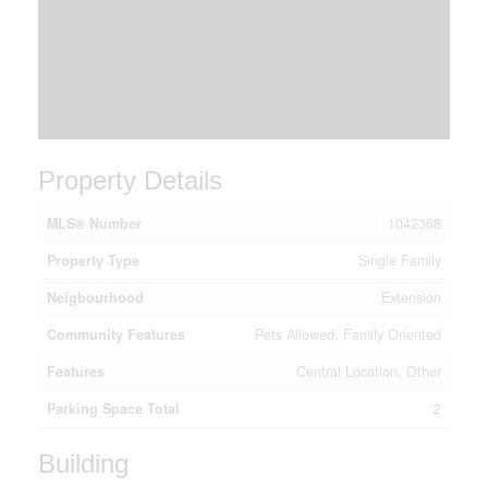
Property Details
MLS® Number
1042368
Property Type
Single Family
Neigbourhood
Extension
Community Features
Pets Allowed, Family Oriented
Features
Central Location, Other
Parking Space Total
2
Building