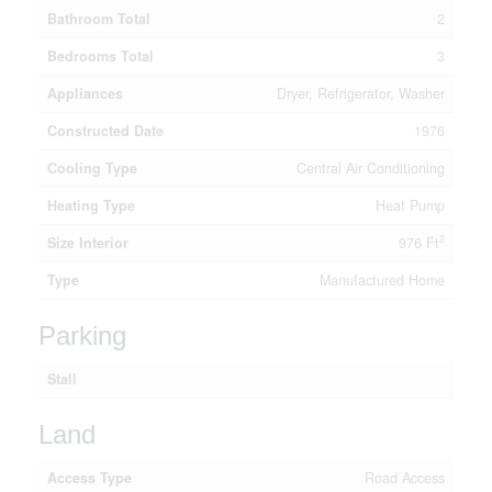
Bathroom Total
2
Bedrooms Total
3
Appliances
Dryer, Refrigerator, Washer
Constructed Date
1976
Cooling Type
Central Air Conditioning
Heating Type
Heat Pump
2
Size Interior
976 Ft
Type
Manufactured Home
Parking
Stall
Land
Access Type
Road Access