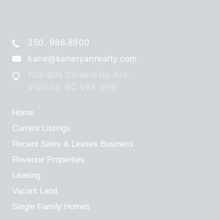
250. 986.8900
kane@kaneryanrealty.com
150-805 Cloverdale Ave,
Victoria, BC V8X 5H9
Home
Current Listings
Recent Sales & Leases
Business
Revenue Properties
Leasing
Vacant Land
Single Family Homes