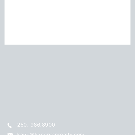
250. 986.8900
kane@kaneryanrealty.com