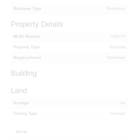
Business Type
Restaurant
Property Details
MLS® Number
1039173
Property Type
Business
Neigbourhood
Downtown
Building
Land
Acreage
No
Zoning Type
Unknown
Aerial