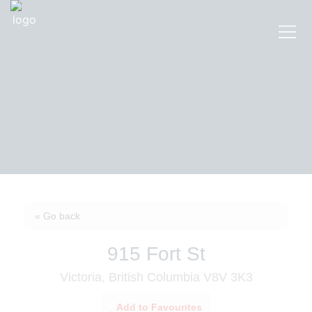
« Go back
915 Fort St
Victoria, British Columbia V8V 3K3
Add to Favourites