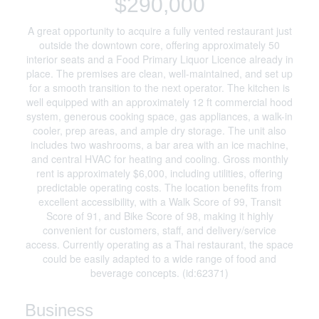
$290,000
A great opportunity to acquire a fully vented restaurant just
outside the downtown core, offering approximately 50
interior seats and a Food Primary Liquor Licence already in
place. The premises are clean, well-maintained, and set up
for a smooth transition to the next operator. The kitchen is
well equipped with an approximately 12 ft commercial hood
system, generous cooking space, gas appliances, a walk-in
cooler, prep areas, and ample dry storage. The unit also
includes two washrooms, a bar area with an ice machine,
and central HVAC for heating and cooling. Gross monthly
rent is approximately $6,000, including utilities, offering
predictable operating costs. The location benefits from
excellent accessibility, with a Walk Score of 99, Transit
Score of 91, and Bike Score of 98, making it highly
convenient for customers, staff, and delivery/service
access. Currently operating as a Thai restaurant, the space
could be easily adapted to a wide range of food and
beverage concepts. (id:62371)
Business