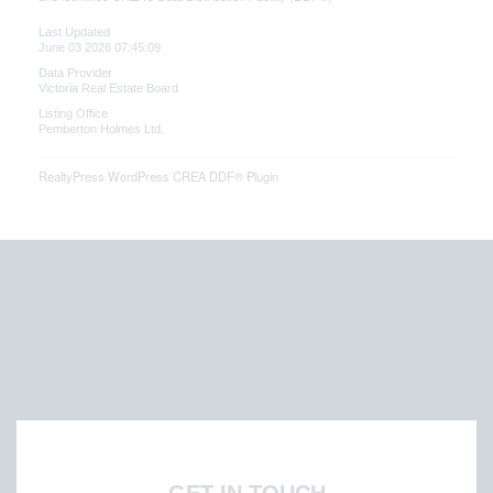
Last Updated
June 03 2026 07:45:09
Data Provider
Victoria Real Estate Board
Listing Office
Pemberton Holmes Ltd.
RealtyPress WordPress CREA DDF® Plugin