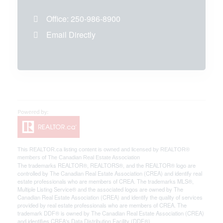
Office:
250-986-8900
Email Directly
This
REALTOR.ca
listing content is owned and licensed by REALTOR®
members of The
Canadian Real Estate Association
The trademarks REALTOR®, REALTORS®, and the REALTOR® logo are
controlled by The Canadian Real Estate Association (CREA) and identify real
estate professionals who are members of CREA. The trademarks MLS®,
Multiple Listing Service® and the associated logos are owned by The
Canadian Real Estate Association (CREA) and identify the quality of services
provided by real estate professionals who are members of CREA. The
trademark DDF® is owned by The Canadian Real Estate Association (CREA)
and identifies CREA's Data Distribution Facility (DDF®)