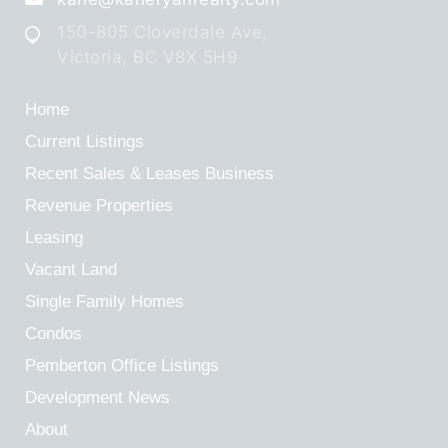
150-805 Cloverdale Ave,
Victoria, BC V8X 5H9
Home
Current Listings
Recent Sales & Leases
Business
Revenue Properties
Leasing
Vacant Land
Single Family Homes
Condos
Pemberton Office Listings
Development News
About