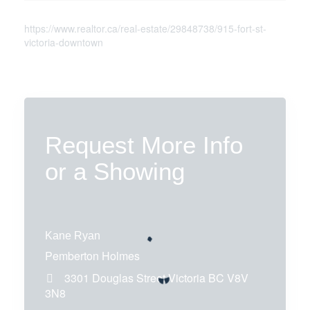
https://www.realtor.ca/real-estate/29848738/915-fort-st-
victoria-downtown
Request More Info
or a Showing
Kane Ryan
Pemberton Holmes
3301 Douglas Street
Victoria
BC
V8V
3N8