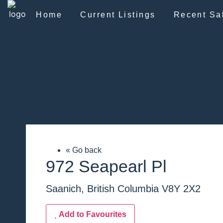
Home
Current Listings
Recent Sa
« Go back
972 Seapearl Pl
Saanich, British Columbia V8Y 2X2
Add to Favourites