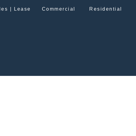
les | Lease
Commercial
Residential