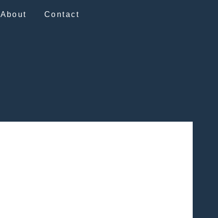
About
Contact