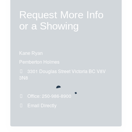
Request More Info
or a Showing
Kane Ryan
Pemberton Holmes
3301 Douglas Street
Victoria
BC
V8V
3N8
Office:
250-986-8900
Email Directly