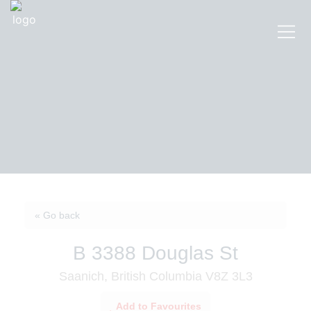
« Go back
B 3388 Douglas St
Saanich, British Columbia V8Z 3L3
Add to Favourites