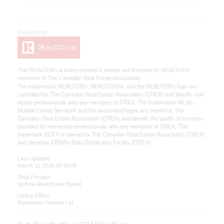
This
REALTOR.ca
listing content is owned and licensed by REALTOR®
members of The
Canadian Real Estate Association
The trademarks REALTOR®, REALTORS®, and the REALTOR® logo are
controlled by The Canadian Real Estate Association (CREA) and identify real
estate professionals who are members of CREA. The trademarks MLS®,
Multiple Listing Service® and the associated logos are owned by The
Canadian Real Estate Association (CREA) and identify the quality of services
provided by real estate professionals who are members of CREA. The
trademark DDF® is owned by The Canadian Real Estate Association (CREA)
and identifies CREA's Data Distribution Facility (DDF®)
Last Updated
March 10 2026 06:30:08
Data Provider
Victoria Real Estate Board
Listing Office
Pemberton Holmes Ltd.