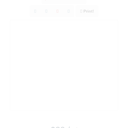
Print!