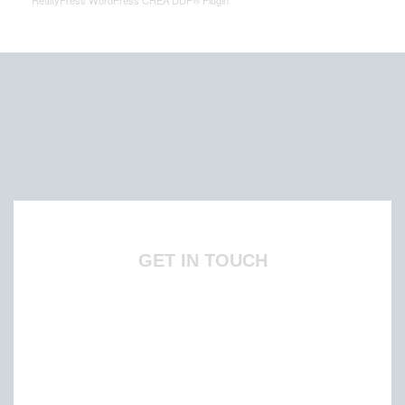
RealtyPress WordPress CREA DDF® Plugin
GET IN TOUCH