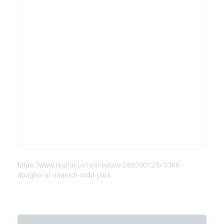
https://www.realtor.ca/real-estate/28839012/b-3388-
douglas-st-saanich-rudd-park