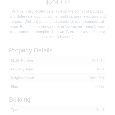
$29 /
2
ft
Very centrally located retail unit on the corner of Douglas
and Boleskine, good customer parking, great exposure and
access. Well laid out and adaptable for many commercial
uses. Benefit from the success of Vancouver Island's most
significant retail complex, Uptown. Current layout reflects a
spa use. (id:62371)
Property Details
MLS® Number
1013481
Property Type
Retail
Neigbourhood
Rudd Park
Plan
43590
Building
Type
Retail