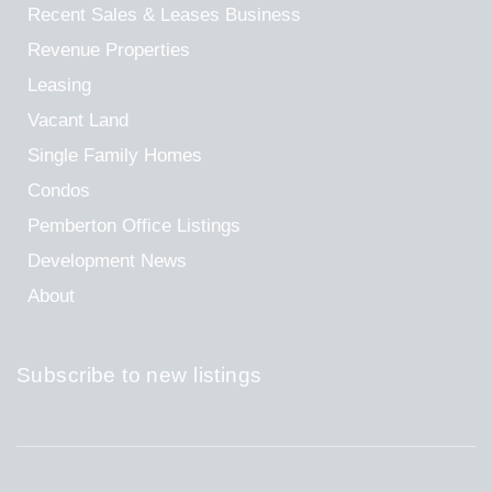
Recent Sales & Leases
Business
Revenue Properties
Leasing
Vacant Land
Single Family Homes
Condos
Pemberton Office Listings
Development News
About
Subscribe to new listings