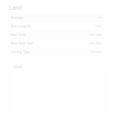
Land
Acreage
No
Size Irregular
1955
Size Total
1955 Sqft
Size Total Text
1955 Sqft
Zoning Type
Unknown
Aerial