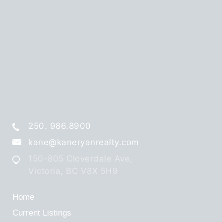
250. 986.8900
kane@kaneryanrealty.com
150-805 Cloverdale Ave,
Victoria, BC V8X 5H9
Home
Current Listings