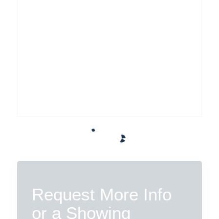
Request More Info
or a Showing