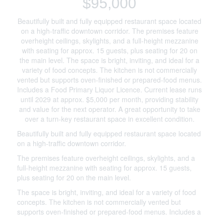
$95,000
Beautifully built and fully equipped restaurant space located
on a high-traffic downtown corridor. The premises feature
overheight ceilings, skylights, and a full-height mezzanine
with seating for approx. 15 guests, plus seating for 20 on
the main level. The space is bright, inviting, and ideal for a
variety of food concepts. The kitchen is not commercially
vented but supports oven-finished or prepared-food menus.
Includes a Food Primary Liquor Licence. Current lease runs
until 2029 at approx. $5,000 per month, providing stability
and value for the next operator. A great opportunity to take
over a turn-key restaurant space in excellent condition.
Beautifully built and fully equipped restaurant space located
on a high-traffic downtown corridor.
The premises feature overheight ceilings, skylights, and a
full-height mezzanine with seating for approx. 15 guests,
plus seating for 20 on the main level.
The space is bright, inviting, and ideal for a variety of food
concepts. The kitchen is not commercially vented but
supports oven-finished or prepared-food menus. Includes a