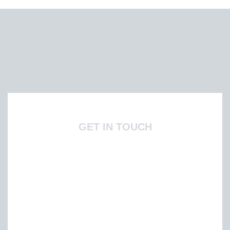
GET IN TOUCH