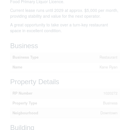
Food Primary Liquor Licence.
Current lease runs until 2029 at approx. $5,000 per month,
providing stability and value for the next operator.
A great opportunity to take over a turn-key restaurant
space in excellent condition.
Business
Business Type
Restaurant
Name
Kane Ryan
Property Details
RP Number
1020272
Property Type
Business
Neigbourhood
Downtown
Building