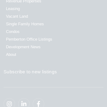
Revenue Properties
Leasing
Vacant Land
Single Family Homes
Condos
Pemberton Office Listings
Development News
About
Subscribe to new listings