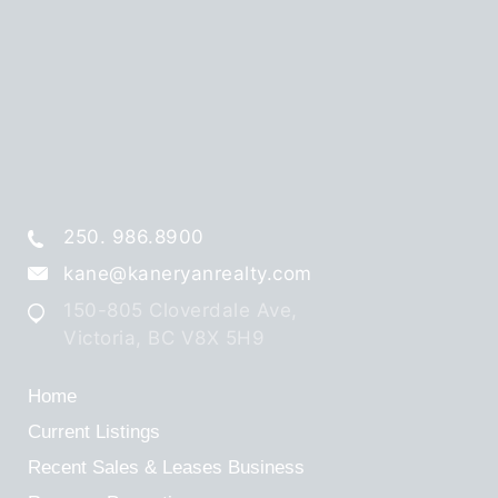
250. 986.8900
kane@kaneryanrealty.com
150-805 Cloverdale Ave,
Victoria, BC V8X 5H9
Home
Current Listings
Recent Sales & Leases
Business