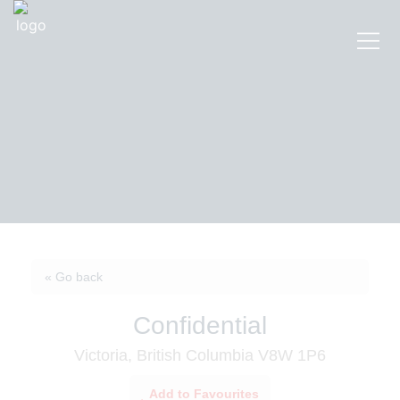
« Go back
Confidential
Victoria, British Columbia V8W 1P6
Add to Favourites