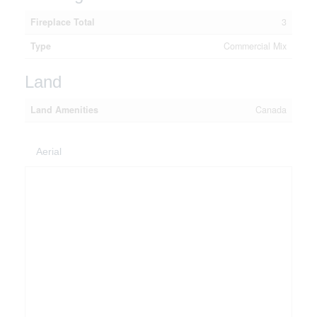
Fireplace Total
3
Type
Commercial Mix
Land
Land Amenities
Canada
Aerial