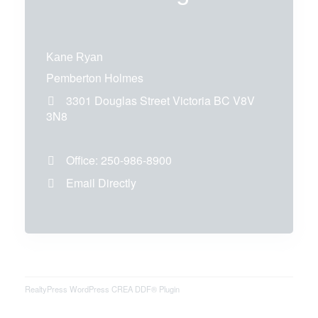
Kane Ryan
Pemberton Holmes
3301 Douglas Street
Victoria
BC
V8V
3N8
Office:
250-986-8900
Email Directly
RealtyPress WordPress CREA DDF® Plugin